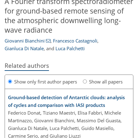
A Fourier transform spectroradiometer
for ground-based remote sensing of
the atmospheric downwelling long-
wave radiance
Giovanni Bianchini
,
Francesco Castagnoli
,
Gianluca Di Natale
,
and
Luca Palchetti
Related authors
Show only first author papers
Show all papers
Ground-based detection of Antarctic clouds: analysis
of cycles and comparison with IASI products
Federico Donat, Tiziano Maestri, Elisa Fabbri, Michele
Martinazzo, Giovanni Bianchini, Massimo Del Guasta,
Gianluca Di Natale, Luca Palchetti, Guido Masiello,
Carmine Serio, and Giuliano Liuzzi