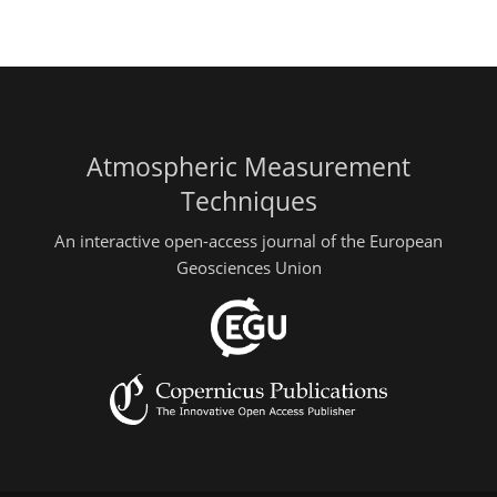
Atmospheric Measurement
Techniques
An interactive open-access journal of the European
Geosciences Union