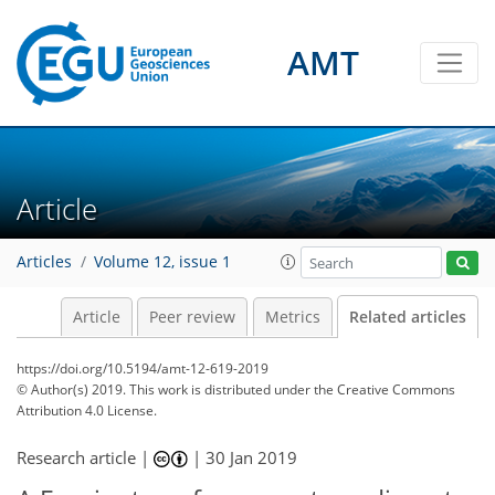
AMT
Article
Articles
Volume 12, issue 1
Article
Peer review
Metrics
Related articles
https://doi.org/10.5194/amt-12-619-2019
© Author(s) 2019. This work is distributed under
the Creative Commons
Attribution 4.0 License.
Research article |
|
30 Jan 2019