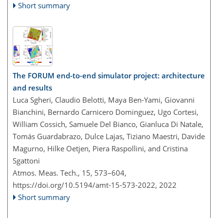
Short summary
The FORUM end-to-end simulator project: architecture
and results
Luca Sgheri, Claudio Belotti, Maya Ben-Yami, Giovanni
Bianchini, Bernardo Carnicero Dominguez, Ugo Cortesi,
William Cossich, Samuele Del Bianco, Gianluca Di Natale,
Tomás Guardabrazo, Dulce Lajas, Tiziano Maestri, Davide
Magurno, Hilke Oetjen, Piera Raspollini, and Cristina
Sgattoni
Atmos. Meas. Tech., 15, 573–604,
https://doi.org/10.5194/amt-15-573-2022,
2022
Short summary