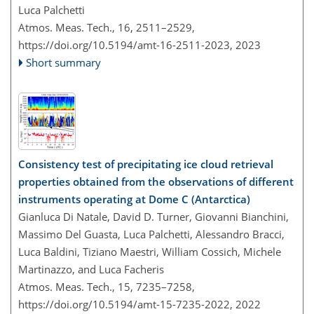
Luca Palchetti
Atmos. Meas. Tech., 16, 2511–2529,
https://doi.org/10.5194/amt-16-2511-2023,
2023
Short summary
Consistency test of precipitating ice cloud retrieval
properties obtained from the observations of different
instruments operating at Dome C (Antarctica)
Gianluca Di Natale, David D. Turner, Giovanni Bianchini,
Massimo Del Guasta, Luca Palchetti, Alessandro Bracci,
Luca Baldini, Tiziano Maestri, William Cossich, Michele
Martinazzo, and Luca Facheris
Atmos. Meas. Tech., 15, 7235–7258,
https://doi.org/10.5194/amt-15-7235-2022,
2022