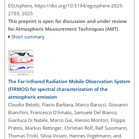
EGUsphere,
https://doi.org/10.5194/egusphere-2025-
2793,
2025
This preprint is open for discussion and under review
for Atmospheric Measurement Techniques (AMT).
Short summary
The Far-Infrared Radiation Mobile Observation System
(FIRMOS) for spectral characterization of the
atmospheric emission
Claudio Belotti, Flavio Barbara, Marco Barucci, Giovanni
Bianchini, Francesco D'Amato, Samuele Del Bianco,
Gianluca Di Natale, Marco Gai, Alessio Montori, Filippo
Pratesi, Markus Rettinger, Christian Rolf, Ralf Sussmann,
Thomas Trickl, Silvia Viciani, Hannes Vogelmann, and