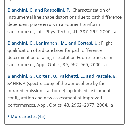
Bianchini, G. and Raspollini, P.
: Characterization of
instrumental line shape distortions due to path difference
dependent phase errors in a Fourier transform
spectrometer, Infr. Phys. Techn., 41, 287–292, 2000. a
Bianchini, G., Lanfranchi, M., and Cortesi, U.
: Flight
qualification of a diode laser for path difference
determination of a high-resolution Fourier transform
spectrometer, Appl. Optics, 39, 962–965, 2000. a
Bianchini, G., Cortesi, U., Palchetti, L., and Pascale, E.
:
SAFIRE/A (spectroscopy of the atmosphere by far-
infrared emission – airborne): optimised instrument
configuration and new assessment of improved
performances, Appl. Optics, 43, 2962–2977, 2004. a
More articles (45)