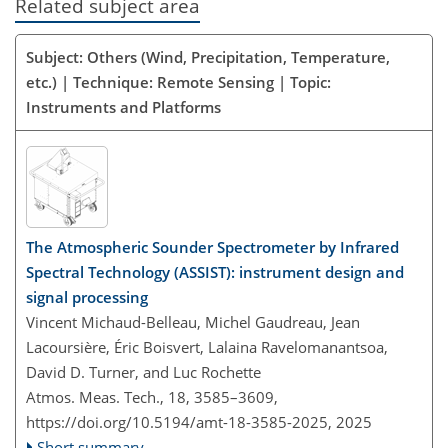
Related subject area
Subject: Others (Wind, Precipitation, Temperature,
etc.) | Technique: Remote Sensing | Topic:
Instruments and Platforms
The Atmospheric Sounder Spectrometer by Infrared
Spectral Technology (ASSIST): instrument design and
signal processing
Vincent Michaud-Belleau, Michel Gaudreau, Jean
Lacoursière, Éric Boisvert, Lalaina Ravelomanantsoa,
David D. Turner, and Luc Rochette
Atmos. Meas. Tech., 18, 3585–3609,
https://doi.org/10.5194/amt-18-3585-2025,
2025
Short summary