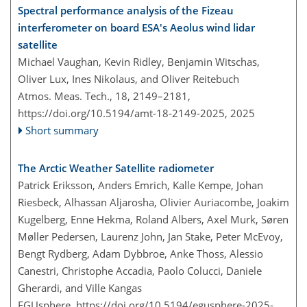
Spectral performance analysis of the Fizeau
interferometer on board ESA's Aeolus wind lidar
satellite
Michael Vaughan, Kevin Ridley, Benjamin Witschas,
Oliver Lux, Ines Nikolaus, and Oliver Reitebuch
Atmos. Meas. Tech., 18, 2149–2181,
https://doi.org/10.5194/amt-18-2149-2025,
2025
Short summary
The Arctic Weather Satellite radiometer
Patrick Eriksson, Anders Emrich, Kalle Kempe, Johan
Riesbeck, Alhassan Aljarosha, Olivier Auriacombe, Joakim
Kugelberg, Enne Hekma, Roland Albers, Axel Murk, Søren
Møller Pedersen, Laurenz John, Jan Stake, Peter McEvoy,
Bengt Rydberg, Adam Dybbroe, Anke Thoss, Alessio
Canestri, Christophe Accadia, Paolo Colucci, Daniele
Gherardi, and Ville Kangas
EGUsphere,
https://doi.org/10.5194/egusphere-2025-