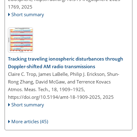
1769,
2025
Short summary
Tracking traveling ionospheric disturbances through
Doppler-shifted AM radio transmissions
Claire C. Trop, James LaBelle, Philip J. Erickson, Shun-
Rong Zhang, David McGaw, and Terrence Kovacs
Atmos. Meas. Tech., 18, 1909–1925,
https://doi.org/10.5194/amt-18-1909-2025,
2025
Short summary
More articles (45)