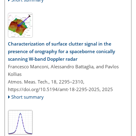
Characterization of surface clutter signal in the
presence of orography for a spaceborne conically
scanning W-band Doppler radar
Francesco Manconi, Alessandro Battaglia, and Pavlos
Kollias
Atmos. Meas. Tech., 18, 2295–2310,
https://doi.org/10.5194/amt-18-2295-2025,
2025
Short summary