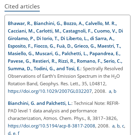
Cited articles
Bhawar, R., Bianchini, G., Bozzo, A., Calvello, M. R.,
Cacciani, M., Carlotti, M., Castagnoli, F., Cuomo, V., Di
Girolamo, P., Di Iorio, T., Di Liberto, L., di Sarra, A.,
Esposito, F., Fiocco, G., Fuà, D., Grieco, G., Maestri, T.,
Masiello, G., Muscari, G., Palchetti, L., Papandrea, E.,
Pavese, G., Restieri, R., Rizzi, R., Romano, F., Serio, C.,
Summa, D., Todini, G., and Tosi, E.
: Spectrally Resolved
Observations of Earth's Emission Spectrum in the
H
O
2
Rotation Band, Geophys. Res. Lett., 35, L04812,
https://doi.org/10.1029/2007GL032207
, 2008.
a
,
b
Bianchini, G. and Palchetti, L.
: Technical Note: REFIR-
PAD level 1 data analysis and performance
characterization, Atmos. Chem. Phys., 8, 3817–3826,
https://doi.org/10.5194/acp-8-3817-2008
, 2008.
a
,
b
,
c
,
d
,
e
,
f