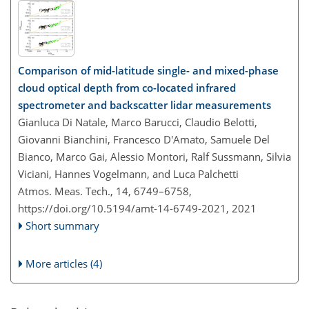
Comparison of mid-latitude single- and mixed-phase
cloud optical depth from co-located infrared
spectrometer and backscatter lidar measurements
Gianluca Di Natale, Marco Barucci, Claudio Belotti,
Giovanni Bianchini, Francesco D'Amato, Samuele Del
Bianco, Marco Gai, Alessio Montori, Ralf Sussmann, Silvia
Viciani, Hannes Vogelmann, and Luca Palchetti
Atmos. Meas. Tech., 14, 6749–6758,
https://doi.org/10.5194/amt-14-6749-2021,
2021
Short summary
More articles (4)