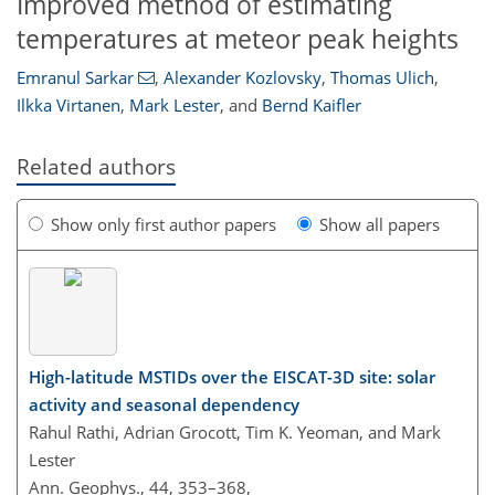
Improved method of estimating
temperatures at meteor peak heights
Emranul Sarkar
,
Alexander Kozlovsky
,
Thomas Ulich
,
Ilkka Virtanen
,
Mark Lester
,
and
Bernd Kaifler
Related authors
Show only first author papers
Show all papers
High-latitude MSTIDs over the EISCAT-3D site: solar
activity and seasonal dependency
Rahul Rathi, Adrian Grocott, Tim K. Yeoman, and Mark
Lester
Ann. Geophys., 44, 353–368,