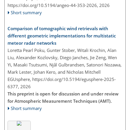
https://doi.org/10.5194/angeo-44-353-2026,
2026
Short summary
Comparison of tomographic wind retrievals with
different geometric implementations for multistatic
meteor radar networks
Loretta Pearl Poku, Gunter Stober, Witali Krochin, Alan
Liu, Alexander Kozlovsky, Diego Janches, Jie Zeng, Wen
Yi, Masaki Tsutsumi, Njål Gulbrandsen, Satonori Nozawa,
Mark Lester, Johan Kero, and Nicholas Mitchell
EGUsphere,
https://doi.org/10.5194/egusphere-2025-
6377,
2026
This preprint is open for discussion and under review
for Atmospheric Measurement Techniques (AMT).
Short summary