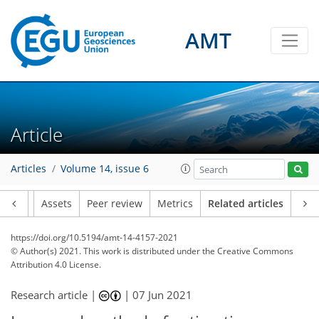
AMT
Article
Articles
Volume 14, issue 6
Article
Assets
Peer review
Metrics
Related articles
https://doi.org/10.5194/amt-14-4157-2021
© Author(s) 2021. This work is distributed under
the Creative Commons
Attribution 4.0 License.
Research article |
|
07 Jun 2021