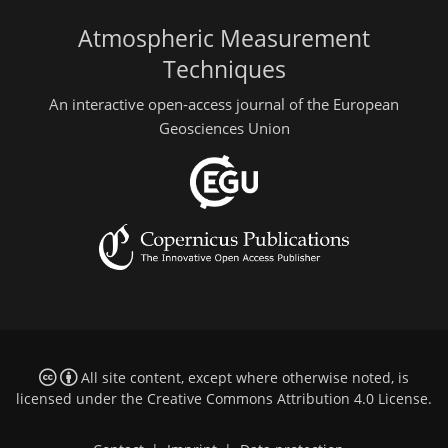
Atmospheric Measurement
Techniques
An interactive open-access journal of the European
Geosciences Union
All site content, except where otherwise noted, is
licensed under the
Creative Commons Attribution 4.0 License
.