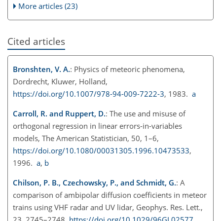
More articles (23)
Cited articles
Bronshten, V. A.
: Physics of meteoric phenomena,
Dordrecht, Kluwer, Holland,
https://doi.org/10.1007/978-94-009-7222-3
, 1983.
a
Carroll, R. and Ruppert, D.
: The use and misuse of
orthogonal regression in linear errors-in-variables
models, The American Statistician, 50, 1–6,
https://doi.org/10.1080/00031305.1996.10473533
,
1996.
a
,
b
Chilson, P. B., Czechowsky, P., and Schmidt, G.
: A
comparison of ambipolar diffusion coefficients in meteor
trains using VHF radar and UV lidar, Geophys. Res. Lett.,
23, 2745–2748,
https://doi.org/10.1029/96GL02577
,