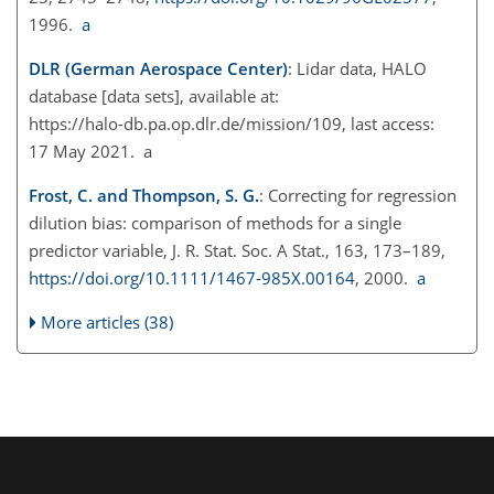
1996.
a
DLR (German Aerospace Center)
: Lidar data, HALO
database [data sets], available at:
https://halo-db.pa.op.dlr.de/mission/109
, last access:
17 May 2021. a
Frost, C. and Thompson, S. G.
: Correcting for regression
dilution bias: comparison of methods for a single
predictor variable, J. R. Stat. Soc. A Stat., 163, 173–189,
https://doi.org/10.1111/1467-985X.00164
, 2000.
a
More articles (38)