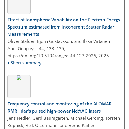
Effect of Ionospheric Variability on the Electron Energy
Spectrum estimated from Incoherent Scatter Radar
Measurements
Oliver Stalder, Björn Gustavsson, and Ilkka Virtanen
Ann. Geophys., 44, 123–135,
https://doi.org/10.5194/angeo-44-123-2026,
2026
Short summary
Frequency control and monitoring of the ALOMAR
RMR lidar's pulsed high-power Nd:YAG lasers
Jens Fiedler, Gerd Baumgarten, Michael Gerding, Torsten
Köpnick, Reik Ostermann, and Bernd Kaifler