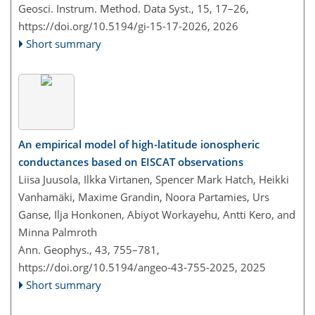
Geosci. Instrum. Method. Data Syst., 15, 17–26,
https://doi.org/10.5194/gi-15-17-2026,
2026
Short summary
An empirical model of high-latitude ionospheric
conductances based on EISCAT observations
Liisa Juusola, Ilkka Virtanen, Spencer Mark Hatch, Heikki
Vanhamäki, Maxime Grandin, Noora Partamies, Urs
Ganse, Ilja Honkonen, Abiyot Workayehu, Antti Kero, and
Minna Palmroth
Ann. Geophys., 43, 755–781,
https://doi.org/10.5194/angeo-43-755-2025,
2025
Short summary