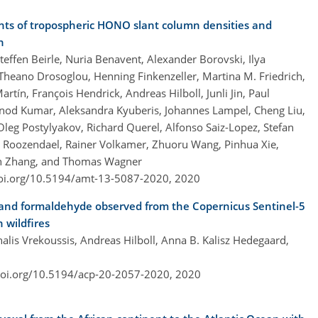
s of tropospheric HONO slant column densities and
n
teffen Beirle, Nuria Benavent, Alexander Borovski, Ilya
Theano Drosoglou, Henning Finkenzeller, Martina M. Friedrich,
tín, François Hendrick, Andreas Hilboll, Junli Jin, Paul
Vinod Kumar, Aleksandra Kyuberis, Johannes Lampel, Cheng Liu,
Oleg Postylyakov, Richard Querel, Alfonso Saiz-Lopez, Stefan
Van Roozendael, Rainer Volkamer, Zhuoru Wang, Pinhua Xie,
xin Zhang, and Thomas Wagner
doi.org/10.5194/amt-13-5087-2020,
2020
 and formaldehyde observed from the Copernicus Sentinel-5
 wildfires
alis Vrekoussis, Andreas Hilboll, Anna B. Kalisz Hedegaard,
doi.org/10.5194/acp-20-2057-2020,
2020