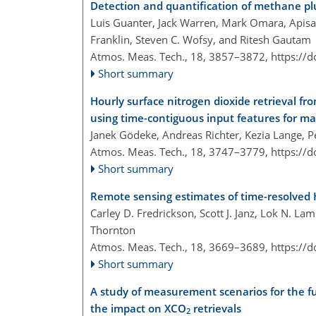
Detection and quantification of methane p
Luis Guanter, Jack Warren, Mark Omara, Apisa
Franklin, Steven C. Wofsy, and Ritesh Gautam
Atmos. Meas. Tech., 18, 3857–3872,
https://
Short summary
Hourly surface nitrogen dioxide retrieval fr
using time-contiguous input features for m
Janek Gödeke, Andreas Richter, Kezia Lange, 
Atmos. Meas. Tech., 18, 3747–3779,
https://
Short summary
Remote sensing estimates of time-resolve
Carley D. Fredrickson, Scott J. Janz, Lok N. La
Thornton
Atmos. Meas. Tech., 18, 3669–3689,
https://
Short summary
A study of measurement scenarios for the f
the impact on XCO
retrievals
2