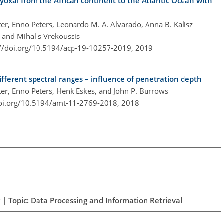
yoxal from the African continent to the Atlantic Ocean with
ter, Enno Peters, Leonardo M. A. Alvarado, Anna B. Kalisz
 and Mihalis Vrekoussis
://doi.org/10.5194/acp-19-10257-2019,
2019
ifferent spectral ranges – influence of penetration depth
hter, Enno Peters, Henk Eskes, and John P. Burrows
doi.org/10.5194/amt-11-2769-2018,
2018
| Topic: Data Processing and Information Retrieval