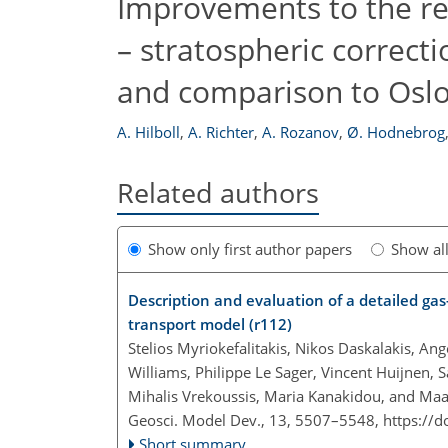
Improvements to the re
– stratospheric correc
and comparison to Osl
A. Hilboll
,
A. Richter
,
A. Rozanov
,
Ø. Hodnebrog
Related authors
Show only first author papers
Show al
Description and evaluation of a detailed g
transport model (r112)
Stelios Myriokefalitakis, Nikos Daskalakis, An
Williams, Philippe Le Sager, Vincent Huijne
Mihalis Vrekoussis, Maria Kanakidou, and Maar
Geosci. Model Dev., 13, 5507–5548,
https://
Short summary