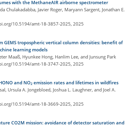
lumes with the MethaneAIR airborne spectrometer
da Chulakadabba, Javier Roger, Maryann Sargent, Jonathan E.
doi.org/10.5194/amt-18-3857-2025,
2025
om GEMS tropospheric vertical column densities: benefit of
achine learning models
Peter Maaß, Hyunkee Hong, Hanlim Lee, and Junsung Park
doi.org/10.5194/amt-18-3747-2025,
2025
d HONO and NO
emission rates and lifetimes in wildfires
2
msal, Ursula A. Jongebloed, Joshua L. Laughner, and Joel A.
doi.org/10.5194/amt-18-3669-2025,
2025
uture CO2M mission: avoidance of detector saturation and