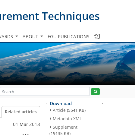
urement Techniques
WARDS
ABOUT
EGU PUBLICATIONS
Download
Article
(5541 KB)
Related articles
Metadata XML
01 Mar 2013
Supplement
(19135 KB)