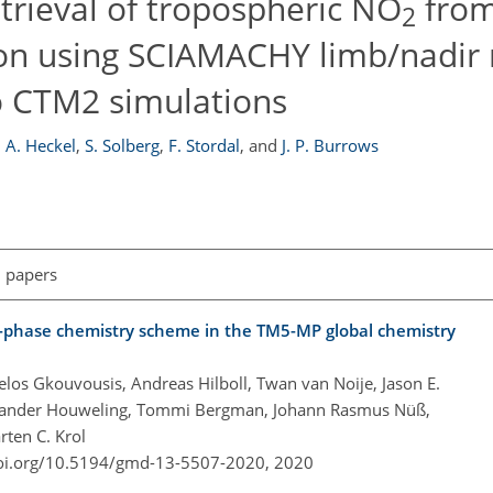
trieval of tropospheric NO
from 
2
tion using SCIAMACHY limb/nadir
o CTM2 simulations
,
A. Heckel
,
S. Solberg
,
F. Stordal
,
and
J. P. Burrows
l papers
as-phase chemistry scheme in the TM5-MP global chemistry
gelos Gkouvousis, Andreas Hilboll, Twan van Noije, Jason E.
n, Sander Houweling, Tommi Bergman, Johann Rasmus Nüß,
ten C. Krol
doi.org/10.5194/gmd-13-5507-2020,
2020