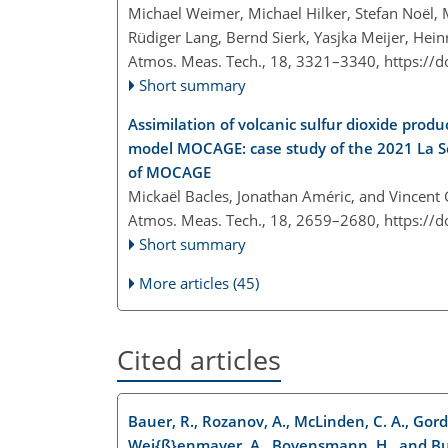
Michael Weimer, Michael Hilker, Stefan Noël,
Rüdiger Lang, Bernd Sierk, Yasjka Meijer, He
Atmos. Meas. Tech., 18, 3321–3340,
https://
Short summary
Assimilation of volcanic sulfur dioxide pro
model MOCAGE: case study of the 2021 La So
of MOCAGE
Mickaël Bacles, Jonathan Améric, and Vincent
Atmos. Meas. Tech., 18, 2659–2680,
https://
Short summary
More articles (45)
Cited articles
Bauer, R., Rozanov, A., McLinden, C. A., Gordley
Wei{ß}enmayer, A., Bovensmann, H., and Bur