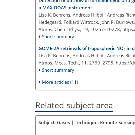
Detection of outflow of formaldehyde and gl
a MAX-DOAS instrument
Lisa K. Behrens, Andreas Hilboll, Andreas Rich
Hedegaard, Folkard Wittrock, John P. Burrows,
Atmos. Chem. Phys., 19, 10257–10278,
https
Short summary
GOME-2A retrievals of tropospheric NO
in d
2
Lisa K. Behrens, Andreas Hilboll, Andreas Ric
Atmos. Meas. Tech., 11, 2769–2795,
https://
Short summary
More articles (11)
Related subject area
Subject: Gases | Technique: Remote Sensing 