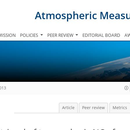
Atmospheric Meas
ISSION
POLICIES
PEER REVIEW
EDITORIAL BOARD
A
2013
Article
Peer review
Metrics