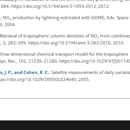
2
084, https://doi.org/10.5194/amt-5-1059-2012, 2012.
.
: NO
production by lightning estimated with GOME, Adv. Space 
x
9, 2004.
 Retrieval of tropospheric column densities of NO
from combine
2
, 3, 283–299, https://doi.org/10.5194/amt-3-283-2010, 2010.
 three-dimensional chemical transport model for the troposphere
phys. Res., 102, 21239–21280, https://doi.org/10.1029/97JD0114
s, J. P., and Cohen, R. C.
: Satellite measurements of daily variati
https://doi.org/10.1029/2005GL024640, 2005.