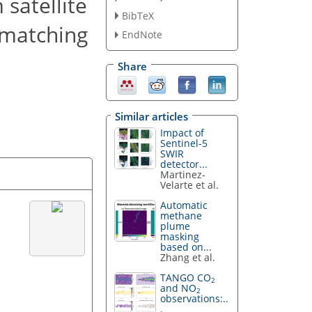
satellite
BibTeX
 matching
EndNote
Share
Similar articles
Impact of
Sentinel-5
SWIR
detector...
Martinez-
Velarte et al.
Automatic
methane
plume
masking
based on...
Zhang et al.
TANGO CO
2
and NO
2
observations:..
.