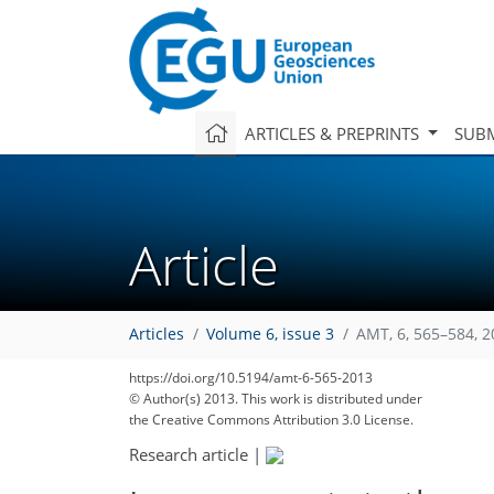
ARTICLES & PREPRINTS
SUBM
Article
Articles
Volume 6, issue 3
AMT, 6, 565–584, 
https://doi.org/10.5194/amt-6-565-2013
© Author(s) 2013. This work is distributed under
the Creative Commons Attribution 3.0 License.
Research article
|