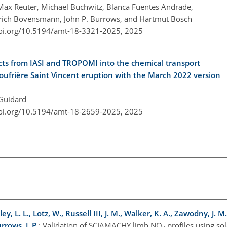
 Max Reuter, Michael Buchwitz, Blanca Fuentes Andrade,
inrich Bovensmann, John P. Burrows, and Hartmut Bösch
doi.org/10.5194/amt-18-3321-2025,
2025
ducts from IASI and TROPOMI into the chemical transport
ufrière Saint Vincent eruption with the March 2022 version
 Guidard
doi.org/10.5194/amt-18-2659-2025,
2025
, L. L., Lotz, W., Russell III, J. M., Walker, K. A., Zawodny, J. M
rows, J. P.
: Validation of SCIAMACHY limb NO
profiles using sol