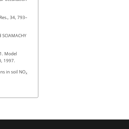
Res., 34, 793–
d SCIAMACHY
 1. Model
0, 1997.
ons in soil NO
x