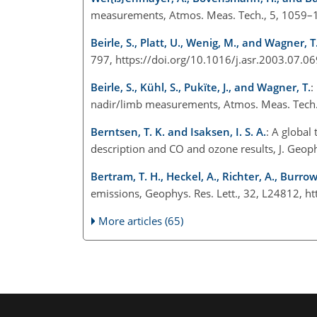
measurements, Atmos. Meas. Tech., 5, 1059–1
Beirle, S., Platt, U., Wenig, M., and Wagner, T
797, https://doi.org/10.1016/j.asr.2003.07.06
Beirle, S., Kühl, S., Pukïte, J., and Wagner, T.
:
nadir/limb measurements, Atmos. Meas. Tech.
Berntsen, T. K. and Isaksen, I. S. A.
: A global
description and CO and ozone results, J. Geo
Bertram, T. H., Heckel, A., Richter, A., Burrow
emissions, Geophys. Res. Lett., 32, L24812, 
More articles (65)