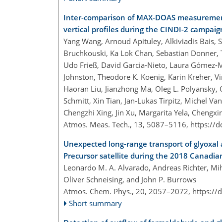
Inter-comparison of MAX-DOAS measurement
vertical profiles during the CINDI-2 campaig
Yang Wang, Arnoud Apituley, Alkiviadis Bais, S
Bruchkouski, Ka Lok Chan, Sebastian Donner, 
Udo Frieß, David Garcia-Nieto, Laura Gómez-Mar
Johnston, Theodore K. Koenig, Karin Kreher, 
Haoran Liu, Jianzhong Ma, Oleg L. Polyansky, 
Schmitt, Xin Tian, Jan-Lukas Tirpitz, Michel 
Chengzhi Xing, Jin Xu, Margarita Yela, Cheng
Atmos. Meas. Tech., 13, 5087–5116,
https://
Unexpected long-range transport of glyoxal
Precursor satellite during the 2018 Canadian
Leonardo M. A. Alvarado, Andreas Richter, Mih
Oliver Schneising, and John P. Burrows
Atmos. Chem. Phys., 20, 2057–2072,
https://
Short summary