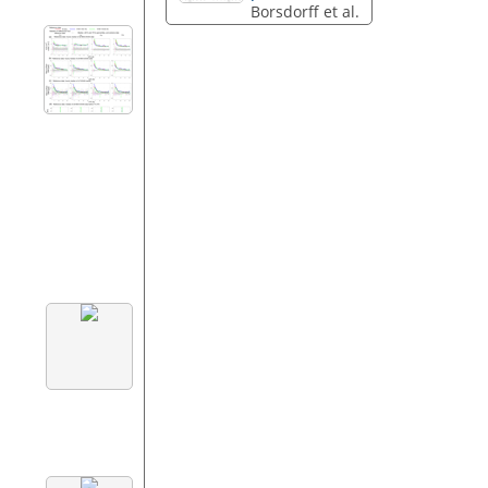
Borsdorff et al.