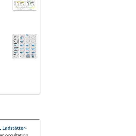
., Ladstätter-
ar occultation