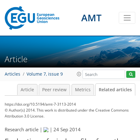
AMT
Article
Articles
Volume 7, issue 9
Article
Peer review
Metrics
Related articles
https://doi.org/10.5194/amt-7-3113-2014
© Author(s) 2014. This work is distributed under
the Creative Commons
Attribution 3.0 License.
Research article |
|
24 Sep 2014