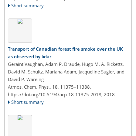
Short summary
Transport of Canadian forest fire smoke over the UK
as observed by lidar
Geraint Vaughan, Adam P. Draude, Hugo M. A. Ricketts,
David M. Schultz, Mariana Adam, Jacqueline Sugier, and
David P. Wareing
Atmos. Chem. Phys., 18, 11375–11388,
https://doi.org/10.5194/acp-18-11375-2018,
2018
Short summary