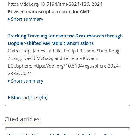
https://doi.org/10.5194/amt-2024-126,
2024
Revised manuscript accepted for AMT
Short summary
Tracking Traveling Ionospheric Disturbances through
Doppler-shifted AM radio transmissions
Claire Trop, James LaBelle, Philip Erickson, Shun-Rong
Zhang, David McGaw, and Terrence Kovacs
EGUsphere,
https://doi.org/10.5194/egusphere-2024-
2383,
2024
Short summary
More articles (45)
Cited articles