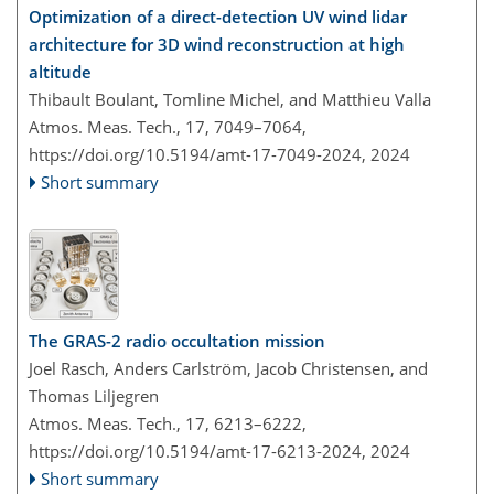
Optimization of a direct-detection UV wind lidar
architecture for 3D wind reconstruction at high
altitude
Thibault Boulant, Tomline Michel, and Matthieu Valla
Atmos. Meas. Tech., 17, 7049–7064,
https://doi.org/10.5194/amt-17-7049-2024,
2024
Short summary
The GRAS-2 radio occultation mission
Joel Rasch, Anders Carlström, Jacob Christensen, and
Thomas Liljegren
Atmos. Meas. Tech., 17, 6213–6222,
https://doi.org/10.5194/amt-17-6213-2024,
2024
Short summary