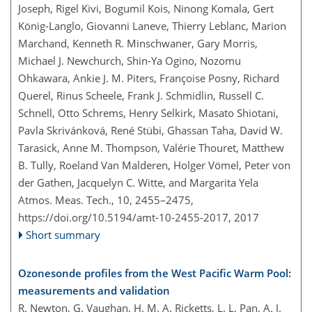
Joseph, Rigel Kivi, Bogumil Kois, Ninong Komala, Gert
König-Langlo, Giovanni Laneve, Thierry Leblanc, Marion
Marchand, Kenneth R. Minschwaner, Gary Morris,
Michael J. Newchurch, Shin-Ya Ogino, Nozomu
Ohkawara, Ankie J. M. Piters, Françoise Posny, Richard
Querel, Rinus Scheele, Frank J. Schmidlin, Russell C.
Schnell, Otto Schrems, Henry Selkirk, Masato Shiotani,
Pavla Skrivánková, René Stübi, Ghassan Taha, David W.
Tarasick, Anne M. Thompson, Valérie Thouret, Matthew
B. Tully, Roeland Van Malderen, Holger Vömel, Peter von
der Gathen, Jacquelyn C. Witte, and Margarita Yela
Atmos. Meas. Tech., 10, 2455–2475,
https://doi.org/10.5194/amt-10-2455-2017,
2017
Short summary
Ozonesonde profiles from the West Pacific Warm Pool:
measurements and validation
R. Newton, G. Vaughan, H. M. A. Ricketts, L. L. Pan, A. J.