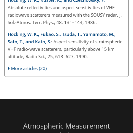
Hocking, W. K., Rüster, R., and Czechowsky, P.
:
Absolute reflectivities and aspect sensitivities of VHF
radiowave scatterers measured with the SOUSY radar, J.
Sol.-Atmos. Terr. Phys., 48, 131–144, 1986.
Hocking, W. K., Fukao, S., Tsuda, T., Yamamoto, M.,
Sato, T., and Kato, S.
: Aspect sensitivity of stratospheric
VHF radio-wave scatterers, particularly above 15 km
altitude, Radio Sci., 25, 613–627, 1990.
More articles (20)
Atmospheric Measurement