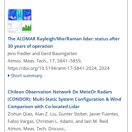
The ALOMAR Rayleigh/Mie/Raman lidar: status after
30 years of operation
Jens Fiedler and Gerd Baumgarten
Atmos. Meas. Tech., 17, 5841–5859,
https://doi.org/10.5194/amt-17-5841-2024,
2024
Short summary
Chilean Observation Network De MeteOr Radars
(CONDOR): Multi-Static System Configuration & Wind
Comparison with Co-located Lidar
Zishun Qiao, Alan Z. Liu, Gunter Stober, Javier Fuentes,
Fabio Vargas, Christian L. Adami, and Iain M. Reid
Atmos. Meas. Tech. Discuss.,