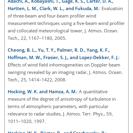
Adachi, A., Kobayashi, T., Gage, K. S., Carter, D. A.,
Hartten, L. M., Clark, W. L., and Fukuda, M.
: Evaluation
of three-beam and four-beam profiler wind
measurement techniques using a five-beam wind profiler
and collocated meteorological tower, J. Atmos. Ocean.
Tech., 22, 1167–1180, 2005.
Cheong, B. L., Yu, T. Y., Palmer, R. D., Yang, K. F.,
Hoffman, M. W., Frasier, S. J., and Lopez-Dekker, F. J.
:
Effects of wind field inhomogeneities on Doppler beam
swinging revealed by an imaging radar, J. Atmos. Ocean.
Tech., 25, 1414–1422, 2008.
Hocking, W. K. and Hamza, A. M.
: A quantitative
measure of the degree of anisotropy of turbulence in
terms of atmospheric parameters, with particular
relevance to radar studies, J. Atmos. Terr. Phys., 59,
1011–1020, 1997.