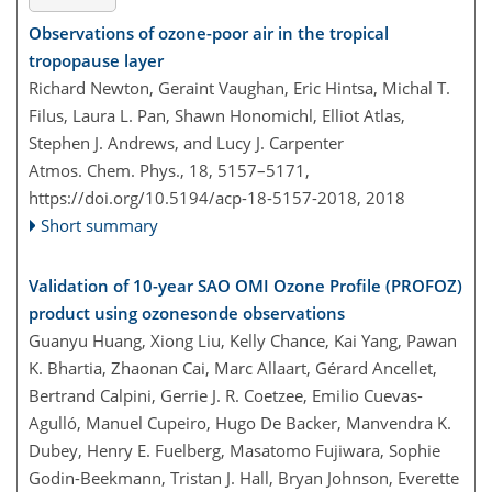
Observations of ozone-poor air in the tropical
tropopause layer
Richard Newton, Geraint Vaughan, Eric Hintsa, Michal T.
Filus, Laura L. Pan, Shawn Honomichl, Elliot Atlas,
Stephen J. Andrews, and Lucy J. Carpenter
Atmos. Chem. Phys., 18, 5157–5171,
https://doi.org/10.5194/acp-18-5157-2018,
2018
Short summary
Validation of 10-year SAO OMI Ozone Profile (PROFOZ)
product using ozonesonde observations
Guanyu Huang, Xiong Liu, Kelly Chance, Kai Yang, Pawan
K. Bhartia, Zhaonan Cai, Marc Allaart, Gérard Ancellet,
Bertrand Calpini, Gerrie J. R. Coetzee, Emilio Cuevas-
Agulló, Manuel Cupeiro, Hugo De Backer, Manvendra K.
Dubey, Henry E. Fuelberg, Masatomo Fujiwara, Sophie
Godin-Beekmann, Tristan J. Hall, Bryan Johnson, Everette