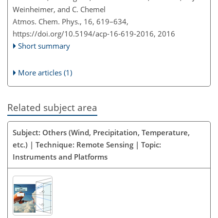
Weinheimer, and C. Chemel
Atmos. Chem. Phys., 16, 619–634,
https://doi.org/10.5194/acp-16-619-2016,
2016
Short summary
More articles (1)
Related subject area
Subject: Others (Wind, Precipitation, Temperature,
etc.) | Technique: Remote Sensing | Topic:
Instruments and Platforms