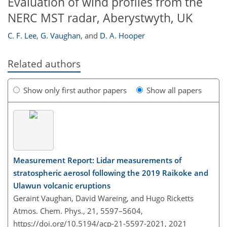
Evaluation of wind profiles from the
NERC MST radar, Aberystwyth, UK
C. F. Lee
,
G. Vaughan
,
and
D. A. Hooper
Related authors
Show only first author papers
Show all papers
Measurement Report: Lidar measurements of
stratospheric aerosol following the 2019 Raikoke and
Ulawun volcanic eruptions
Geraint Vaughan, David Wareing, and Hugo Ricketts
Atmos. Chem. Phys., 21, 5597–5604,
https://doi.org/10.5194/acp-21-5597-2021,
2021