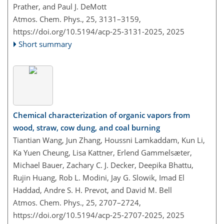
Prather, and Paul J. DeMott
Atmos. Chem. Phys., 25, 3131–3159,
https://doi.org/10.5194/acp-25-3131-2025,
2025
Short summary
Chemical characterization of organic vapors from
wood, straw, cow dung, and coal burning
Tiantian Wang, Jun Zhang, Houssni Lamkaddam, Kun Li,
Ka Yuen Cheung, Lisa Kattner, Erlend Gammelsæter,
Michael Bauer, Zachary C. J. Decker, Deepika Bhattu,
Rujin Huang, Rob L. Modini, Jay G. Slowik, Imad El
Haddad, Andre S. H. Prevot, and David M. Bell
Atmos. Chem. Phys., 25, 2707–2724,
https://doi.org/10.5194/acp-25-2707-2025,
2025