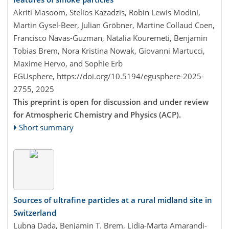
Akriti Masoom, Stelios Kazadzis, Robin Lewis Modini,
Martin Gysel-Beer, Julian Gröbner, Martine Collaud Coen,
Francisco Navas-Guzman, Natalia Kouremeti, Benjamin
Tobias Brem, Nora Kristina Nowak, Giovanni Martucci,
Maxime Hervo, and Sophie Erb
EGUsphere,
https://doi.org/10.5194/egusphere-2025-
2755,
2025
This preprint is open for discussion and under review
for Atmospheric Chemistry and Physics (ACP).
Short summary
Sources of ultrafine particles at a rural midland site in
Switzerland
Lubna Dada, Benjamin T. Brem, Lidia-Marta Amarandi-