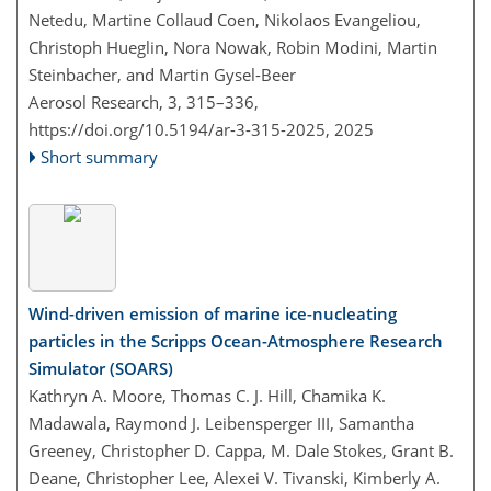
Netedu, Martine Collaud Coen, Nikolaos Evangeliou,
Christoph Hueglin, Nora Nowak, Robin Modini, Martin
Steinbacher, and Martin Gysel-Beer
Aerosol Research, 3, 315–336,
https://doi.org/10.5194/ar-3-315-2025,
2025
Short summary
Wind-driven emission of marine ice-nucleating
particles in the Scripps Ocean-Atmosphere Research
Simulator (SOARS)
Kathryn A. Moore, Thomas C. J. Hill, Chamika K.
Madawala, Raymond J. Leibensperger III, Samantha
Greeney, Christopher D. Cappa, M. Dale Stokes, Grant B.
Deane, Christopher Lee, Alexei V. Tivanski, Kimberly A.