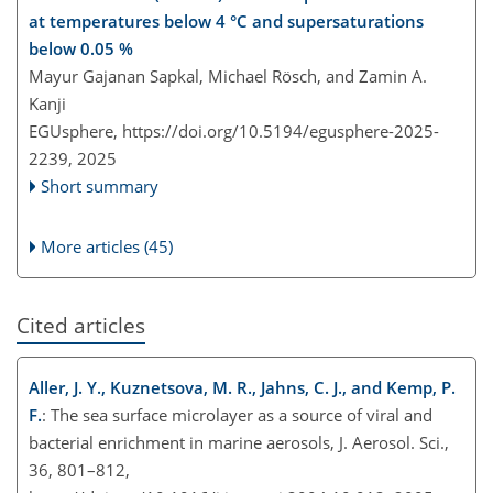
at temperatures below 4 °C and supersaturations
below 0.05 %
Mayur Gajanan Sapkal, Michael Rösch, and Zamin A.
Kanji
EGUsphere,
https://doi.org/10.5194/egusphere-2025-
2239,
2025
Short summary
More articles (45)
Cited articles
Aller, J. Y., Kuznetsova, M. R., Jahns, C. J., and Kemp, P.
F.
: The sea surface microlayer as a source of viral and
bacterial enrichment in marine aerosols, J. Aerosol. Sci.,
36, 801–812,