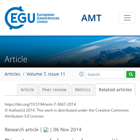
AMT
Article
Articles
Volume 7, issue 11
Article
Peer review
Metrics
Related articles
https://doi.org/10.5194/amt-7-3667-2014
© Author(s) 2014. This work is distributed under
the Creative Commons
Attribution 3.0 License.
Research article |
|
06 Nov 2014