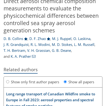
Direct aerosol chemical composition
measurements to evaluate the
physicochemical differences between
controlled sea spray aerosol
generation schemes
D. B. Collins
,
D. F. Zhao
,
M. J. Ruppel
,
O. Laskina
,
J. R. Grandquist
,
R. L. Modini
,
M. D. Stokes
,
L. M. Russell
,
T. H. Bertram
,
V. H. Grassian
,
G. B. Deane
,
and
K. A. Prather
Related authors
Show only first author papers
Show all papers
Long range transport of Canadian Wildfire smoke to
Europe in Fall 2023: aerosol properties and spectral
features of smoke particles