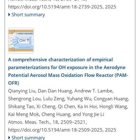
https://doi.org/10.5194/amt-18-2739-2025,
2025
Short summary
A comprehensive characterization of empirical
parameterizations for OH exposure in the Aerodyne
Potential Aerosol Mass Oxidation Flow Reactor (PAM-
OFR)
Qianying Liu, Dan Dan Huang, Andrew T. Lambe,
Shengrong Lou, Lulu Zeng, Yuhang Wu, Congyan Huang,
Shikang Tao, Xi Cheng, Qi Chen, Ka In Hoi, Hongli Wang,
Kai Meng Mok, Cheng Huang, and Yong Jie Li
Atmos. Meas. Tech., 18, 2509–2521,
https://doi.org/10.5194/amt-18-2509-2025,
2025
Short summary