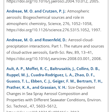
https://doi.org/10.1016/j.jaerosci.2004.10.012, 2005.
Andreae, M. O. and Crutzen, P. J.
: Atmospheric
aerosols: Biogeochemical sources and role in
atmospheric chemistry, Science, 276, 1052–1058,
https://doi.org/10.1126/science.276.5315.1052, 1997.
Andreae, M. O. and Rosenfeld, D.
: Aerosol-cloud-
precipitation interactions. Part 1. The nature and sources
of cloud-active aerosols, Earth-Sci. Rev, 89, 13–41,
https://doi.org/10.1016/j.earscirev.2008.03.001, 2008.
Ault, A. P., Moffet, R. C., Baltrusaitis, J., Collins, D. B.,
Ruppel, M. J., Cuadra-Rodriguez, L. A., Zhao, D. F.,
Guasco, T. L., Ebben, C. J., Geiger, F. M., Bertram, T. H.,
Prather, K. A., and Grassian, V. H.
: Size-Dependent
Changes in Sea Spray Aerosol Composition and
Properties with Different Seawater Conditions, Environ.
Sci. Technol., 47, 5603–5612,