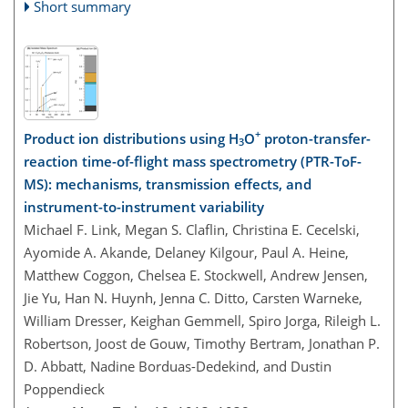
Short summary
+
Product ion distributions using H
O
proton-transfer-
3
reaction time-of-flight mass spectrometry (PTR-ToF-
MS): mechanisms, transmission effects, and
instrument-to-instrument variability
Michael F. Link, Megan S. Claflin, Christina E. Cecelski,
Ayomide A. Akande, Delaney Kilgour, Paul A. Heine,
Matthew Coggon, Chelsea E. Stockwell, Andrew Jensen,
Jie Yu, Han N. Huynh, Jenna C. Ditto, Carsten Warneke,
William Dresser, Keighan Gemmell, Spiro Jorga, Rileigh L.
Robertson, Joost de Gouw, Timothy Bertram, Jonathan P.
D. Abbatt, Nadine Borduas-Dedekind, and Dustin
Poppendieck