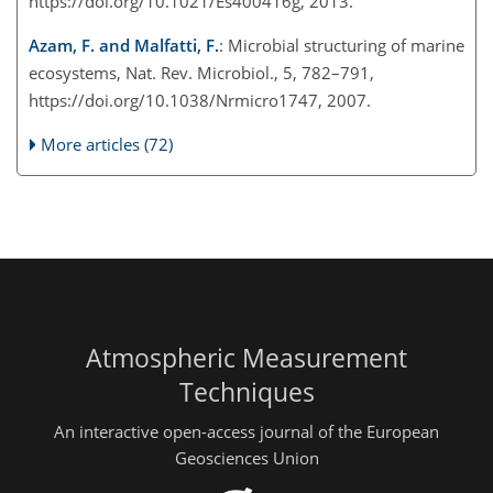
https://doi.org/10.1021/Es400416g, 2013.
Azam, F. and Malfatti, F.
: Microbial structuring of marine
ecosystems, Nat. Rev. Microbiol., 5, 782–791,
https://doi.org/10.1038/Nrmicro1747, 2007.
More articles (72)
Atmospheric Measurement
Techniques
An interactive open-access journal of the European
Geosciences Union