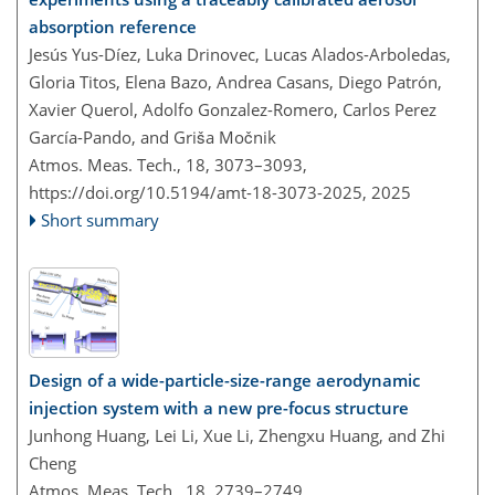
absorption reference
Jesús Yus-Díez, Luka Drinovec, Lucas Alados-Arboledas,
Gloria Titos, Elena Bazo, Andrea Casans, Diego Patrón,
Xavier Querol, Adolfo Gonzalez-Romero, Carlos Perez
García-Pando, and Griša Močnik
Atmos. Meas. Tech., 18, 3073–3093,
https://doi.org/10.5194/amt-18-3073-2025,
2025
Short summary
Design of a wide-particle-size-range aerodynamic
injection system with a new pre-focus structure
Junhong Huang, Lei Li, Xue Li, Zhengxu Huang, and Zhi
Cheng
Atmos. Meas. Tech., 18, 2739–2749,