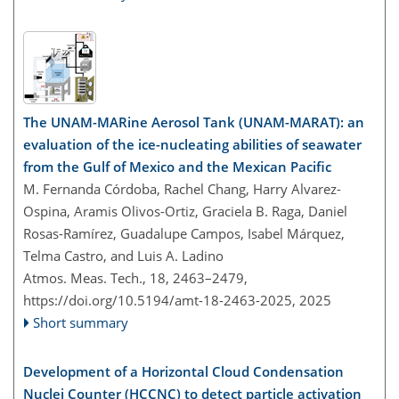
The UNAM-MARine Aerosol Tank (UNAM-MARAT): an
evaluation of the ice-nucleating abilities of seawater
from the Gulf of Mexico and the Mexican Pacific
M. Fernanda Córdoba, Rachel Chang, Harry Alvarez-
Ospina, Aramis Olivos-Ortiz, Graciela B. Raga, Daniel
Rosas-Ramírez, Guadalupe Campos, Isabel Márquez,
Telma Castro, and Luis A. Ladino
Atmos. Meas. Tech., 18, 2463–2479,
https://doi.org/10.5194/amt-18-2463-2025,
2025
Short summary
Development of a Horizontal Cloud Condensation
Nuclei Counter (HCCNC) to detect particle activation