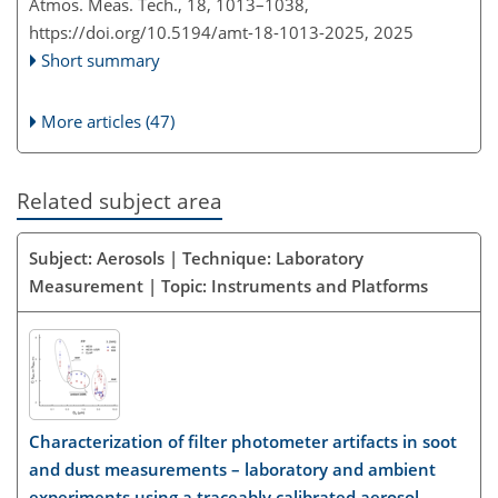
Atmos. Meas. Tech., 18, 1013–1038,
https://doi.org/10.5194/amt-18-1013-2025,
2025
Short summary
More articles (47)
Related subject area
Subject: Aerosols | Technique: Laboratory
Measurement | Topic: Instruments and Platforms
Characterization of filter photometer artifacts in soot
and dust measurements – laboratory and ambient
experiments using a traceably calibrated aerosol