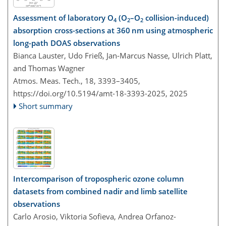
Assessment of laboratory O
(O
–O
collision-induced)
4
2
2
absorption cross-sections at 360 nm using atmospheric
long-path DOAS observations
Bianca Lauster, Udo Frieß, Jan-Marcus Nasse, Ulrich Platt,
and Thomas Wagner
Atmos. Meas. Tech., 18, 3393–3405,
https://doi.org/10.5194/amt-18-3393-2025,
2025
Short summary
Intercomparison of tropospheric ozone column
datasets from combined nadir and limb satellite
observations
Carlo Arosio, Viktoria Sofieva, Andrea Orfanoz-