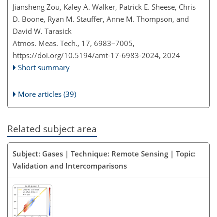
Jiansheng Zou, Kaley A. Walker, Patrick E. Sheese, Chris
D. Boone, Ryan M. Stauffer, Anne M. Thompson, and
David W. Tarasick
Atmos. Meas. Tech., 17, 6983–7005,
https://doi.org/10.5194/amt-17-6983-2024,
2024
Short summary
More articles (39)
Related subject area
Subject: Gases | Technique: Remote Sensing | Topic:
Validation and Intercomparisons