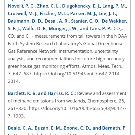
Novelli, P. C., Zhao, C. L., Dlugokencky, E. J., Lang, P. M.,
Crotwell, M. J., Fischer, M. L., Parker, M. J., Lee, J. T.,
Baumann, D. D., Desai, A. R., Stanier, C. O., De Wekker,
S. F. J., Wolfe, D. E., Munger, J. W., and Tans, P. P.
: CO
,
2
CO, and CH
measurements from tall towers in the NOAA
4
Earth System Research Laboratory's Global Greenhouse
Gas Reference Network: instrumentation, uncertainty
analysis, and recommendations for future high-accuracy
greenhouse gas monitoring efforts, Atmos. Meas. Tech.,
7, 647–687, https://doi.org/10.5194/amt-7-647-2014,
2014.
Bartlett, K. B. and Harriss, R. C.
: Review and assessment
of methane emissions from wetlands, Chemosphere, 26,
261–320, https://doi.org/10.1016/0045-6535(93)90427-
7, 1993.
Beale, C. A., Buzan, E. M., Boone, C. D., and Bernath, P.