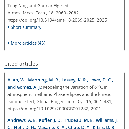
Tong Ning and Gunnar Elgered
Atmos. Meas. Tech., 18, 2069–2082,
https://doi.org/10.5194/amt-18-2069-2025,
2025
Short summary
More articles (45)
Cited articles
Allan, W., Manning, M. R., Lassey, K. R., Lowe, D. C.,
13
and Gomez, A. J.
: Modeling the variation of
δ
C in
atmospheric methane: Phase ellipses and the kinetic
isotope effect, Global Biogeochem. Cy., 15, 467–481,
https://doi.org/10.1029/2000GB001282, 2001.
Andrews, A. E., Kofler, J. D., Trudeau, M. E., Williams, J.
C., Neff, D. H., Masarie, K. A., Chao, D. Y., Kitzis, D. R.,