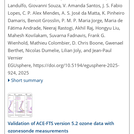
Landulfo, Giovanni Souza, V. Amanda Santos, J. S. Fabio
Lopes, C. P. Alex Mendes, A. S. José da Matta, K. Pinheiro
Damaris, Benoit Grosslin, P. M. P. Maria Jorge, Maria de
Fátima Andrade, Neeraj Rastogi, Akhil Raj, Hongyu Liu,
Mahesh Kovilakam, Suvarna Fadnavis, Frank G.
Wienhold, Mathieu Colombier, D. Chris Boone, Gwenael
Berthet, Nicolas Dumelie, Lilian Joly, and Jean-Paul
Vernier
EGUsphere,
https://doi.org/10.5194/egusphere-2025-
924,
2025
Short summary
Validation of ACE-FTS version 5.2 ozone data with
ozonesonde measurements