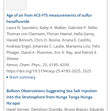
Age of air from ACE-FTS measurements of sulfur
hexafluoride
Laura N. Saunders, Kaley A. Walker, Gabriele P. Stiller,
Thomas von Clarmann, Florian Haenel, Hella Garny,
Harald Bönisch, Chris D. Boone, Ariana E. Castillo,
Andreas Engel, Johannes C. Laube, Marianna Linz, Felix
Ploeger, David A. Plummer, Eric A. Ray, and Patrick E.
Sheese
Atmos. Chem. Phys., 25, 4185–4209,
https://doi.org/10.5194/acp-25-4185-2025,
2025
Short summary
Balloon Observations Suggesting Sea Salt Injection
into the Stratosphere from Hunga Tonga-Hunga
Ha'apai
Hazel Vernier, Demilson Quintão, Bruno Biazon, Eduardo