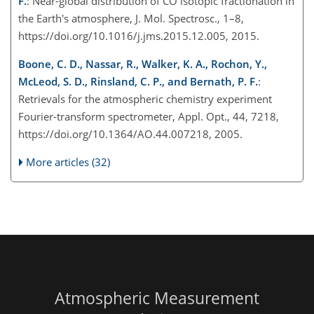
F.
: Near-global distribution of CO isotopic fractionation in
the Earth's atmosphere, J. Mol. Spectrosc., 1–8,
https://doi.org/10.1016/j.jms.2015.12.005, 2015.
Boone, C. D., Nassar, R., Walker, K. A., Rochon, Y.,
McLeod, S. D., Rinsland, C. P., and Bernath, P. F.
:
Retrievals for the atmospheric chemistry experiment
Fourier-transform spectrometer, Appl. Opt., 44, 7218,
https://doi.org/10.1364/AO.44.007218, 2005.
More articles (32)
Atmospheric Measurement