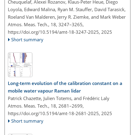
Cheuquelaf, Alexei Rozanov, Klaus-Peter Heue, Diego
Loyola, Edward Malina, Ryan M. Stauffer, David Tarasick,
Roeland Van Malderen, Jerry R. Ziemke, and Mark Weber
Atmos. Meas. Tech., 18, 3247–3265,
https://doi.org/10.5194/amt-18-3247-2025,
2025
Short summary
Long-term evolution of the calibration constant on a
mobile water vapour Raman lidar
Patrick Chazette, Julien Totems, and Frédéric Laly
Atmos. Meas. Tech., 18, 2681–2699,
https://doi.org/10.5194/amt-18-2681-2025,
2025
Short summary