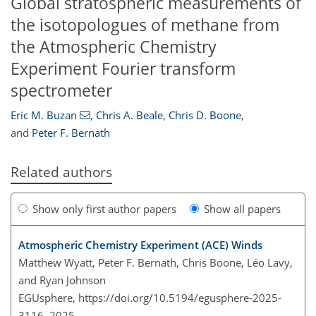
Global stratospheric measurements of
the isotopologues of methane from
the Atmospheric Chemistry
Experiment Fourier transform
spectrometer
Eric M. Buzan
,
Chris A. Beale
,
Chris D. Boone
,
and
Peter F. Bernath
Related authors
Show only first author papers
Show all papers
Atmospheric Chemistry Experiment (ACE) Winds
Matthew Wyatt, Peter F. Bernath, Chris Boone, Léo Lavy,
and Ryan Johnson
EGUsphere,
https://doi.org/10.5194/egusphere-2025-
3116,
2025