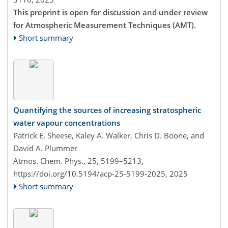
This preprint is open for discussion and under review
for Atmospheric Measurement Techniques (AMT).
Short summary
Quantifying the sources of increasing stratospheric
water vapour concentrations
Patrick E. Sheese, Kaley A. Walker, Chris D. Boone, and
David A. Plummer
Atmos. Chem. Phys., 25, 5199–5213,
https://doi.org/10.5194/acp-25-5199-2025,
2025
Short summary