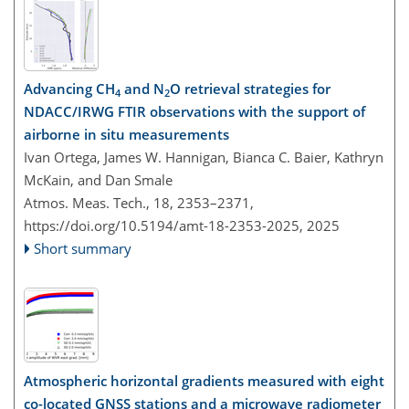
Advancing CH
and N
O retrieval strategies for
4
2
NDACC/IRWG FTIR observations with the support of
airborne in situ measurements
Ivan Ortega, James W. Hannigan, Bianca C. Baier, Kathryn
McKain, and Dan Smale
Atmos. Meas. Tech., 18, 2353–2371,
https://doi.org/10.5194/amt-18-2353-2025,
2025
Short summary
Atmospheric horizontal gradients measured with eight
co-located GNSS stations and a microwave radiometer