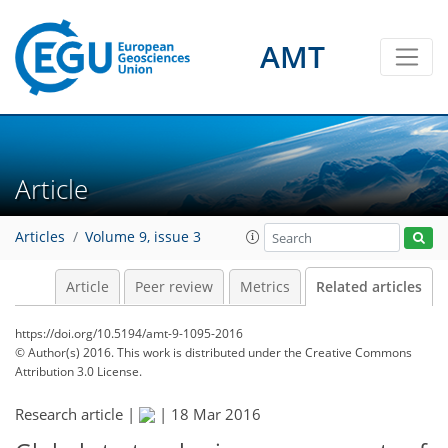
AMT
Article
Articles
Volume 9, issue 3
Article
Peer review
Metrics
Related articles
https://doi.org/10.5194/amt-9-1095-2016
© Author(s) 2016. This work is distributed under
the Creative Commons
Attribution 3.0 License.
Research article |
|
18 Mar 2016