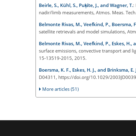
Beirle, S., Kühl, S., Puķīte, J., and Wagner, T.
:
nadir/limb measurements, Atmos. Meas. Tech.
Belmonte Rivas, M., Veefkind, P., Boersma, F., 
satellite retrievals and model simulations, A
Belmonte Rivas, M., Veefkind, P., Eskes, H., a
surface emissions, convective transport and l
15-13519-2015, 2015.
Boersma, K. F., Eskes, H. J., and Brinksma, E. J
D04311, https://doi.org/10.1029/2003JD0039
More articles (51)