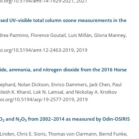
doi.org/10.5194/amt-14-7929-2021,
2021
ased UV–visible total column ozone measurements in the
Andrea Pazmino, Florence Goutail, Luis Millán, Gloria Manney,
doi.org/10.5194/amt-12-2463-2019,
2019
xide, ammonia, and nitrogen dioxide from the 2016 Horse
ephard, Nolan Dickson, Enrico Dammers, Jack Chen, Paul
lesh K. Kharol, Lok N. Lamsal, and Nickolay A. Krotkov
doi.org/10.5194/acp-19-2577-2019,
2019
NO
and N
O
from 2002–2014 as measured by Odin-OSIRIS
2
2
5
Linden, Chris E. Sioris, Thomas von Clarmann, Bernd Funke,