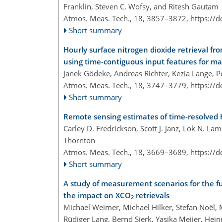
Franklin, Steven C. Wofsy, and Ritesh Gautam
Atmos. Meas. Tech., 18, 3857–3872,
https://
Short summary
Hourly surface nitrogen dioxide retrieval fr
using time-contiguous input features for m
Janek Gödeke, Andreas Richter, Kezia Lange, 
Atmos. Meas. Tech., 18, 3747–3779,
https://
Short summary
Remote sensing estimates of time-resolve
Carley D. Fredrickson, Scott J. Janz, Lok N. La
Thornton
Atmos. Meas. Tech., 18, 3669–3689,
https://
Short summary
A study of measurement scenarios for the f
the impact on XCO
retrievals
2
Michael Weimer, Michael Hilker, Stefan Noël,
Rüdiger Lang, Bernd Sierk, Yasjka Meijer, He