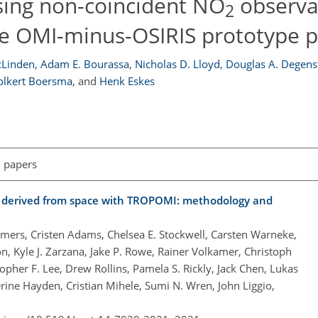
sing non-coincident NO
observa
2
he OMI-minus-OSIRIS prototype 
cLinden
,
Adam E. Bourassa
,
Nicholas D. Lloyd
,
Douglas A. Degens
Folkert Boersma
,
and
Henk Eskes
l papers
s derived from space with TROPOMI: methodology and
mers, Cristen Adams, Chelsea E. Stockwell, Carsten Warneke,
on, Kyle J. Zarzana, Jake P. Rowe, Rainer Volkamer, Christoph
topher F. Lee, Drew Rollins, Pamela S. Rickly, Jack Chen, Lukas
ine Hayden, Cristian Mihele, Sumi N. Wren, John Liggio,