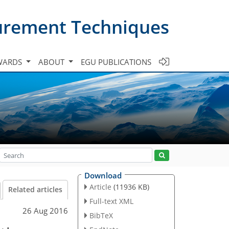
urement Techniques
WARDS
ABOUT
EGU PUBLICATIONS
Download
Article
(11936 KB)
Related articles
Full-text XML
26 Aug 2016
BibTeX