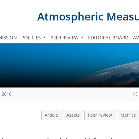
Atmospheric Meas
ISSION
POLICIES
PEER REVIEW
EDITORIAL BOARD
A
, 2016
Article
Assets
Peer review
Metrics