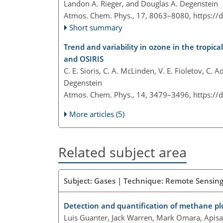
Landon A. Rieger, and Douglas A. Degenstein
Atmos. Chem. Phys., 17, 8063–8080,
https://
Short summary
Trend and variability in ozone in the tropica
and OSIRIS
C. E. Sioris, C. A. McLinden, V. E. Fioletov, C.
Degenstein
Atmos. Chem. Phys., 14, 3479–3496,
https://
More articles (5)
Related subject area
Subject: Gases | Technique: Remote Sensing 
Detection and quantification of methane p
Luis Guanter, Jack Warren, Mark Omara, Apisa