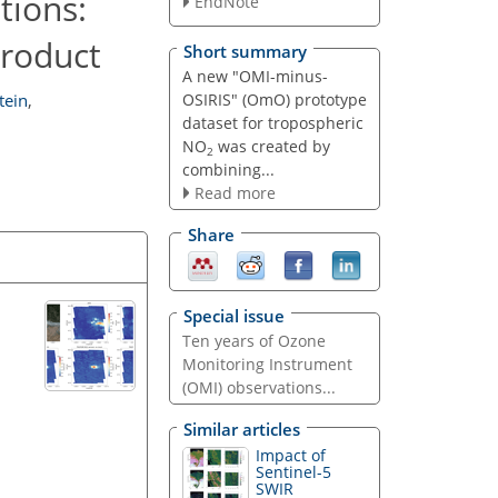
tions:
EndNote
product
Short summary
A new "OMI-minus-
OSIRIS" (OmO) prototype
tein
,
dataset for tropospheric
NO
was created by
2
combining...
Read more
Share
Special issue
Ten years of Ozone
Monitoring Instrument
(OMI) observations...
Similar articles
Impact of
Sentinel-5
SWIR