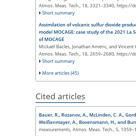
Atmos. Meas. Tech., 18, 3321–3340,
https://
Short summary
Assimilation of volcanic sulfur dioxide pro
model MOCAGE: case study of the 2021 La So
of MOCAGE
Mickaël Bacles, Jonathan Améric, and Vincent
Atmos. Meas. Tech., 18, 2659–2680,
https://
Short summary
More articles (45)
Cited articles
Bauer, R., Rozanov, A., McLinden, C. A., Gordley
Weißenmayer, A., Bovensmann, H., and Burro
measurements, Atmos. Meas. Tech., 5, 1059–1