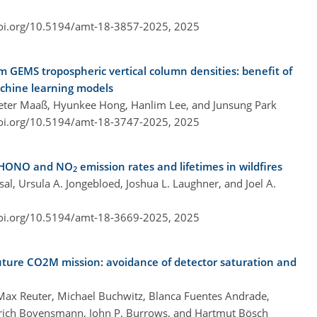
doi.org/10.5194/amt-18-3857-2025,
2025
om GEMS tropospheric vertical column densities: benefit of
achine learning models
Peter Maaß, Hyunkee Hong, Hanlim Lee, and Junsung Park
doi.org/10.5194/amt-18-3747-2025,
2025
d HONO and NO
emission rates and lifetimes in wildfires
2
msal, Ursula A. Jongebloed, Joshua L. Laughner, and Joel A.
doi.org/10.5194/amt-18-3669-2025,
2025
uture CO2M mission: avoidance of detector saturation and
 Max Reuter, Michael Buchwitz, Blanca Fuentes Andrade,
inrich Bovensmann, John P. Burrows, and Hartmut Bösch