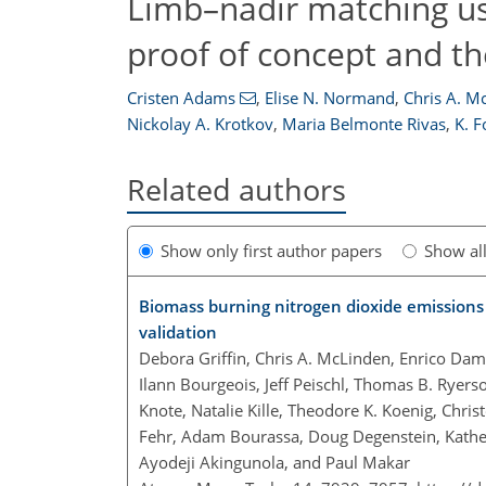
Limb–nadir matching u
proof of concept and t
Cristen Adams
,
Elise N. Normand
,
Chris A. M
Nickolay A. Krotkov
,
Maria Belmonte Rivas
,
K. 
Related authors
Show only first author papers
Show al
Biomass burning nitrogen dioxide emission
validation
Debora Griffin, Chris A. McLinden, Enrico Dam
Ilann Bourgeois, Jeff Peischl, Thomas B. Ryers
Knote, Natalie Kille, Theodore K. Koenig, Chris
Fehr, Adam Bourassa, Doug Degenstein, Kather
Ayodeji Akingunola, and Paul Makar