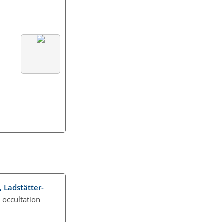
., Ladstätter-
r occultation