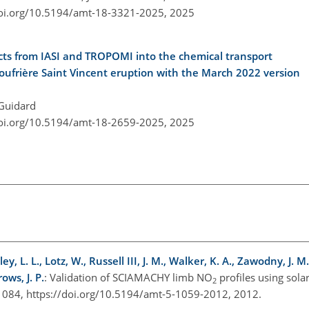
doi.org/10.5194/amt-18-3321-2025,
2025
ducts from IASI and TROPOMI into the chemical transport
ufrière Saint Vincent eruption with the March 2022 version
 Guidard
doi.org/10.5194/amt-18-2659-2025,
2025
, L. L., Lotz, W., Russell III, J. M., Walker, K. A., Zawodny, J. M
ws, J. P.
: Validation of SCIAMACHY limb NO
profiles using sola
2
084, https://doi.org/10.5194/amt-5-1059-2012, 2012.