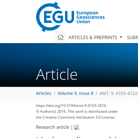
ARTICLES & PREPRINTS
SUBM
Article
Articles
Volume 9, issue 8
AMT, 9, 4103–4122
https://doi.org/10.5194/amt-9-4103-2016
© Author(s) 2016. This work is distributed under
the Creative Commons Attribution 3.0 License.
Research article
|