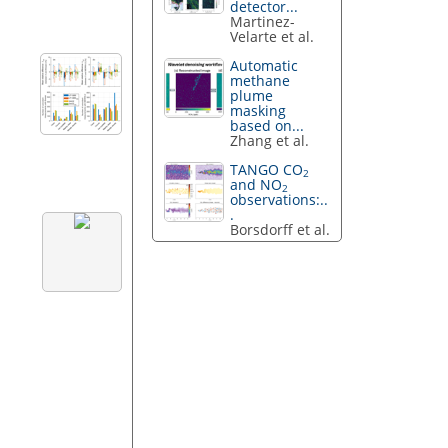
detector...
Martinez-
Velarte et al.
Automatic
methane
plume
masking
based on...
Zhang et al.
TANGO CO
2
and NO
2
observations:..
.
Borsdorff et al.