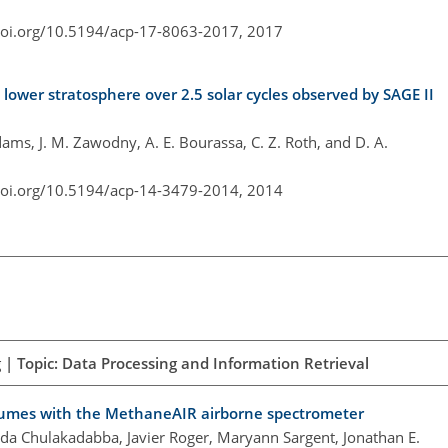
doi.org/10.5194/acp-17-8063-2017,
2017
l lower stratosphere over 2.5 solar cycles observed by SAGE II
 Adams, J. M. Zawodny, A. E. Bourassa, C. Z. Roth, and D. A.
doi.org/10.5194/acp-14-3479-2014,
2014
| Topic: Data Processing and Information Retrieval
lumes with the MethaneAIR airborne spectrometer
da Chulakadabba, Javier Roger, Maryann Sargent, Jonathan E.