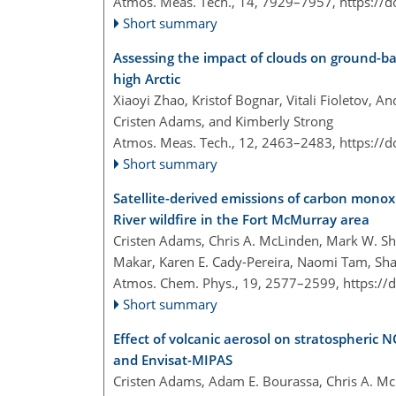
Atmos. Meas. Tech., 14, 7929–7957,
https://
Short summary
Assessing the impact of clouds on ground-b
high Arctic
Xiaoyi Zhao, Kristof Bognar, Vitali Fioletov, 
Cristen Adams, and Kimberly Strong
Atmos. Meas. Tech., 12, 2463–2483,
https://
Short summary
Satellite-derived emissions of carbon mono
River wildfire in the Fort McMurray area
Cristen Adams, Chris A. McLinden, Mark W. Sh
Makar, Karen E. Cady-Pereira, Naomi Tam, Shai
Atmos. Chem. Phys., 19, 2577–2599,
https://
Short summary
Effect of volcanic aerosol on stratospheric 
and Envisat-MIPAS
Cristen Adams, Adam E. Bourassa, Chris A. Mc