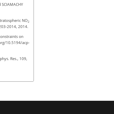
d SCIAMACHY
stratospheric NO
2
2203-2014, 2014.
constraints on
.org/10.5194/acp-
phys. Res., 109,