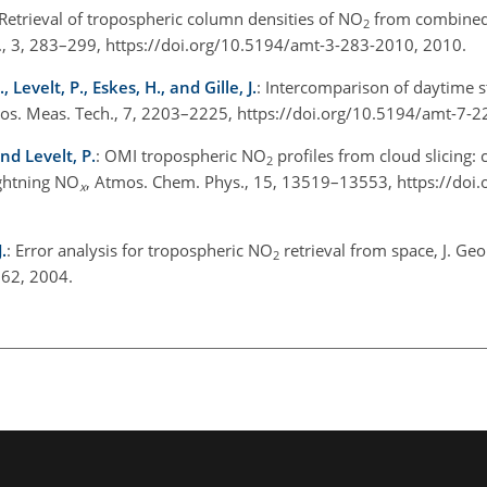
 Retrieval of tropospheric column densities of NO
from combine
2
, 3, 283–299, https://doi.org/10.5194/amt-3-283-2010, 2010.
Levelt, P., Eskes, H., and Gille, J.
: Intercomparison of daytime 
tmos. Meas. Tech., 7, 2203–2225, https://doi.org/10.5194/amt-7-
nd Levelt, P.
: OMI tropospheric NO
profiles from cloud slicing: 
2
ightning NO
, Atmos. Chem. Phys., 15, 13519–13553, https://doi
x
.
: Error analysis for tropospheric NO
retrieval from space, J. Geo
2
62, 2004.