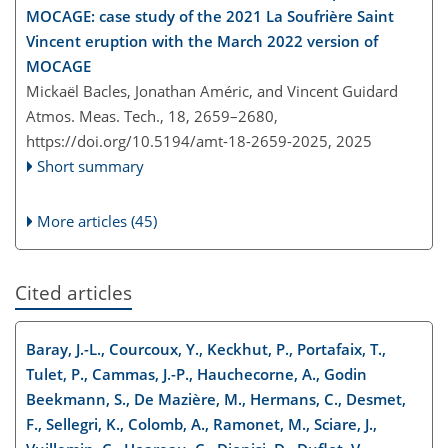
MOCAGE: case study of the 2021 La Soufrière Saint
Vincent eruption with the March 2022 version of
MOCAGE
Mickaël Bacles, Jonathan Améric, and Vincent Guidard
Atmos. Meas. Tech., 18, 2659–2680,
https://doi.org/10.5194/amt-18-2659-2025,
2025
Short summary
More articles (45)
Cited articles
Baray, J.-L., Courcoux, Y., Keckhut, P., Portafaix, T.,
Tulet, P., Cammas, J.-P., Hauchecorne, A., Godin
Beekmann, S., De Mazière, M., Hermans, C., Desmet,
F., Sellegri, K., Colomb, A., Ramonet, M., Sciare, J.,