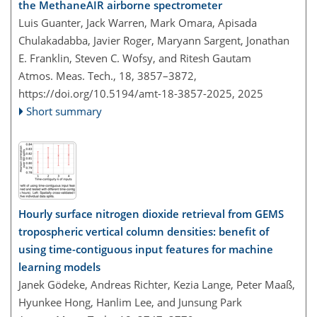
the MethaneAIR airborne spectrometer
Luis Guanter, Jack Warren, Mark Omara, Apisada
Chulakadabba, Javier Roger, Maryann Sargent, Jonathan
E. Franklin, Steven C. Wofsy, and Ritesh Gautam
Atmos. Meas. Tech., 18, 3857–3872,
https://doi.org/10.5194/amt-18-3857-2025,
2025
Short summary
Hourly surface nitrogen dioxide retrieval from GEMS
tropospheric vertical column densities: benefit of
using time-contiguous input features for machine
learning models
Janek Gödeke, Andreas Richter, Kezia Lange, Peter Maaß,
Hyunkee Hong, Hanlim Lee, and Junsung Park