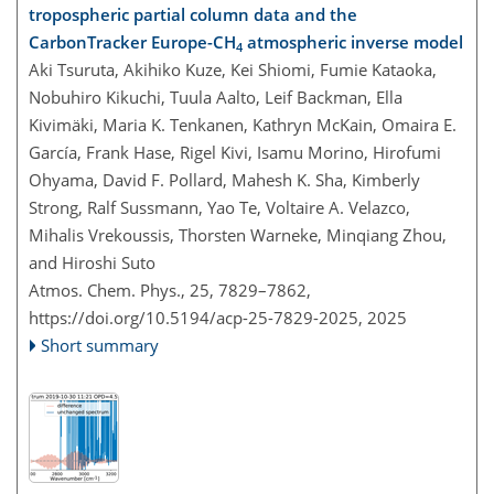
tropospheric partial column data and the
CarbonTracker Europe-CH
atmospheric inverse model
4
Aki Tsuruta, Akihiko Kuze, Kei Shiomi, Fumie Kataoka,
Nobuhiro Kikuchi, Tuula Aalto, Leif Backman, Ella
Kivimäki, Maria K. Tenkanen, Kathryn McKain, Omaira E.
García, Frank Hase, Rigel Kivi, Isamu Morino, Hirofumi
Ohyama, David F. Pollard, Mahesh K. Sha, Kimberly
Strong, Ralf Sussmann, Yao Te, Voltaire A. Velazco,
Mihalis Vrekoussis, Thorsten Warneke, Minqiang Zhou,
and Hiroshi Suto
Atmos. Chem. Phys., 25, 7829–7862,
https://doi.org/10.5194/acp-25-7829-2025,
2025
Short summary