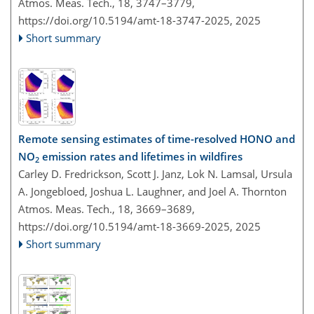
Atmos. Meas. Tech., 18, 3747–3779,
https://doi.org/10.5194/amt-18-3747-2025,
2025
Short summary
Remote sensing estimates of time-resolved HONO and
NO
emission rates and lifetimes in wildfires
2
Carley D. Fredrickson, Scott J. Janz, Lok N. Lamsal, Ursula
A. Jongebloed, Joshua L. Laughner, and Joel A. Thornton
Atmos. Meas. Tech., 18, 3669–3689,
https://doi.org/10.5194/amt-18-3669-2025,
2025
Short summary