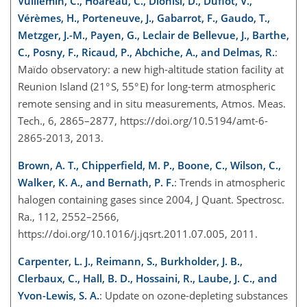
Vuillemin, C., Hoareau, C., Dionisi, D., Duflot, V.,
Vérèmes, H., Porteneuve, J., Gabarrot, F., Gaudo, T.,
Metzger, J.-M., Payen, G., Leclair de Bellevue, J., Barthe,
C., Posny, F., Ricaud, P., Abchiche, A., and Delmas, R.
:
Maïdo observatory: a new high-altitude station facility at
Reunion Island (21° S, 55° E) for long-term atmospheric
remote sensing and in situ measurements, Atmos. Meas.
Tech., 6, 2865–2877, https://doi.org/10.5194/amt-6-
2865-2013, 2013.
Brown, A. T., Chipperfield, M. P., Boone, C., Wilson, C.,
Walker, K. A., and Bernath, P. F.
: Trends in atmospheric
halogen containing gases since 2004, J Quant. Spectrosc.
Ra., 112, 2552–2566,
https://doi.org/10.1016/j.jqsrt.2011.07.005, 2011.
Carpenter, L. J., Reimann, S., Burkholder, J. B.,
Clerbaux, C., Hall, B. D., Hossaini, R., Laube, J. C., and
Yvon-Lewis, S. A.
: Update on ozone-depleting substances