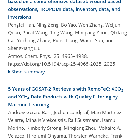
based on a comprehensive dataset: ground-based
observations, TROPOMI data, inventory data, and
inversions
Pengfei Han, Ning Zeng, Bo Yao, Wen Zhang, Weijun
Quan, Pucai Wang, Ting Wang, Minqiang Zhou, Qixiang
Cai, Yuzhong Zhang, Ruosi Liang, Wanqi Sun, and
Shengxiang Liu
Atmos. Chem. Phys., 25, 4965–4988,
https://doi.org/10.5194/acp-25-4965-2025,
2025
Short summary
5 Years of GOSAT-2 Retrievals with RemoTeC: XCO
2
and XCH
Data Products with Quality Filtering by
4
Machine Learning
Andrew Gerald Barr, Jochen Landgraf, Mari Martinez-
Velarte, Mihalis Vrekoussis, Ralf Sussmann, Isamu
Morino, Kimberly Strong, Minqiang Zhou, Voltaire A.
Velazco, Hirofumi Ohyama, Thorsten Warneke, Frank