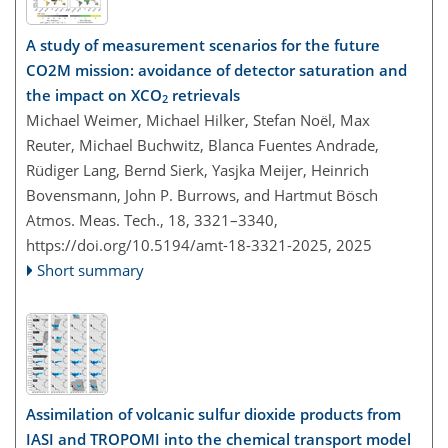
A study of measurement scenarios for the future
CO2M mission: avoidance of detector saturation and
the impact on XCO
retrievals
2
Michael Weimer, Michael Hilker, Stefan Noël, Max
Reuter, Michael Buchwitz, Blanca Fuentes Andrade,
Rüdiger Lang, Bernd Sierk, Yasjka Meijer, Heinrich
Bovensmann, John P. Burrows, and Hartmut Bösch
Atmos. Meas. Tech., 18, 3321–3340,
https://doi.org/10.5194/amt-18-3321-2025,
2025
Short summary
Assimilation of volcanic sulfur dioxide products from
IASI and TROPOMI into the chemical transport model