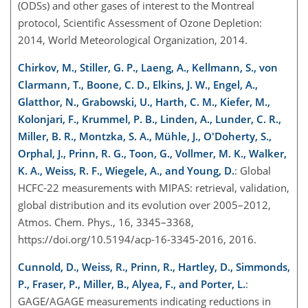
(ODSs) and other gases of interest to the Montreal
protocol, Scientific Assessment of Ozone Depletion:
2014, World Meteorological Organization, 2014.
Chirkov, M., Stiller, G. P., Laeng, A., Kellmann, S., von
Clarmann, T., Boone, C. D., Elkins, J. W., Engel, A.,
Glatthor, N., Grabowski, U., Harth, C. M., Kiefer, M.,
Kolonjari, F., Krummel, P. B., Linden, A., Lunder, C. R.,
Miller, B. R., Montzka, S. A., Mühle, J., O'Doherty, S.,
Orphal, J., Prinn, R. G., Toon, G., Vollmer, M. K., Walker,
K. A., Weiss, R. F., Wiegele, A., and Young, D.
: Global
HCFC-22 measurements with MIPAS: retrieval, validation,
global distribution and its evolution over 2005–2012,
Atmos. Chem. Phys., 16, 3345–3368,
https://doi.org/10.5194/acp-16-3345-2016, 2016.
Cunnold, D., Weiss, R., Prinn, R., Hartley, D., Simmonds,
P., Fraser, P., Miller, B., Alyea, F., and Porter, L.
:
GAGE/AGAGE measurements indicating reductions in