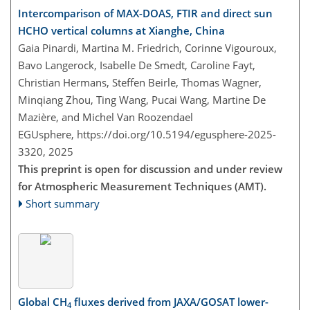
Intercomparison of MAX-DOAS, FTIR and direct sun
HCHO vertical columns at Xianghe, China
Gaia Pinardi, Martina M. Friedrich, Corinne Vigouroux,
Bavo Langerock, Isabelle De Smedt, Caroline Fayt,
Christian Hermans, Steffen Beirle, Thomas Wagner,
Minqiang Zhou, Ting Wang, Pucai Wang, Martine De
Mazière, and Michel Van Roozendael
EGUsphere,
https://doi.org/10.5194/egusphere-2025-
3320,
2025
This preprint is open for discussion and under review
for Atmospheric Measurement Techniques (AMT).
Short summary
Global CH
fluxes derived from JAXA/GOSAT lower-
4