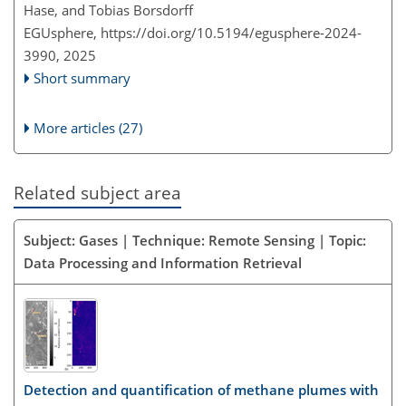
Hase, and Tobias Borsdorff
EGUsphere,
https://doi.org/10.5194/egusphere-2024-
3990,
2025
Short summary
More articles (27)
Related subject area
Subject: Gases | Technique: Remote Sensing | Topic:
Data Processing and Information Retrieval
Detection and quantification of methane plumes with