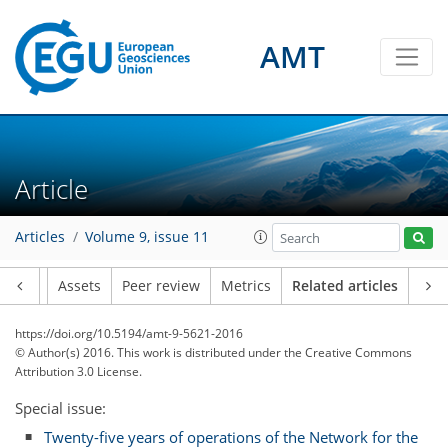
AMT
Article
Articles
Volume 9, issue 11
Article
Assets
Peer review
Metrics
Related articles
https://doi.org/10.5194/amt-9-5621-2016
© Author(s) 2016. This work is distributed under
the Creative Commons
Attribution 3.0 License.
Special issue:
Twenty-five years of operations of the Network for the