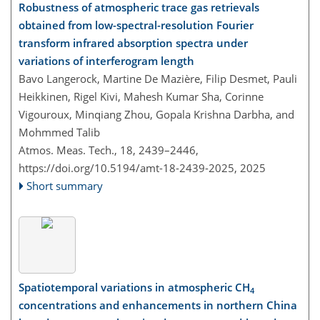
Robustness of atmospheric trace gas retrievals
obtained from low-spectral-resolution Fourier
transform infrared absorption spectra under
variations of interferogram length
Bavo Langerock, Martine De Mazière, Filip Desmet, Pauli
Heikkinen, Rigel Kivi, Mahesh Kumar Sha, Corinne
Vigouroux, Minqiang Zhou, Gopala Krishna Darbha, and
Mohmmed Talib
Atmos. Meas. Tech., 18, 2439–2446,
https://doi.org/10.5194/amt-18-2439-2025,
2025
Short summary
Spatiotemporal variations in atmospheric CH
4
concentrations and enhancements in northern China