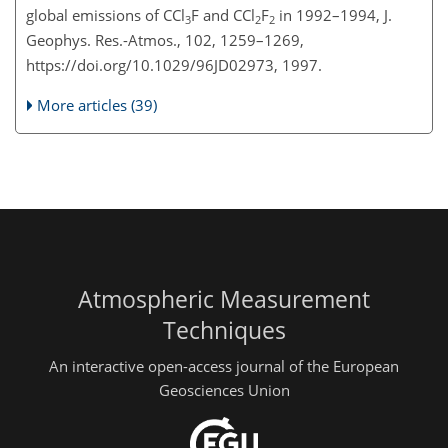
global emissions of CCl
F and CCl
F
in 1992–1994, J.
3
2
2
Geophys. Res.-Atmos., 102, 1259–1269,
https://doi.org/10.1029/96JD02973, 1997.
More articles (39)
Atmospheric Measurement
Techniques
An interactive open-access journal of the European
Geosciences Union