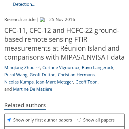
Detection...
Research article |
|
25 Nov 2016
CFC-11, CFC-12 and HCFC-22 ground-
based remote sensing FTIR
measurements at Réunion Island and
comparisons with MIPAS/ENVISAT data
Minqiang Zhou
,
Corinne Vigouroux
,
Bavo Langerock
,
Pucai Wang
,
Geoff Dutton
,
Christian Hermans
,
Nicolas Kumps
,
Jean-Marc Metzger
,
Geoff Toon
,
and
Martine De Mazière
Related authors
Show only first author papers
Show all papers