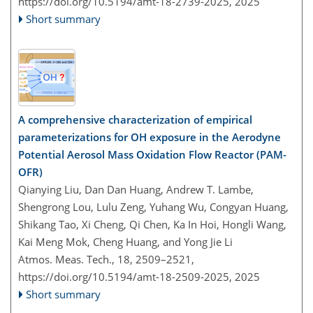
https://doi.org/10.5194/amt-18-2739-2025,
2025
Short summary
A comprehensive characterization of empirical
parameterizations for OH exposure in the Aerodyne
Potential Aerosol Mass Oxidation Flow Reactor (PAM-
OFR)
Qianying Liu, Dan Dan Huang, Andrew T. Lambe,
Shengrong Lou, Lulu Zeng, Yuhang Wu, Congyan Huang,
Shikang Tao, Xi Cheng, Qi Chen, Ka In Hoi, Hongli Wang,
Kai Meng Mok, Cheng Huang, and Yong Jie Li
Atmos. Meas. Tech., 18, 2509–2521,
https://doi.org/10.5194/amt-18-2509-2025,
2025
Short summary