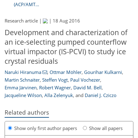
(ACP/AMT...
Research article |
|
18 Aug 2016
Development and characterization of
an ice-selecting pumped counterflow
virtual impactor (IS-PCVI) to study ice
crystal residuals
Naruki Hiranuma
,
Ottmar Möhler
,
Gourihar Kulkarni
,
Martin Schnaiter
,
Steffen Vogt
,
Paul Vochezer
,
Emma Järvinen
,
Robert Wagner
,
David M. Bell
,
Jacqueline Wilson
,
Alla Zelenyuk
,
and
Daniel J. Cziczo
Related authors
Show only first author papers
Show all papers