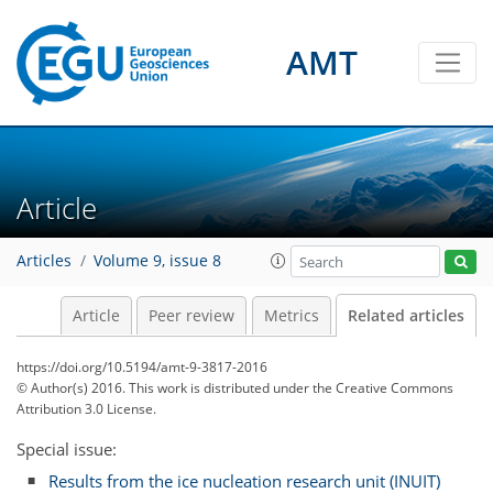
AMT
Article
Articles
Volume 9, issue 8
Article
Peer review
Metrics
Related articles
https://doi.org/10.5194/amt-9-3817-2016
© Author(s) 2016. This work is distributed under
the Creative Commons
Attribution 3.0 License.
Special issue:
Results from the ice nucleation research unit (INUIT)