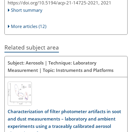
https://doi.org/10.5194/acp-21-14725-2021,
2021
Short summary
More articles (12)
Related subject area
Subject: Aerosols | Technique: Laboratory
Measurement | Topic: Instruments and Platforms
Characterization of filter photometer artifacts in soot
and dust measurements – laboratory and ambient
experiments using a traceably calibrated aerosol