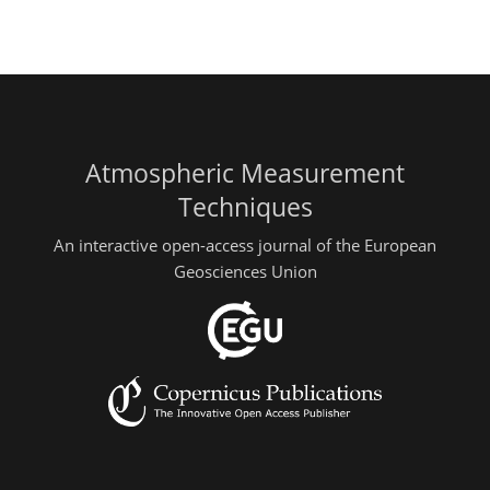
Atmospheric Measurement
Techniques
An interactive open-access journal of the European
Geosciences Union