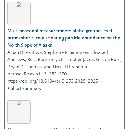
Multi-seasonal measurements of the ground-level
atmospheric ice-nucleating particle abundance on the
North Slope of Alaska
Aidan D. Pantoya, Stephanie R. Simonsen, Elisabeth
Andrews, Ross Burgener, Christopher J. Cox, Gijs de Boer,
Bryan D. Thomas, and Naruki Hiranuma
Aerosol Research, 3, 253–270,
https://doi.org/10.5194/ar-3-253-2025,
2025
Short summary