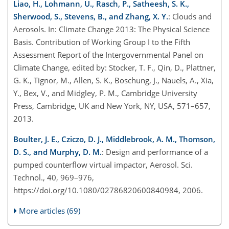
Liao, H., Lohmann, U., Rasch, P., Satheesh, S. K.,
Sherwood, S., Stevens, B., and Zhang, X. Y.
: Clouds and
Aerosols. In: Climate Change 2013: The Physical Science
Basis. Contribution of Working Group I to the Fifth
Assessment Report of the Intergovernmental Panel on
Climate Change, edited by: Stocker, T. F., Qin, D., Plattner,
G. K., Tignor, M., Allen, S. K., Boschung, J., Nauels, A., Xia,
Y., Bex, V., and Midgley, P. M., Cambridge University
Press, Cambridge, UK and New York, NY, USA, 571–657,
2013.
Boulter, J. E., Cziczo, D. J., Middlebrook, A. M., Thomson,
D. S., and Murphy, D. M.
: Design and performance of a
pumped counterflow virtual impactor, Aerosol. Sci.
Technol., 40, 969–976,
https://doi.org/10.1080/02786820600840984, 2006.
More articles (69)