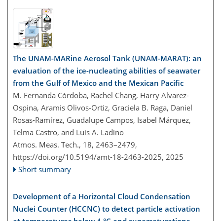
The UNAM-MARine Aerosol Tank (UNAM-MARAT): an
evaluation of the ice-nucleating abilities of seawater
from the Gulf of Mexico and the Mexican Pacific
M. Fernanda Córdoba, Rachel Chang, Harry Alvarez-
Ospina, Aramis Olivos-Ortiz, Graciela B. Raga, Daniel
Rosas-Ramírez, Guadalupe Campos, Isabel Márquez,
Telma Castro, and Luis A. Ladino
Atmos. Meas. Tech., 18, 2463–2479,
https://doi.org/10.5194/amt-18-2463-2025,
2025
Short summary
Development of a Horizontal Cloud Condensation
Nuclei Counter (HCCNC) to detect particle activation
at temperatures below 4 °C and supersaturations