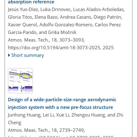
absorption reference
Jesús Yus-Díez, Luka Drinovec, Lucas Alados-Arboledas,
Gloria Titos, Elena Bazo, Andrea Casans, Diego Patrón,
Xavier Querol, Adolfo Gonzalez-Romero, Carlos Perez
García-Pando, and Griša Močnik
Atmos. Meas. Tech., 18, 3073–3093,
https://doi.org/10.5194/amt-18-3073-2025,
2025
Short summary
Design of a wide-particle-size-range aerodynamic
injection system with a new pre-focus structure
Junhong Huang, Lei Li, Xue Li, Zhengxu Huang, and Zhi
Cheng
Atmos. Meas. Tech., 18, 2739–2749,