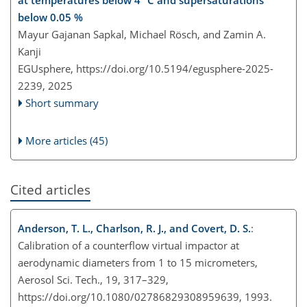
below 0.05 %
Mayur Gajanan Sapkal, Michael Rösch, and Zamin A.
Kanji
EGUsphere,
https://doi.org/10.5194/egusphere-2025-
2239,
2025
Short summary
More articles (45)
Cited articles
Anderson, T. L., Charlson, R. J., and Covert, D. S.
:
Calibration of a counterflow virtual impactor at
aerodynamic diameters from 1 to 15 micrometers,
Aerosol Sci. Tech., 19, 317–329,
https://doi.org/10.1080/02786829308959639, 1993.