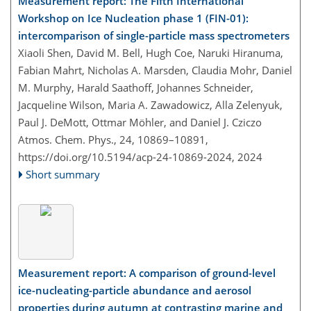
Measurement report: The Fifth International
Workshop on Ice Nucleation phase 1 (FIN-01):
intercomparison of single-particle mass spectrometers
Xiaoli Shen, David M. Bell, Hugh Coe, Naruki Hiranuma,
Fabian Mahrt, Nicholas A. Marsden, Claudia Mohr, Daniel
M. Murphy, Harald Saathoff, Johannes Schneider,
Jacqueline Wilson, Maria A. Zawadowicz, Alla Zelenyuk,
Paul J. DeMott, Ottmar Möhler, and Daniel J. Cziczo
Atmos. Chem. Phys., 24, 10869–10891,
https://doi.org/10.5194/acp-24-10869-2024,
2024
Short summary
Measurement report: A comparison of ground-level
ice-nucleating-particle abundance and aerosol
properties during autumn at contrasting marine and