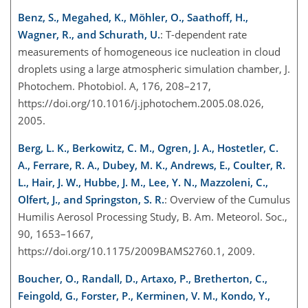
Benz, S., Megahed, K., Möhler, O., Saathoff, H.,
Wagner, R., and Schurath, U.
: T-dependent rate
measurements of homogeneous ice nucleation in cloud
droplets using a large atmospheric simulation chamber, J.
Photochem. Photobiol. A, 176, 208–217,
https://doi.org/10.1016/j.jphotochem.2005.08.026,
2005.
Berg, L. K., Berkowitz, C. M., Ogren, J. A., Hostetler, C.
A., Ferrare, R. A., Dubey, M. K., Andrews, E., Coulter, R.
L., Hair, J. W., Hubbe, J. M., Lee, Y. N., Mazzoleni, C.,
Olfert, J., and Springston, S. R.
: Overview of the Cumulus
Humilis Aerosol Processing Study, B. Am. Meteorol. Soc.,
90, 1653–1667,
https://doi.org/10.1175/2009BAMS2760.1, 2009.
Boucher, O., Randall, D., Artaxo, P., Bretherton, C.,
Feingold, G., Forster, P., Kerminen, V. M., Kondo, Y.,