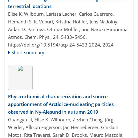
terrestrial locations
Elise K. Wilbourn, Larissa Lacher, Carlos Guerrero,
Hemanth S. K. Vepuri, Kristina Höhler, Jens Nadolny,
Aidan D. Pantoya, Ottmar Möhler, and Naruki Hiranuma
Atmos. Chem. Phys., 24, 5433–5456,
https://doi.org/10.5194/acp-24-5433-2024,
2024
Short summary
Physicochemical characterization and source
apportionment of Arctic ice-nucleating particles
observed in Ny-Ålesund in autumn 2019
Guangyu Li, Elise K. Wilbourn, Zezhen Cheng, Jörg
Wieder, Allison Fagerson, Jan Henneberger, Ghislain
Motos, Rita Traversi, Sarah D. Brooks, Mauro Mazzola,