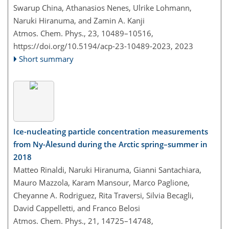
Swarup China, Athanasios Nenes, Ulrike Lohmann,
Naruki Hiranuma, and Zamin A. Kanji
Atmos. Chem. Phys., 23, 10489–10516,
https://doi.org/10.5194/acp-23-10489-2023,
2023
Short summary
Ice-nucleating particle concentration measurements
from Ny-Ålesund during the Arctic spring–summer in
2018
Matteo Rinaldi, Naruki Hiranuma, Gianni Santachiara,
Mauro Mazzola, Karam Mansour, Marco Paglione,
Cheyanne A. Rodriguez, Rita Traversi, Silvia Becagli,
David Cappelletti, and Franco Belosi
Atmos. Chem. Phys., 21, 14725–14748,