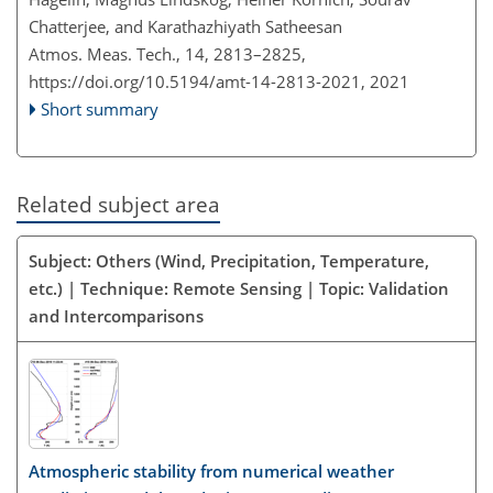
Chatterjee, and Karathazhiyath Satheesan
Atmos. Meas. Tech., 14, 2813–2825,
https://doi.org/10.5194/amt-14-2813-2021,
2021
Short summary
Related subject area
Subject: Others (Wind, Precipitation, Temperature,
etc.) | Technique: Remote Sensing | Topic: Validation
and Intercomparisons
Atmospheric stability from numerical weather