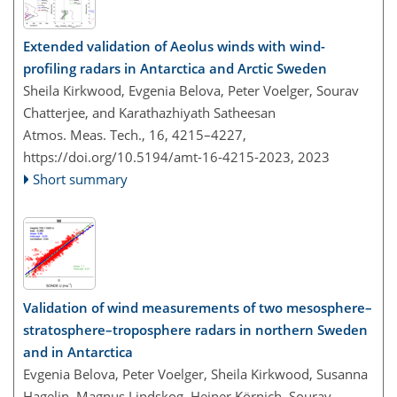
Extended validation of Aeolus winds with wind-
profiling radars in Antarctica and Arctic Sweden
Sheila Kirkwood, Evgenia Belova, Peter Voelger, Sourav
Chatterjee, and Karathazhiyath Satheesan
Atmos. Meas. Tech., 16, 4215–4227,
https://doi.org/10.5194/amt-16-4215-2023,
2023
Short summary
Validation of wind measurements of two mesosphere–
stratosphere–troposphere radars in northern Sweden
and in Antarctica
Evgenia Belova, Peter Voelger, Sheila Kirkwood, Susanna
Hagelin, Magnus Lindskog, Heiner Körnich, Sourav