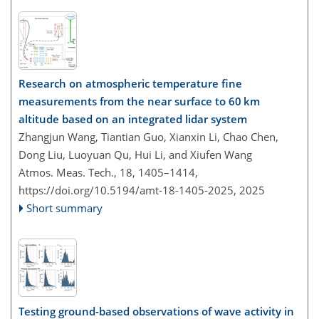
Research on atmospheric temperature fine
measurements from the near surface to 60 km
altitude based on an integrated lidar system
Zhangjun Wang, Tiantian Guo, Xianxin Li, Chao Chen,
Dong Liu, Luoyuan Qu, Hui Li, and Xiufen Wang
Atmos. Meas. Tech., 18, 1405–1414,
https://doi.org/10.5194/amt-18-1405-2025,
2025
Short summary
Testing ground-based observations of wave activity in