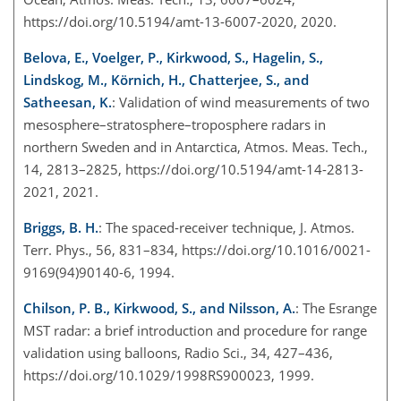
https://doi.org/10.5194/amt-13-6007-2020, 2020.
Belova, E., Voelger, P., Kirkwood, S., Hagelin, S.,
Lindskog, M., Körnich, H., Chatterjee, S., and
Satheesan, K.
: Validation of wind measurements of two
mesosphere–stratosphere–troposphere radars in
northern Sweden and in Antarctica, Atmos. Meas. Tech.,
14, 2813–2825, https://doi.org/10.5194/amt-14-2813-
2021, 2021.
Briggs, B. H.
: The spaced-receiver technique, J. Atmos.
Terr. Phys., 56, 831–834, https://doi.org/10.1016/0021-
9169(94)90140-6, 1994.
Chilson, P. B., Kirkwood, S., and Nilsson, A.
: The Esrange
MST radar: a brief introduction and procedure for range
validation using balloons, Radio Sci., 34, 427–436,
https://doi.org/10.1029/1998RS900023, 1999.