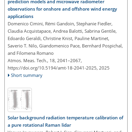
prediction models and microwave radiometer
observations for onshore and offshore wind energy
applications
Domenico Cimini, Rémi Gandoin, Stephanie Fiedler,
Claudia Acquistapace, Andrea Balotti, Sabrina Gentile,
Edoardo Geraldi, Christine Knist, Pauline Martinet,
Saverio T. Nilo, Giandomenico Pace, Bernhard Pospichal,
and Filomena Romano
Atmos. Meas. Tech., 18, 2041–2067,
https://doi.org/10.5194/amt-18-2041-2025,
2025
Short summary
Solar background radiation temperature calibration of
a pure rotational Raman lidar