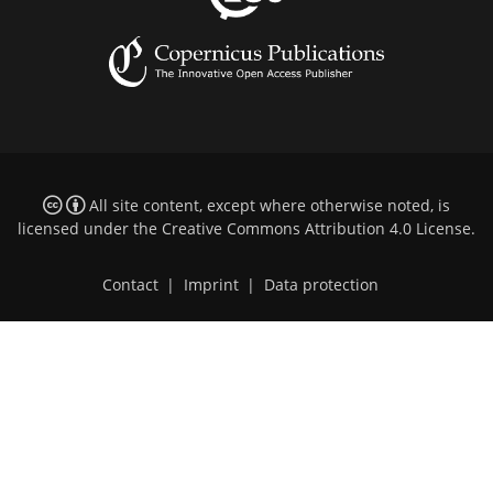
All site content, except where otherwise noted, is
licensed under the
Creative Commons Attribution 4.0 License
.
Contact
|
Imprint
|
Data protection