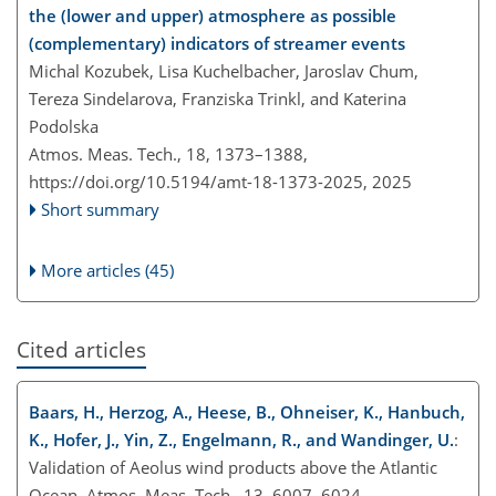
the (lower and upper) atmosphere as possible
(complementary) indicators of streamer events
Michal Kozubek, Lisa Kuchelbacher, Jaroslav Chum,
Tereza Sindelarova, Franziska Trinkl, and Katerina
Podolska
Atmos. Meas. Tech., 18, 1373–1388,
https://doi.org/10.5194/amt-18-1373-2025,
2025
Short summary
More articles (45)
Cited articles
Baars, H., Herzog, A., Heese, B., Ohneiser, K., Hanbuch,
K., Hofer, J., Yin, Z., Engelmann, R., and Wandinger, U.
:
Validation of Aeolus wind products above the Atlantic
Ocean, Atmos. Meas. Tech., 13, 6007–6024,