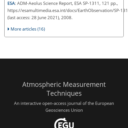
ESA
: ADM-Aeolus Science Report, ESA SP-1311, 121 pp.,
https://esamultimedia.esa.int/docs/EarthObservation/SP-1
(last access: 28 June 2021), 2008.
More articles (16)
Atmospheric Measurement
Techniques
An interactive open-access journal of the European
Geosciences Union