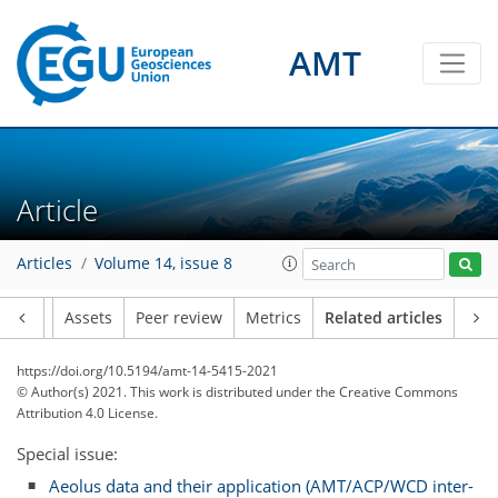
AMT
Article
Articles
Volume 14, issue 8
Article
Assets
Peer review
Metrics
Related articles
https://doi.org/10.5194/amt-14-5415-2021
© Author(s) 2021. This work is distributed under
the Creative Commons
Attribution 4.0 License.
Special issue:
Aeolus data and their application (AMT/ACP/WCD inter-