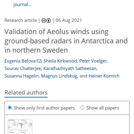
journal...
Research article |
|
06 Aug 2021
Validation of Aeolus winds using
ground-based radars in Antarctica and
in northern Sweden
Evgenia Belova
,
Sheila Kirkwood
,
Peter Voelger
,
Sourav Chatterjee
,
Karathazhiyath Satheesan
,
Susanna Hagelin
,
Magnus Lindskog
,
and
Heiner Körnich
Related authors
Show only first author papers
Show all papers