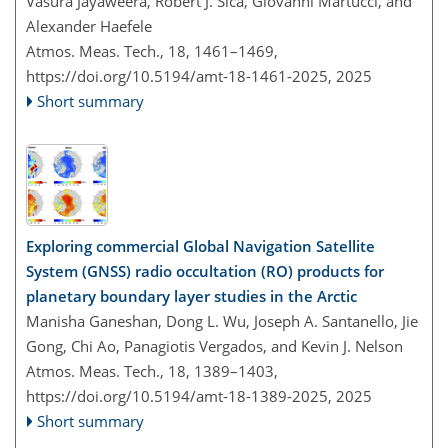
Vasura Jayaweera, Robert J. Sica, Giovanni Martucci, and
Alexander Haefele
Atmos. Meas. Tech., 18, 1461–1469,
https://doi.org/10.5194/amt-18-1461-2025,
2025
Short summary
Exploring commercial Global Navigation Satellite
System (GNSS) radio occultation (RO) products for
planetary boundary layer studies in the Arctic
Manisha Ganeshan, Dong L. Wu, Joseph A. Santanello, Jie
Gong, Chi Ao, Panagiotis Vergados, and Kevin J. Nelson
Atmos. Meas. Tech., 18, 1389–1403,
https://doi.org/10.5194/amt-18-1389-2025,
2025
Short summary