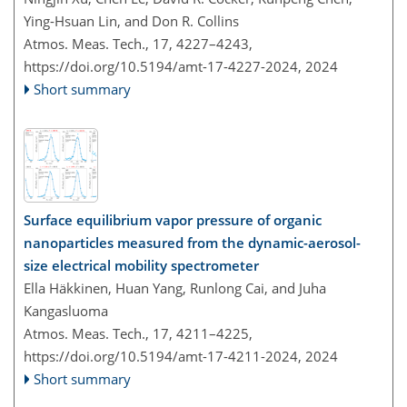
Ying-Hsuan Lin, and Don R. Collins
Atmos. Meas. Tech., 17, 4227–4243,
https://doi.org/10.5194/amt-17-4227-2024,
2024
Short summary
Surface equilibrium vapor pressure of organic
nanoparticles measured from the dynamic-aerosol-
size electrical mobility spectrometer
Ella Häkkinen, Huan Yang, Runlong Cai, and Juha
Kangasluoma
Atmos. Meas. Tech., 17, 4211–4225,
https://doi.org/10.5194/amt-17-4211-2024,
2024
Short summary