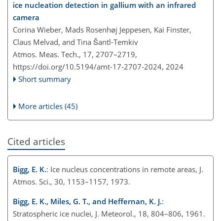
ice nucleation detection in gallium with an infrared
camera
Corina Wieber, Mads Rosenhøj Jeppesen, Kai Finster,
Claus Melvad, and Tina Šantl-Temkiv
Atmos. Meas. Tech., 17, 2707–2719,
https://doi.org/10.5194/amt-17-2707-2024,
2024
Short summary
More articles (45)
Cited articles
Bigg, E. K.
: Ice nucleus concentrations in remote areas, J.
Atmos. Sci., 30, 1153–1157, 1973.
Bigg, E. K., Miles, G. T., and Heffernan, K. J.
:
Stratospheric ice nuclei, J. Meteorol., 18, 804–806, 1961.