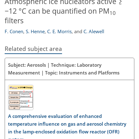
Atmospheric ice nucleators active ≥
−12 °C can be quantified on PM
10
filters
F. Conen
,
S. Henne
,
C. E. Morris
,
and
C. Alewell
Related subject area
Subject: Aerosols | Technique: Laboratory
Measurement | Topic: Instruments and Platforms
A comprehensive evaluation of enhanced
temperature influence on gas and aerosol chemistry
in the lamp-enclosed oxidation flow reactor (OFR)