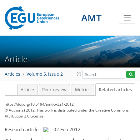
AMT
Article
Articles
Volume 5, issue 2
Article
Peer review
Metrics
Related articles
https://doi.org/10.5194/amt-5-321-2012
© Author(s) 2012. This work is distributed under
the Creative Commons
Attribution 3.0 License.
Research article |
|
02 Feb 2012