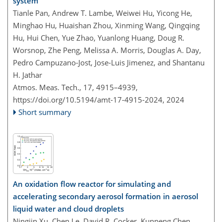
system
Tianle Pan, Andrew T. Lambe, Weiwei Hu, Yicong He,
Minghao Hu, Huaishan Zhou, Xinming Wang, Qingqing
Hu, Hui Chen, Yue Zhao, Yuanlong Huang, Doug R.
Worsnop, Zhe Peng, Melissa A. Morris, Douglas A. Day,
Pedro Campuzano-Jost, Jose-Luis Jimenez, and Shantanu
H. Jathar
Atmos. Meas. Tech., 17, 4915–4939,
https://doi.org/10.5194/amt-17-4915-2024,
2024
Short summary
An oxidation flow reactor for simulating and
accelerating secondary aerosol formation in aerosol
liquid water and cloud droplets
Ningjin Xu, Chen Le, David R. Cocker, Kunpeng Chen,