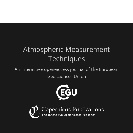
Atmospheric Measurement
Techniques
An interactive open-access journal of the European
Geosciences Union