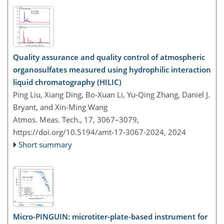
Quality assurance and quality control of atmospheric
organosulfates measured using hydrophilic interaction
liquid chromatography (HILIC)
Ping Liu, Xiang Ding, Bo-Xuan Li, Yu-Qing Zhang, Daniel J.
Bryant, and Xin-Ming Wang
Atmos. Meas. Tech., 17, 3067–3079,
https://doi.org/10.5194/amt-17-3067-2024,
2024
Short summary
Micro-PINGUIN: microtiter-plate-based instrument for