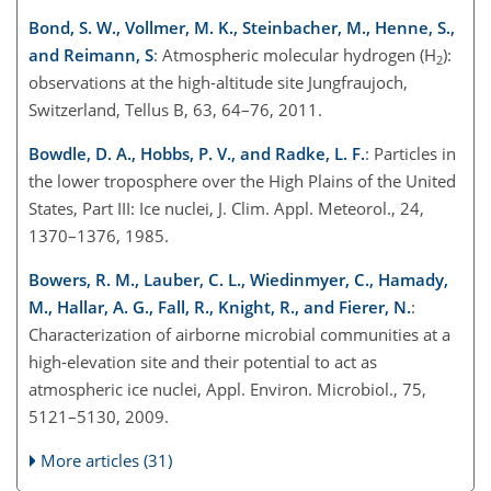
Bond, S. W., Vollmer, M. K., Steinbacher, M., Henne, S.,
and Reimann, S
: Atmospheric molecular hydrogen (H
):
2
observations at the high-altitude site Jungfraujoch,
Switzerland, Tellus B, 63, 64–76, 2011.
Bowdle, D. A., Hobbs, P. V., and Radke, L. F.
: Particles in
the lower troposphere over the High Plains of the United
States, Part III: Ice nuclei, J. Clim. Appl. Meteorol., 24,
1370–1376, 1985.
Bowers, R. M., Lauber, C. L., Wiedinmyer, C., Hamady,
M., Hallar, A. G., Fall, R., Knight, R., and Fierer, N.
:
Characterization of airborne microbial communities at a
high-elevation site and their potential to act as
atmospheric ice nuclei, Appl. Environ. Microbiol., 75,
5121–5130, 2009.
More articles (31)