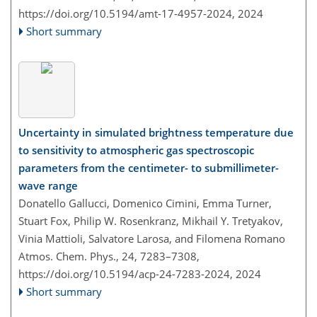
https://doi.org/10.5194/amt-17-4957-2024,
2024
Short summary
Uncertainty in simulated brightness temperature due
to sensitivity to atmospheric gas spectroscopic
parameters from the centimeter- to submillimeter-
wave range
Donatello Gallucci, Domenico Cimini, Emma Turner,
Stuart Fox, Philip W. Rosenkranz, Mikhail Y. Tretyakov,
Vinia Mattioli, Salvatore Larosa, and Filomena Romano
Atmos. Chem. Phys., 24, 7283–7308,
https://doi.org/10.5194/acp-24-7283-2024,
2024
Short summary