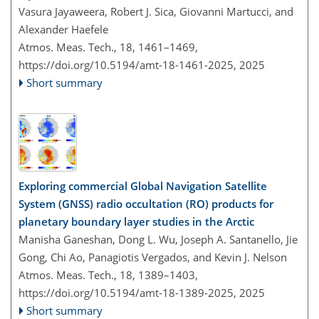
Vasura Jayaweera, Robert J. Sica, Giovanni Martucci, and
Alexander Haefele
Atmos. Meas. Tech., 18, 1461–1469,
https://doi.org/10.5194/amt-18-1461-2025,
2025
Short summary
Exploring commercial Global Navigation Satellite
System (GNSS) radio occultation (RO) products for
planetary boundary layer studies in the Arctic
Manisha Ganeshan, Dong L. Wu, Joseph A. Santanello, Jie
Gong, Chi Ao, Panagiotis Vergados, and Kevin J. Nelson
Atmos. Meas. Tech., 18, 1389–1403,
https://doi.org/10.5194/amt-18-1389-2025,
2025
Short summary