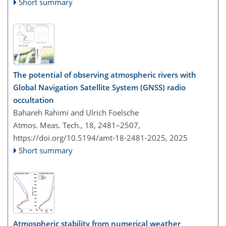
Short summary
The potential of observing atmospheric rivers with
Global Navigation Satellite System (GNSS) radio
occultation
Bahareh Rahimi and Ulrich Foelsche
Atmos. Meas. Tech., 18, 2481–2507,
https://doi.org/10.5194/amt-18-2481-2025,
2025
Short summary
Atmospheric stability from numerical weather