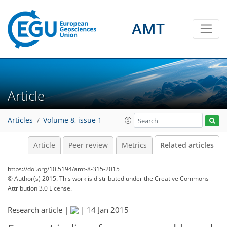
AMT
Article
Articles
Volume 8, issue 1
Article
Peer review
Metrics
Related articles
https://doi.org/10.5194/amt-8-315-2015
© Author(s) 2015. This work is distributed under
the Creative Commons
Attribution 3.0 License.
Research article |
|
14 Jan 2015