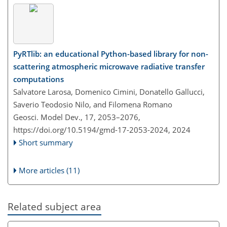
PyRTlib: an educational Python-based library for non-
scattering atmospheric microwave radiative transfer
computations
Salvatore Larosa, Domenico Cimini, Donatello Gallucci,
Saverio Teodosio Nilo, and Filomena Romano
Geosci. Model Dev., 17, 2053–2076,
https://doi.org/10.5194/gmd-17-2053-2024,
2024
Short summary
More articles (11)
Related subject area