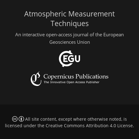
Atmospheric Measurement
Techniques
An interactive open-access journal of the European
Geosciences Union
All site content, except where otherwise noted, is
licensed under the
Creative Commons Attribution 4.0 License
.