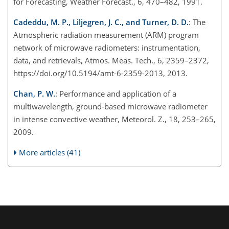
for Forecasting, Weather Forecast., 6, 470–482, 1991.
Cadeddu, M. P., Liljegren, J. C., and Turner, D. D.
: The
Atmospheric radiation measurement (ARM) program
network of microwave radiometers: instrumentation,
data, and retrievals, Atmos. Meas. Tech., 6, 2359–2372,
https://doi.org/10.5194/amt-6-2359-2013, 2013.
Chan, P. W.
: Performance and application of a
multiwavelength, ground-based microwave radiometer
in intense convective weather, Meteorol. Z., 18, 253–265,
2009.
More articles (41)