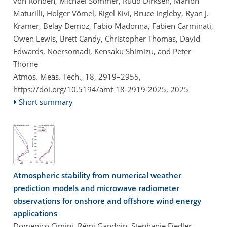
von Rohden, Michael Sommer, Ruud Dirksen, Marion
Maturilli, Holger Vömel, Rigel Kivi, Bruce Ingleby, Ryan J.
Kramer, Belay Demoz, Fabio Madonna, Fabien Carminati,
Owen Lewis, Brett Candy, Christopher Thomas, David
Edwards, Noersomadi, Kensaku Shimizu, and Peter
Thorne
Atmos. Meas. Tech., 18, 2919–2955,
https://doi.org/10.5194/amt-18-2919-2025,
2025
Short summary
Atmospheric stability from numerical weather
prediction models and microwave radiometer
observations for onshore and offshore wind energy
applications
Domenico Cimini, Rémi Gandoin, Stephanie Fiedler,