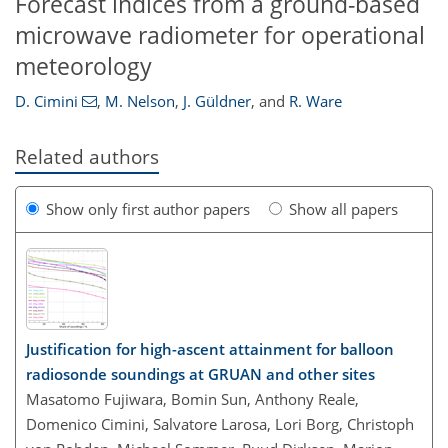
Forecast indices from a ground-based
microwave radiometer for operational
meteorology
D. Cimini
,
M. Nelson
,
J. Güldner
,
and
R. Ware
Related authors
Show only first author papers
Show all papers
Justification for high-ascent attainment for balloon
radiosonde soundings at GRUAN and other sites
Masatomo Fujiwara, Bomin Sun, Anthony Reale,
Domenico Cimini, Salvatore Larosa, Lori Borg, Christoph