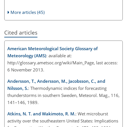
More articles (45)
Cited articles
American Meteorological Society Glossary of
Meteorology (AMS)
: available at:
http://glossary.ametsoc.org/wiki/Main_Page, last access:
6 November 2013.
Andersson, T., Andersson, M., Jacobsson, C., and
Nilsson, S.
: Thermodynamic indices for forecasting
thunderstorms in southern Sweden, Meteorol. Mag., 116,
141–146, 1989.
Atkins, N. T. and Wakimoto, R. M.
: Wet microburst
activity over the southeastern United States: Implications