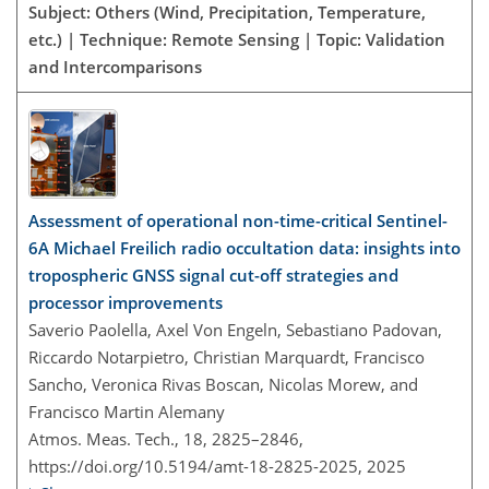
Subject: Others (Wind, Precipitation, Temperature,
etc.) | Technique: Remote Sensing | Topic: Validation
and Intercomparisons
Assessment of operational non-time-critical Sentinel-
6A Michael Freilich radio occultation data: insights into
tropospheric GNSS signal cut-off strategies and
processor improvements
Saverio Paolella, Axel Von Engeln, Sebastiano Padovan,
Riccardo Notarpietro, Christian Marquardt, Francisco
Sancho, Veronica Rivas Boscan, Nicolas Morew, and
Francisco Martin Alemany
Atmos. Meas. Tech., 18, 2825–2846,
https://doi.org/10.5194/amt-18-2825-2025,
2025