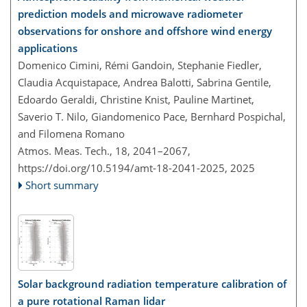
prediction models and microwave radiometer
observations for onshore and offshore wind energy
applications
Domenico Cimini, Rémi Gandoin, Stephanie Fiedler,
Claudia Acquistapace, Andrea Balotti, Sabrina Gentile,
Edoardo Geraldi, Christine Knist, Pauline Martinet,
Saverio T. Nilo, Giandomenico Pace, Bernhard Pospichal,
and Filomena Romano
Atmos. Meas. Tech., 18, 2041–2067,
https://doi.org/10.5194/amt-18-2041-2025,
2025
Short summary
Solar background radiation temperature calibration of
a pure rotational Raman lidar