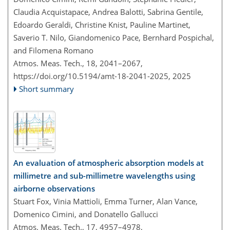
Claudia Acquistapace, Andrea Balotti, Sabrina Gentile,
Edoardo Geraldi, Christine Knist, Pauline Martinet,
Saverio T. Nilo, Giandomenico Pace, Bernhard Pospichal,
and Filomena Romano
Atmos. Meas. Tech., 18, 2041–2067,
https://doi.org/10.5194/amt-18-2041-2025,
2025
Short summary
An evaluation of atmospheric absorption models at
millimetre and sub-millimetre wavelengths using
airborne observations
Stuart Fox, Vinia Mattioli, Emma Turner, Alan Vance,
Domenico Cimini, and Donatello Gallucci
Atmos. Meas. Tech., 17, 4957–4978,