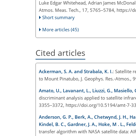
Luke Edgar Whitehead, Adrian James McDonal
Atmos. Meas. Tech., 17, 5765–5784,
https://
Short summary
More articles (45)
Cited articles
Ackerman, S. A. and Strabala, K. I.
: Satellite
to Mount Pinatubo, J. Geophys. Res.-Atmos.,
Amato, U., Lavanant, L., Liuzzi, G., Masiello, 
discriminant analysis applied to satellite infra
3355–3372, https://doi.org/10.5194/amt-7-3
Anderson, G. P., Berk, A., Chetwynd, J. H., Harde
Kindel, B. C., Gardner, J. A., Hoke, M . L., Fe
transfer algorithm with NASA satellite data: A