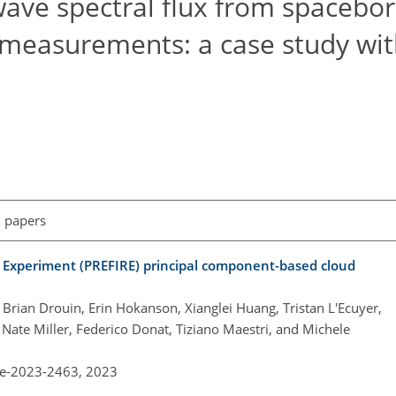
wave spectral flux from spacebo
 measurements: a case study wit
l papers
ed Experiment (PREFIRE) principal component-based cloud
rian Drouin, Erin Hokanson, Xianglei Huang, Tristan L'Ecuyer,
 Nate Miller, Federico Donat, Tiziano Maestri, and Michele
re-2023-2463,
2023