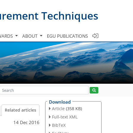
urement Techniques
WARDS
ABOUT
EGU PUBLICATIONS
Download
Article
(358 KB)
Related articles
Full-text XML
14 Dec 2016
BibTeX