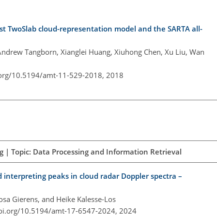
 fast TwoSlab cloud-representation model and the SARTA all-
Andrew Tangborn, Xianglei Huang, Xiuhong Chen, Xu Liu, Wan
.org/10.5194/amt-11-529-2018,
2018
 | Topic: Data Processing and Information Retrieval
 interpreting peaks in cloud radar Doppler spectra –
Rosa Gierens, and Heike Kalesse-Los
doi.org/10.5194/amt-17-6547-2024,
2024