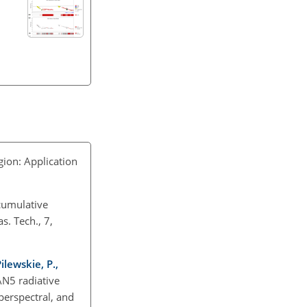
ion: Application
cumulative
s. Tech., 7,
Pilewskie, P.,
N5 radiative
perspectral, and