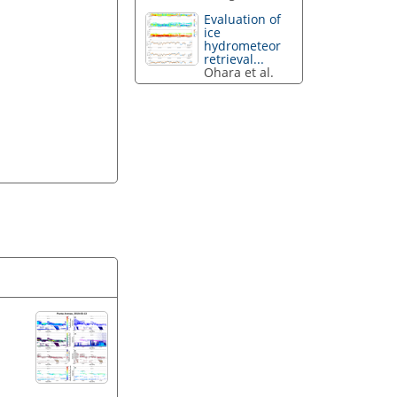
Evaluation of
ice
hydrometeor
retrieval...
Ohara et al.