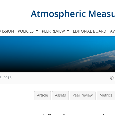
Atmospheric Meas
ISSION
POLICIES
PEER REVIEW
EDITORIAL BOARD
A
3, 2016
Article
Assets
Peer review
Metrics