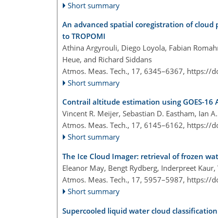
Short summary
An advanced spatial coregistration of cloud 
to TROPOMI
Athina Argyrouli, Diego Loyola, Fabian Romahn
Heue, and Richard Siddans
Atmos. Meas. Tech., 17, 6345–6367,
https://
Short summary
Contrail altitude estimation using GOES-16 
Vincent R. Meijer, Sebastian D. Eastham, Ian A.
Atmos. Meas. Tech., 17, 6145–6162,
https://
Short summary
The Ice Cloud Imager: retrieval of frozen wa
Eleanor May, Bengt Rydberg, Inderpreet Kaur, V
Atmos. Meas. Tech., 17, 5957–5987,
https://
Short summary
Supercooled liquid water cloud classification