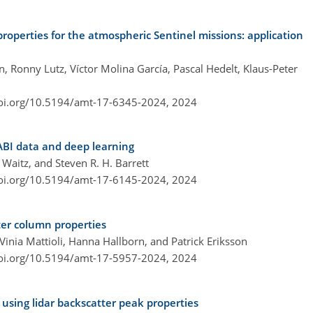
properties for the atmospheric Sentinel missions: application
, Ronny Lutz, Víctor Molina García, Pascal Hedelt, Klaus-Peter
doi.org/10.5194/amt-17-6345-2024,
2024
ABI data and deep learning
 Waitz, and Steven R. H. Barrett
doi.org/10.5194/amt-17-6145-2024,
2024
ter column properties
inia Mattioli, Hanna Hallborn, and Patrick Eriksson
doi.org/10.5194/amt-17-5957-2024,
2024
 using lidar backscatter peak properties