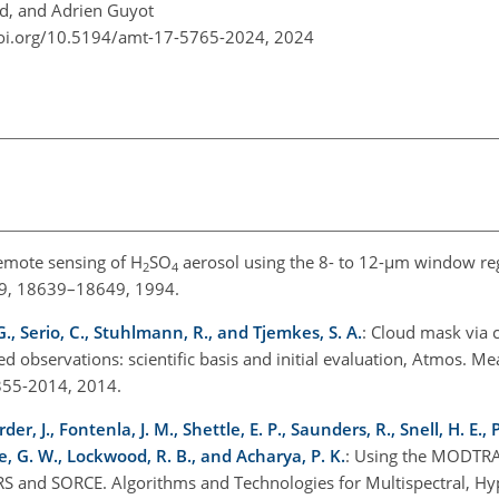
d, and Adrien Guyot
doi.org/10.5194/amt-17-5765-2024,
2024
 remote sensing of H
SO
aerosol using the 8- to 12-µm window reg
2
4
 99, 18639–18649, 1994.
G., Serio, C., Stuhlmann, R., and Tjemkes, S. A.
: Cloud mask via 
red observations: scientific basis and initial evaluation, Atmos. Mea
355-2014, 2014.
r, J., Fontenla, J. M., Shettle, E. P., Saunders, R., Snell, H. E., 
lde, G. W., Lockwood, R. B., and Acharya, P. K.
: Using the MODTRA
IRS and SORCE. Algorithms and Technologies for Multispectral, Hy