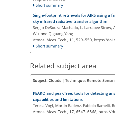
Short summary
Single-footprint retrievals for AIRS using a
sky infrared radiative transfer algorithm
Sergio DeSouza-Machado, L. Larrabee Strow, 
Wu, and Qiguang Yang
Atmos. Meas. Tech., 11, 529–550,
https://doi
Short summary
Related subject area
Subject: Clouds | Technique: Remote Sensing
PEAKO and peakTree: tools for detecting and
capabilities and limitations
Teresa Vogl, Martin Radenz, Fabiola Ramelli, 
Atmos. Meas. Tech., 17, 6547–6568,
https://