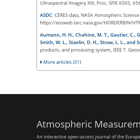
Ultraspectral Imagery XIII, Proc. SPIE 6565, 
ASDC
: CERES data, NASA Atmospheric Science D
https://eosweb.larc.nasa.gov/HORDERBIN/HTML
Aumann, H. H., Chahine, M. T., Gautier, C., G
Smith, W. L., Staelin, D. H., Strow, L. L., and S
products, and processing system, IEEE T. Geos
More articles (31)
Atmospheric Measurem
An interactive open-access journal of the Euro