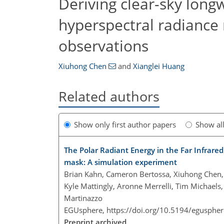
Deriving clear-sky long
hyperspectral radiance
observations
Xiuhong Chen
and
Xianglei Huang
Related authors
Show only first author papers
Show al
The Polar Radiant Energy in the Far Infrar
mask: A simulation experiment
Brian Kahn, Cameron Bertossa, Xiuhong Chen, B
Kyle Mattingly, Aronne Merrelli, Tim Michaels,
Martinazzo
EGUsphere,
https://doi.org/10.5194/egusphe
Preprint archived