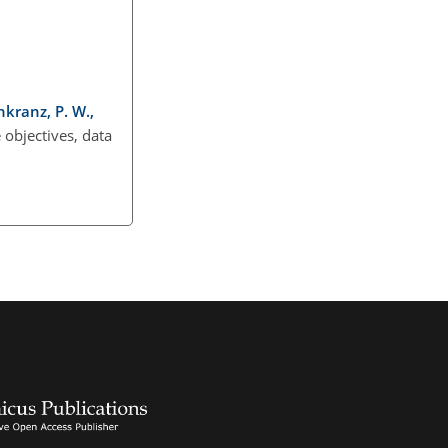
nkranz, P. W.,
objectives, data