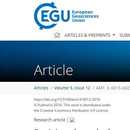
ARTICLES & PREPRINTS
SUBM
Article
Articles
Volume 9, issue 12
AMT, 9, 6013–602
https://doi.org/10.5194/amt-9-6013-2016
© Author(s) 2016. This work is distributed under
the Creative Commons Attribution 3.0 License.
Research article
|