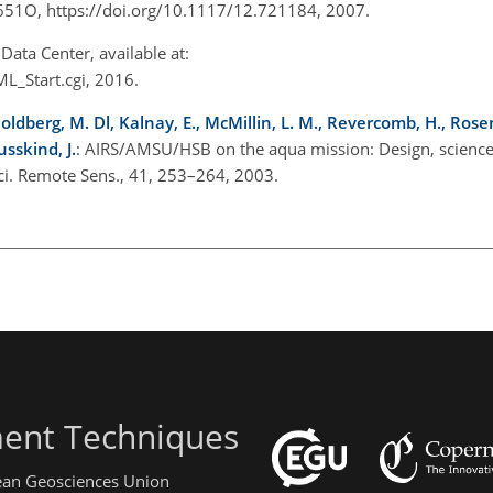
65651O, https://doi.org/10.1117/12.721184, 2007.
ata Center, available at:
_Start.cgi, 2016.
oldberg, M. Dl, Kalnay, E., McMillin, L. M., Revercomb, H., Rose
usskind, J.
: AIRS/AMSU/HSB on the aqua mission: Design, science 
ci. Remote Sens., 41, 253–264, 2003.
ent Techniques
pean Geosciences Union