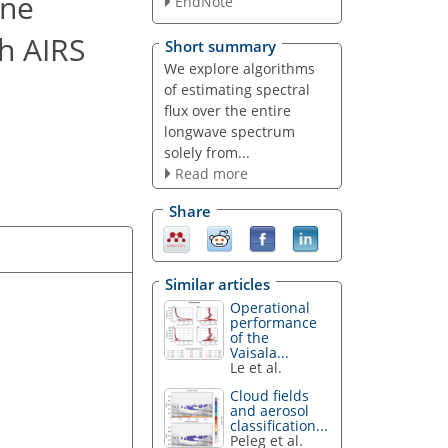
rne
EndNote
h AIRS
Short summary
We explore algorithms
of estimating spectral
flux over the entire
longwave spectrum
solely from...
Read more
Share
Similar articles
Operational
performance
of the
Vaisala...
Le et al.
Cloud fields
and aerosol
classification...
Peleg et al.