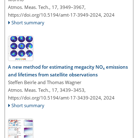
Atmos. Meas. Tech., 17, 3949–3967,
https://doi.org/10.5194/amt-17-3949-2024,
2024
Short summary
A new method for estimating megacity NO
emissions
x
and lifetimes from satellite observations
Steffen Beirle and Thomas Wagner
Atmos. Meas. Tech., 17, 3439–3453,
https://doi.org/10.5194/amt-17-3439-2024,
2024
Short summary