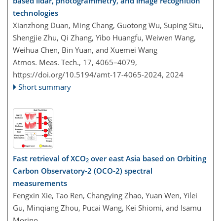
based lidar, photogrammetry, and image recognition
technologies
Xianzhong Duan, Ming Chang, Guotong Wu, Suping Situ,
Shengjie Zhu, Qi Zhang, Yibo Huangfu, Weiwen Wang,
Weihua Chen, Bin Yuan, and Xuemei Wang
Atmos. Meas. Tech., 17, 4065–4079,
https://doi.org/10.5194/amt-17-4065-2024,
2024
Short summary
Fast retrieval of XCO
over east Asia based on Orbiting
2
Carbon Observatory-2 (OCO-2) spectral
measurements
Fengxin Xie, Tao Ren, Changying Zhao, Yuan Wen, Yilei
Gu, Minqiang Zhou, Pucai Wang, Kei Shiomi, and Isamu
Morino