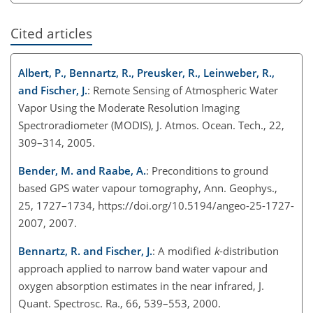
Cited articles
Albert, P., Bennartz, R., Preusker, R., Leinweber, R.,
and Fischer, J.
: Remote Sensing of Atmospheric Water
Vapor Using the Moderate Resolution Imaging
Spectroradiometer (MODIS), J. Atmos. Ocean. Tech., 22,
309–314, 2005.
Bender, M. and Raabe, A.
: Preconditions to ground
based GPS water vapour tomography, Ann. Geophys.,
25, 1727–1734, https://doi.org/10.5194/angeo-25-1727-
2007, 2007.
Bennartz, R. and Fischer, J.
: A modified
k
-distribution
approach applied to narrow band water vapour and
oxygen absorption estimates in the near infrared, J.
Quant. Spectrosc. Ra., 66, 539–553, 2000.