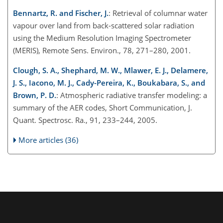
Bennartz, R. and Fischer, J.
: Retrieval of columnar water
vapour over land from back-scattered solar radiation
using the Medium Resolution Imaging Spectrometer
(MERIS), Remote Sens. Environ., 78, 271–280, 2001.
Clough, S. A., Shephard, M. W., Mlawer, E. J., Delamere,
J. S., Iacono, M. J., Cady-Pereira, K., Boukabara, S., and
Brown, P. D.
: Atmospheric radiative transfer modeling: a
summary of the AER codes, Short Communication, J.
Quant. Spectrosc. Ra., 91, 233–244, 2005.
More articles (36)