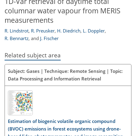
1D-Var retrieval of daytime total
columnar water vapour from MERIS
measurements
R. Lindstrot
,
R. Preusker
,
H. Diedrich
,
L. Doppler
,
R. Bennartz
,
and
J. Fischer
Related subject area
Subject: Gases | Technique: Remote Sensing | Topic:
Data Processing and Information Retrieval
Estimation of biogenic volatile organic compound
(BVOC) emissions in forest ecosystems using drone-