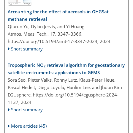
Accounting for the effect of aerosols in GHGSat
methane retrieval
Qiurun Yu, Dylan Jervis, and Yi Huang
Atmos. Meas. Tech., 17, 3347–3366,
https://doi.org/10.5194/amt-17-3347-2024,
2024
Short summary
Tropospheric NO
retrieval algorithm for geostationary
2
satellite instruments: applications to GEMS
Sora Seo, Pieter Valks, Ronny Lutz, Klaus-Peter Heue,
Pascal Hedelt, Diego Loyola, Hanlim Lee, and Jhoon Kim
EGUsphere,
https://doi.org/10.5194/egusphere-2024-
1137,
2024
Short summary
More articles (45)