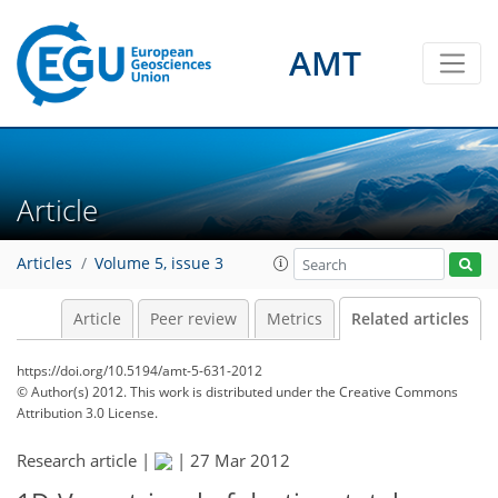
AMT
Article
Articles
Volume 5, issue 3
Article
Peer review
Metrics
Related articles
https://doi.org/10.5194/amt-5-631-2012
© Author(s) 2012. This work is distributed under
the Creative Commons
Attribution 3.0 License.
Research article |
|
27 Mar 2012