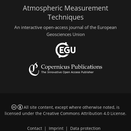
Atmospheric Measurement
Techniques
An interactive open-access journal of the European
Geosciences Union
All site content, except where otherwise noted, is
licensed under the
Creative Commons Attribution 4.0 License
.
Contact
|
Imprint
|
Data protection