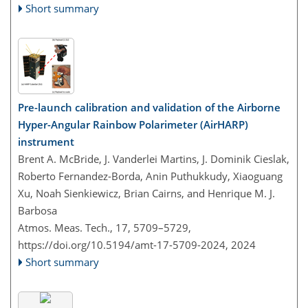
Short summary
Pre-launch calibration and validation of the Airborne
Hyper-Angular Rainbow Polarimeter (AirHARP)
instrument
Brent A. McBride, J. Vanderlei Martins, J. Dominik Cieslak,
Roberto Fernandez-Borda, Anin Puthukkudy, Xiaoguang
Xu, Noah Sienkiewicz, Brian Cairns, and Henrique M. J.
Barbosa
Atmos. Meas. Tech., 17, 5709–5729,
https://doi.org/10.5194/amt-17-5709-2024,
2024
Short summary