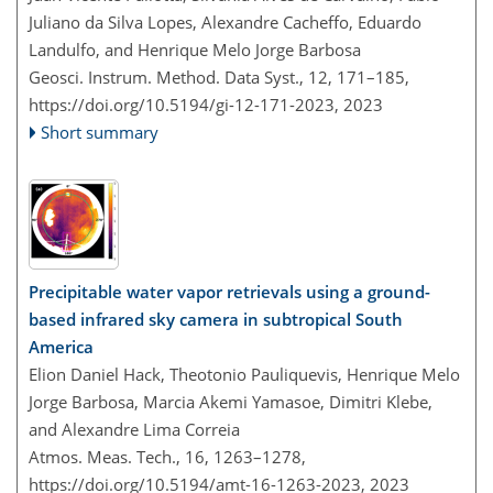
Juliano da Silva Lopes, Alexandre Cacheffo, Eduardo
Landulfo, and Henrique Melo Jorge Barbosa
Geosci. Instrum. Method. Data Syst., 12, 171–185,
https://doi.org/10.5194/gi-12-171-2023,
2023
Short summary
Precipitable water vapor retrievals using a ground-
based infrared sky camera in subtropical South
America
Elion Daniel Hack, Theotonio Pauliquevis, Henrique Melo
Jorge Barbosa, Marcia Akemi Yamasoe, Dimitri Klebe,
and Alexandre Lima Correia
Atmos. Meas. Tech., 16, 1263–1278,
https://doi.org/10.5194/amt-16-1263-2023,
2023