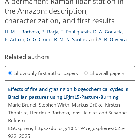
A permanent Raman lidar station in
the Amazon: description,
characterization, and first results
H. M. J. Barbosa
,
B. Barja
,
T. Pauliquevis
,
D. A. Gouveia
,
P. Artaxo
,
G. G. Cirino
,
R. M. N. Santos
,
and
A. B. Oliveira
Related authors
Show only first author papers
Show all papers
Effects of fire and grazing on biogeochemical cycles in
Brazilian pastures using LPJmL5-Pasture-Burning
Marie Brunel, Stephen Wirth, Markus Drüke, Kirsten
Thonicke, Henrique Barbosa, Jens Heinke, and Susanne
Rolinski
EGUsphere,
https://doi.org/10.5194/egusphere-2025-
922,
2025