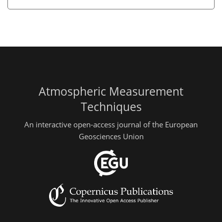
Atmospheric Measurement
Techniques
An interactive open-access journal of the European
Geosciences Union