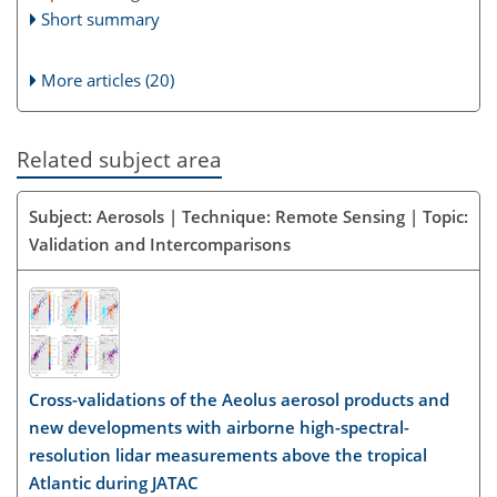
Short summary
More articles (20)
Related subject area
Subject: Aerosols | Technique: Remote Sensing | Topic:
Validation and Intercomparisons
Cross-validations of the Aeolus aerosol products and
new developments with airborne high-spectral-
resolution lidar measurements above the tropical
Atlantic during JATAC