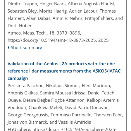
Dimitri Trapon, Holger Baars, Athena Augusta Floutsi,
Sebastian Bley, Moritz Haarig, Adrien Lacour, Thomas
Flament, Alain Dabas, Amin R. Nehrir, Frithjof Ehlers, and
Dorit Huber
Atmos. Meas. Tech., 18, 3873–3896,
https://doi.org/10.5194/amt-18-3873-2025,
2025
Short summary
Validation of the Aeolus L2A products with the eVe
reference lidar measurements from the ASKOS/JATAC
campaign
Peristera Paschou, Nikolaos Siomos, Eleni Marinou,
Antonis Gkikas, Samira Moussa Idrissa, Daniel Tetteh
Quaye, Désire Degbe Fiogbe Attannon, Kalliopi Artemis
Voudouri, Charikleia Meleti, David Patric Donovan,
George Georgoussis, Tommaso Parrinello, Thorsten Fehr,
Jonas von Bismarck, and Vassilis Amiridis
EGUsphere,
https://doi.org/10.5194/egusphere-2025-