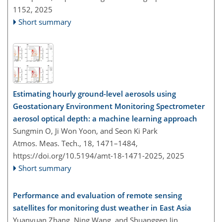
1152,
2025
Short summary
Estimating hourly ground-level aerosols using
Geostationary Environment Monitoring Spectrometer
aerosol optical depth: a machine learning approach
Sungmin O, Ji Won Yoon, and Seon Ki Park
Atmos. Meas. Tech., 18, 1471–1484,
https://doi.org/10.5194/amt-18-1471-2025,
2025
Short summary
Performance and evaluation of remote sensing
satellites for monitoring dust weather in East Asia
Yuanyuan Zhang, Ning Wang, and Shuanggen Jin