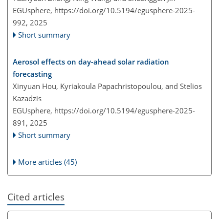
EGUsphere,
https://doi.org/10.5194/egusphere-2025-
992,
2025
Short summary
Aerosol effects on day-ahead solar radiation
forecasting
Xinyuan Hou, Kyriakoula Papachristopoulou, and Stelios
Kazadzis
EGUsphere,
https://doi.org/10.5194/egusphere-2025-
891,
2025
Short summary
More articles (45)
Cited articles