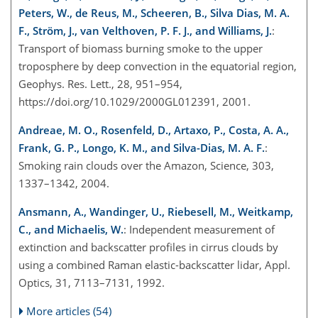
Peters, W., de Reus, M., Scheeren, B., Silva Dias, M. A.
F., Ström, J., van Velthoven, P. F. J., and Williams, J.
:
Transport of biomass burning smoke to the upper
troposphere by deep convection in the equatorial region,
Geophys. Res. Lett., 28, 951–954,
https://doi.org/10.1029/2000GL012391, 2001.
Andreae, M. O., Rosenfeld, D., Artaxo, P., Costa, A. A.,
Frank, G. P., Longo, K. M., and Silva-Dias, M. A. F.
:
Smoking rain clouds over the Amazon, Science, 303,
1337–1342, 2004.
Ansmann, A., Wandinger, U., Riebesell, M., Weitkamp,
C., and Michaelis, W.
: Independent measurement of
extinction and backscatter profiles in cirrus clouds by
using a combined Raman elastic-backscatter lidar, Appl.
Optics, 31, 7113–7131, 1992.
More articles (54)