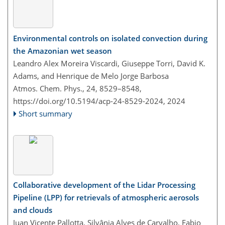
Environmental controls on isolated convection during
the Amazonian wet season
Leandro Alex Moreira Viscardi, Giuseppe Torri, David K.
Adams, and Henrique de Melo Jorge Barbosa
Atmos. Chem. Phys., 24, 8529–8548,
https://doi.org/10.5194/acp-24-8529-2024,
2024
Short summary
Collaborative development of the Lidar Processing
Pipeline (LPP) for retrievals of atmospheric aerosols
and clouds
Juan Vicente Pallotta, Silvânia Alves de Carvalho, Fabio