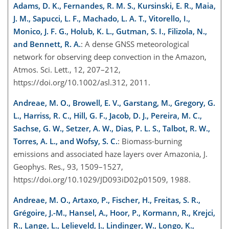
Adams, D. K., Fernandes, R. M. S., Kursinski, E. R., Maia,
J. M., Sapucci, L. F., Machado, L. A. T., Vitorello, I.,
Monico, J. F. G., Holub, K. L., Gutman, S. I., Filizola, N.,
and Bennett, R. A.
: A dense GNSS meteorological
network for observing deep convection in the Amazon,
Atmos. Sci. Lett., 12, 207–212,
https://doi.org/10.1002/asl.312, 2011.
Andreae, M. O., Browell, E. V., Garstang, M., Gregory, G.
L., Harriss, R. C., Hill, G. F., Jacob, D. J., Pereira, M. C.,
Sachse, G. W., Setzer, A. W., Dias, P. L. S., Talbot, R. W.,
Torres, A. L., and Wofsy, S. C.
: Biomass-burning
emissions and associated haze layers over Amazonia, J.
Geophys. Res., 93, 1509–1527,
https://doi.org/10.1029/JD093iD02p01509, 1988.
Andreae, M. O., Artaxo, P., Fischer, H., Freitas, S. R.,
Grégoire, J.-M., Hansel, A., Hoor, P., Kormann, R., Krejci,
R., Lange, L., Lelieveld, J., Lindinger, W., Longo, K.,