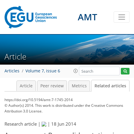
AMT
Article
Articles
Volume 7, issue 6
Article
Peer review
Metrics
Related articles
https://doi.org/10.5194/amt-7-1745-2014
© Author(s) 2014. This work is distributed under
the Creative Commons
Attribution 3.0 License.
Research article |
|
18 Jun 2014