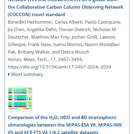
the Collaborative Carbon Column Observing Network
(COCCON) travel standard
Benedikt Herkommer, Carlos Alberti, Paolo Castracane,
Jia Chen, Angelika Dehn, Florian Dietrich, Nicholas M.
Deutscher, Matthias Max Frey, Jochen Groß, Lawson
Gillespie, Frank Hase, Isamu Morino, Nasrin Mostafavi
Pak, Brittany Walker, and Debra Wunch
Atmos. Meas. Tech., 17, 3467–3494,
https://doi.org/10.5194/amt-17-3467-2024,
2024
Short summary
Comparison of the H
O, HDO and
δ
D stratospheric
2
climatologies between the MIPAS-ESA V8, MIPAS-IMK
V5 and ACE-FTS V4.1/4.2 satellite datasets