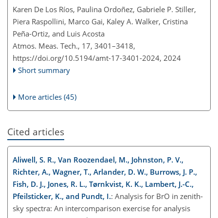
Karen De Los Ríos, Paulina Ordoñez, Gabriele P. Stiller,
Piera Raspollini, Marco Gai, Kaley A. Walker, Cristina
Peña-Ortiz, and Luis Acosta
Atmos. Meas. Tech., 17, 3401–3418,
https://doi.org/10.5194/amt-17-3401-2024,
2024
Short summary
More articles (45)
Cited articles
Aliwell, S. R., Van Roozendael, M., Johnston, P. V.,
Richter, A., Wagner, T., Arlander, D. W., Burrows, J. P.,
Fish, D. J., Jones, R. L., Tørnkvist, K. K., Lambert, J.-C.,
Pfeilsticker, K., and Pundt, I.
: Analysis for BrO in zenith-
sky spectra: An intercomparison exercise for analysis