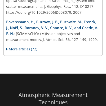
optical spectrograph and infrared imaging system limb
scatter measurements, J. Geophys. Res., 112, D10217,
https://doi.org/10.1029/2006JD008079, 2007.
Bovensmann, H., Burrows, J. P., Buchwitz, M., Frerick,
J., Noël, S., Rozanov, V. V., Chance, K. V., and Goede, A.
P. H.
: {SCIAMACHY}: {M}ission objectives and
measurement modes, J. Atmos. Sci., 56, 127–149, 1999.
More articles (72)
Atmospheric Measurement
Techniques