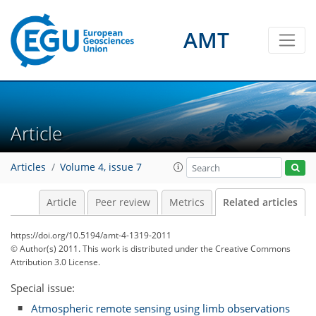
AMT
Article
Articles
Volume 4, issue 7
Article
Peer review
Metrics
Related articles
https://doi.org/10.5194/amt-4-1319-2011
© Author(s) 2011. This work is distributed under
the Creative Commons
Attribution 3.0 License.
Special issue:
Atmospheric remote sensing using limb observations