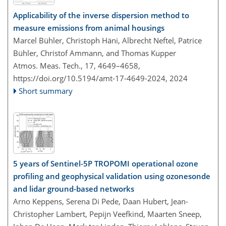
Applicability of the inverse dispersion method to
measure emissions from animal housings
Marcel Bühler, Christoph Häni, Albrecht Neftel, Patrice
Bühler, Christof Ammann, and Thomas Kupper
Atmos. Meas. Tech., 17, 4649–4658,
https://doi.org/10.5194/amt-17-4649-2024,
2024
Short summary
5 years of Sentinel-5P TROPOMI operational ozone
profiling and geophysical validation using ozonesonde
and lidar ground-based networks
Arno Keppens, Serena Di Pede, Daan Hubert, Jean-
Christopher Lambert, Pepijn Veefkind, Maarten Sneep,