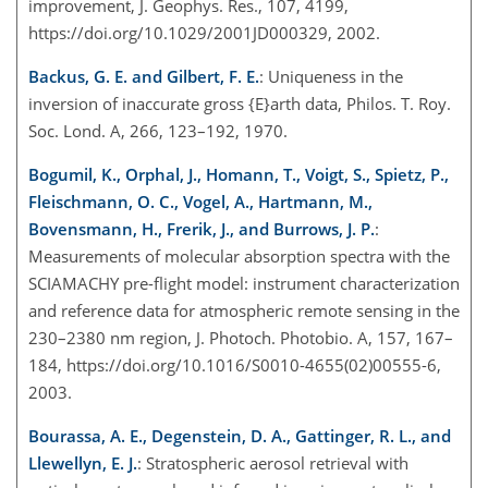
improvement, J. Geophys. Res., 107, 4199,
https://doi.org/10.1029/2001JD000329, 2002.
Backus, G. E. and Gilbert, F. E.
: Uniqueness in the
inversion of inaccurate gross {E}arth data, Philos. T. Roy.
Soc. Lond. A, 266, 123–192, 1970.
Bogumil, K., Orphal, J., Homann, T., Voigt, S., Spietz, P.,
Fleischmann, O. C., Vogel, A., Hartmann, M.,
Bovensmann, H., Frerik, J., and Burrows, J. P.
:
Measurements of molecular absorption spectra with the
SCIAMACHY pre-flight model: instrument characterization
and reference data for atmospheric remote sensing in the
230–2380 nm region, J. Photoch. Photobio. A, 157, 167–
184, https://doi.org/10.1016/S0010-4655(02)00555-6,
2003.
Bourassa, A. E., Degenstein, D. A., Gattinger, R. L., and
Llewellyn, E. J.
: Stratospheric aerosol retrieval with