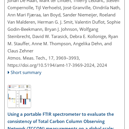
Johan De Haan, Mark ter Linden, Thierry Leblanc, Steven
Compernolle, Tijl Verhoelst, José Granville, Oindrila Nath,
Ann Mari Fjæraa, Ian Boyd, Sander Niemeijer, Roeland
Van Malderen, Herman G. J. Smit, Valentin Duflot, Sophie
Godin-Beekmann, Bryan J. Johnson, Wolfgang
Steinbrecht, David W. Tarasick, Debra E. Kollonige, Ryan
M. Stauffer, Anne M. Thompson, Angelika Dehn, and
Claus Zehner
Atmos. Meas. Tech., 17, 3969–3993,
https://doi.org/10.5194/amt-17-3969-2024,
2024
Short summary
Using a portable FTIR spectrometer to evaluate the
consistency of Total Carbon Column Observing
Network (TCCON) measurements on a global scale: