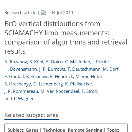
Research article |
|
04 Jul 2011
BrO vertical distributions from
SCIAMACHY limb measurements:
comparison of algorithms and retrieval
results
A. Rozanov
,
S. Kühl
,
A. Doicu
,
C. McLinden
,
J. Puķīte
,
H. Bovensmann
,
J. P. Burrows
,
T. Deutschmann
,
M. Dorf
,
F. Goutail
,
K. Grunow
,
F. Hendrick
,
M. von Hobe
,
S. Hrechanyy
,
G. Lichtenberg
,
K. Pfeilsticker
,
J. P. Pommereau
,
M. Van Roozendael
,
F. Stroh
,
and
T. Wagner
Related subject area
Subject: Gases | Technique: Remote Sensing | Topic: