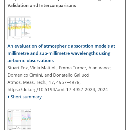
Validation and Intercomparisons
An evaluation of atmospheric absorption models at
millimetre and sub-millimetre wavelengths using
airborne observations
Stuart Fox, Vinia Mattioli, Emma Turner, Alan Vance,
Domenico Cimini, and Donatello Gallucci
Atmos. Meas. Tech., 17, 4957–4978,
https://doi.org/10.5194/amt-17-4957-2024,
2024
Short summary