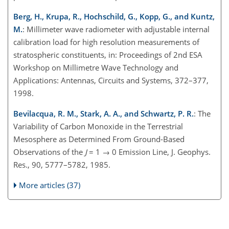
Berg, H., Krupa, R., Hochschild, G., Kopp, G., and Kuntz,
M.
: Millimeter wave radiometer with adjustable internal
calibration load for high resolution measurements of
stratospheric constituents, in: Proceedings of 2nd ESA
Workshop on Millimetre Wave Technology and
Applications: Antennas, Circuits and Systems, 372–377,
1998.
Bevilacqua, R. M., Stark, A. A., and Schwartz, P. R.
: The
Variability of Carbon Monoxide in the Terrestrial
Mesosphere as Determined From Ground-Based
Observations of the
J
= 1 → 0 Emission Line, J. Geophys.
Res., 90, 5777–5782, 1985.
More articles (37)