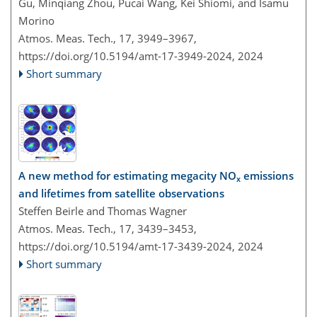
Gu, Minqiang Zhou, Pucai Wang, Kei Shiomi, and Isamu
Morino
Atmos. Meas. Tech., 17, 3949–3967,
https://doi.org/10.5194/amt-17-3949-2024,
2024
Short summary
A new method for estimating megacity NO
emissions
x
and lifetimes from satellite observations
Steffen Beirle and Thomas Wagner
Atmos. Meas. Tech., 17, 3439–3453,
https://doi.org/10.5194/amt-17-3439-2024,
2024
Short summary