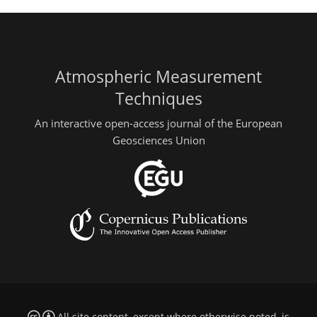
Atmospheric Measurement
Techniques
An interactive open-access journal of the European
Geosciences Union
All site content, except where otherwise noted, is