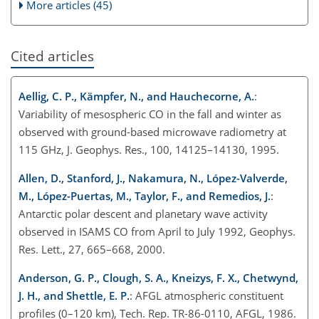
More articles (45)
Cited articles
Aellig, C. P., Kämpfer, N., and Hauchecorne, A.
:
Variability of mesospheric CO in the fall and winter as
observed with ground-based microwave radiometry at
115 GHz, J. Geophys. Res., 100, 14125–14130, 1995.
Allen, D., Stanford, J., Nakamura, N., López-Valverde,
M., López-Puertas, M., Taylor, F., and Remedios, J.
:
Antarctic polar descent and planetary wave activity
observed in ISAMS CO from April to July 1992, Geophys.
Res. Lett., 27, 665–668, 2000.
Anderson, G. P., Clough, S. A., Kneizys, F. X., Chetwynd,
J. H., and Shettle, E. P.
: AFGL atmospheric constituent
profiles (0–120 km), Tech. Rep. TR-86-0110, AFGL, 1986.