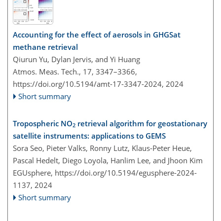
Accounting for the effect of aerosols in GHGSat
methane retrieval
Qiurun Yu, Dylan Jervis, and Yi Huang
Atmos. Meas. Tech., 17, 3347–3366,
https://doi.org/10.5194/amt-17-3347-2024,
2024
Short summary
Tropospheric NO
retrieval algorithm for geostationary
2
satellite instruments: applications to GEMS
Sora Seo, Pieter Valks, Ronny Lutz, Klaus-Peter Heue,
Pascal Hedelt, Diego Loyola, Hanlim Lee, and Jhoon Kim
EGUsphere,
https://doi.org/10.5194/egusphere-2024-
1137,
2024
Short summary