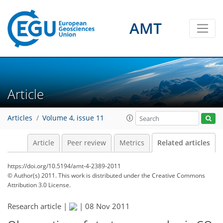
AMT
Article
Articles
Volume 4, issue 11
Article
Peer review
Metrics
Related articles
https://doi.org/10.5194/amt-4-2389-2011
© Author(s) 2011. This work is distributed under
the Creative Commons
Attribution 3.0 License.
Research article |
|
08 Nov 2011