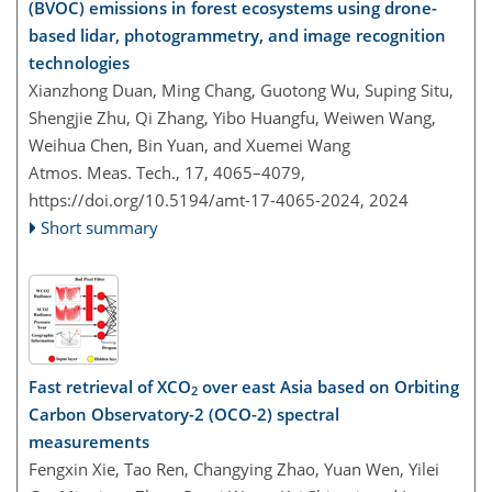
(BVOC) emissions in forest ecosystems using drone-
based lidar, photogrammetry, and image recognition
technologies
Xianzhong Duan, Ming Chang, Guotong Wu, Suping Situ,
Shengjie Zhu, Qi Zhang, Yibo Huangfu, Weiwen Wang,
Weihua Chen, Bin Yuan, and Xuemei Wang
Atmos. Meas. Tech., 17, 4065–4079,
https://doi.org/10.5194/amt-17-4065-2024,
2024
Short summary
Fast retrieval of XCO
over east Asia based on Orbiting
2
Carbon Observatory-2 (OCO-2) spectral
measurements
Fengxin Xie, Tao Ren, Changying Zhao, Yuan Wen, Yilei