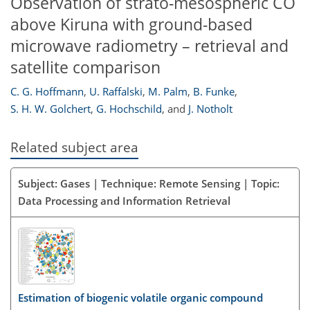
Observation of strato-mesospheric CO
above Kiruna with ground-based
microwave radiometry – retrieval and
satellite comparison
C. G. Hoffmann
,
U. Raffalski
,
M. Palm
,
B. Funke
,
S. H. W. Golchert
,
G. Hochschild
,
and
J. Notholt
Related subject area
Subject: Gases | Technique: Remote Sensing | Topic:
Data Processing and Information Retrieval
Estimation of biogenic volatile organic compound