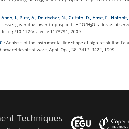
2O
en, I., Butz, A., Deutscher, N., Griffith, D., Hase, F., Notholt, 
ocesses governing lower-tropospheric HDO/H
O ratios as obser
2
//doi.org/10.1126/science.1173791, 2009.
C.
: Analysis of the instrumental line shape of high-resolution Fou
 new retrieval software, Appl. Opt., 38, 3417–3422, 1999.
ent Techniques