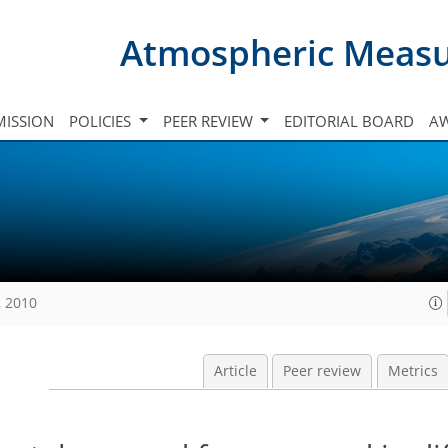
Atmospheric Meas
ISSION
POLICIES
PEER REVIEW
EDITORIAL BOARD
A
, 2010
Article
Peer review
Metrics