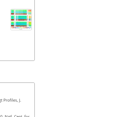
Profiles, J.
 Natl. Cent. for