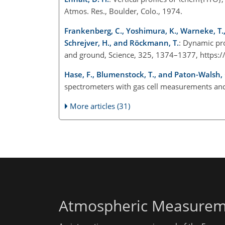
Atmos. Res., Boulder, Colo., 1974.
Frankenberg, C., Yoshimura, K., Warneke, T., Ab
Schrejver, H., and Röckmann, T.
: Dynamic pr
and ground, Science, 325, 1374–1377, https:
Hase, F., Blumenstock, T., and Paton-Walsh, 
spectrometers with gas cell measurements and
More articles (31)
Atmospheric Measurem