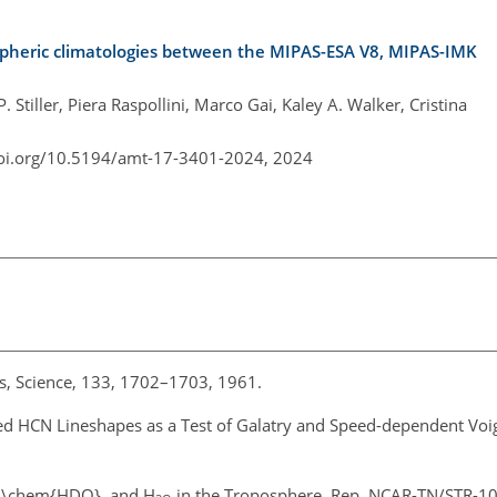
spheric climatologies between the MIPAS-ESA V8, MIPAS-IMK
 Stiller, Piera Raspollini, Marco Gai, Kaley A. Walker, Cristina
doi.org/10.5194/amt-17-3401-2024,
2024
ers, Science, 133, 1702–1703, 1961.
red HCN Lineshapes as a Test of Galatry and Speed-dependent Voigt 
}, \chem{HDO}, and H
in the Troposphere, Rep. NCAR-TN/STR-100,