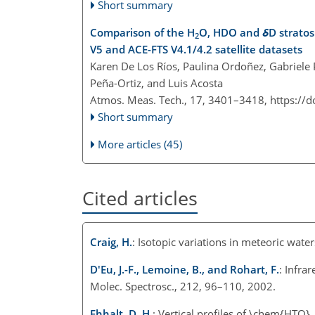
Short summary
Comparison of the H
O, HDO and
δ
D strato
2
V5 and ACE-FTS V4.1/4.2 satellite datasets
Karen De Los Ríos, Paulina Ordoñez, Gabriele P.
Peña-Ortiz, and Luis Acosta
Atmos. Meas. Tech., 17, 3401–3418,
https://
Short summary
More articles (45)
Cited articles
Craig, H.
: Isotopic variations in meteoric wat
D'Eu, J.-F., Lemoine, B., and Rohart, F.
: Infra
Molec. Spectrosc., 212, 96–110, 2002.
Ehhalt, D. H.
: Vertical profiles of \chem{HTO