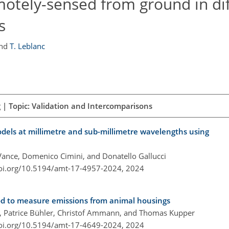
motely-sensed from ground in di
s
nd
T. Leblanc
 | Topic: Validation and Intercomparisons
dels at millimetre and sub-millimetre wavelengths using
 Vance, Domenico Cimini, and Donatello Gallucci
doi.org/10.5194/amt-17-4957-2024,
2024
hod to measure emissions from animal housings
el, Patrice Bühler, Christof Ammann, and Thomas Kupper
doi.org/10.5194/amt-17-4649-2024,
2024