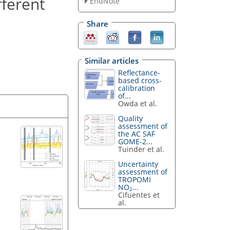
fferent
EndNote
Share
Similar articles
Reflectance-
based cross-
calibration
of...
Owda et al.
Quality
assessment of
the AC SAF
GOME-2...
Tuinder et al.
Uncertainty
assessment of
TROPOMI
NO
...
2
Cifuentes et
al.