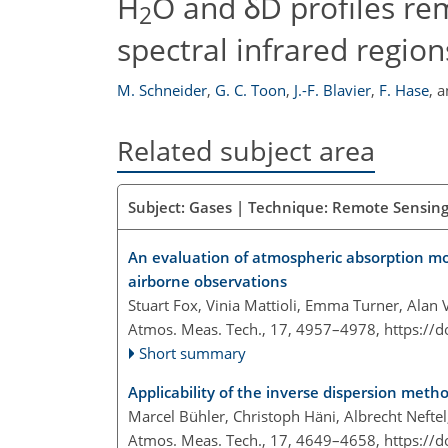
H
O and δD profiles re
2
spectral infrared region
M. Schneider
,
G. C. Toon
,
J.-F. Blavier
,
F. Hase
,
a
Related subject area
Subject: Gases | Technique: Remote Sensing
An evaluation of atmospheric absorption mo
airborne observations
Stuart Fox, Vinia Mattioli, Emma Turner, Alan
Atmos. Meas. Tech., 17, 4957–4978,
https://
Short summary
Applicability of the inverse dispersion met
Marcel Bühler, Christoph Häni, Albrecht Neft
Atmos. Meas. Tech., 17, 4649–4658,
https://