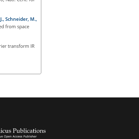
J., Schneider, M.,
ved from space
rier transform IR