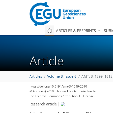
ARTICLES & PREPRINTS
SUBM
Article
Articles
Volume 3, issue 6
AMT, 3, 1599–1613
https://doi.org/10.5194/amt-3-1599-2010
© Author(s) 2010. This work is distributed under
the Creative Commons Attribution 3.0 License.
Research article
|