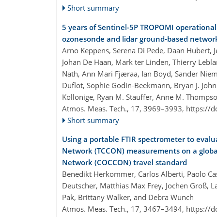
Short summary
5 years of Sentinel-5P TROPOMI operational 
ozonesonde and lidar ground-based networ
Arno Keppens, Serena Di Pede, Daan Hubert, J
Johan De Haan, Mark ter Linden, Thierry Leblan
Nath, Ann Mari Fjæraa, Ian Boyd, Sander Nieme
Duflot, Sophie Godin-Beekmann, Bryan J. Johns
Kollonige, Ryan M. Stauffer, Anne M. Thompso
Atmos. Meas. Tech., 17, 3969–3993,
https://
Short summary
Using a portable FTIR spectrometer to eval
Network (TCCON) measurements on a global 
Network (COCCON) travel standard
Benedikt Herkommer, Carlos Alberti, Paolo Cast
Deutscher, Matthias Max Frey, Jochen Groß, L
Pak, Brittany Walker, and Debra Wunch
Atmos. Meas. Tech., 17, 3467–3494,
https://