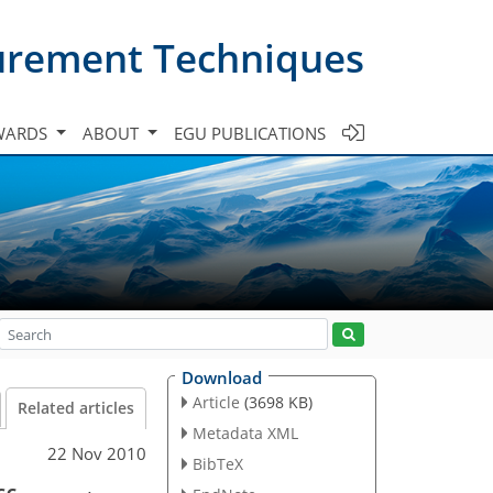
urement Techniques
WARDS
ABOUT
EGU PUBLICATIONS
Download
Article
(3698 KB)
Related articles
Metadata XML
22 Nov 2010
BibTeX