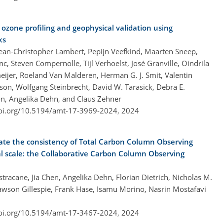
ozone profiling and geophysical validation using
ks
ean-Christopher Lambert, Pepijn Veefkind, Maarten Sneep,
c, Steven Compernolle, Tijl Verhoelst, José Granville, Oindrila
ijer, Roeland Van Malderen, Herman G. J. Smit, Valentin
on, Wolfgang Steinbrecht, David W. Tarasick, Debra E.
n, Angelika Dehn, and Claus Zehner
doi.org/10.5194/amt-17-3969-2024,
2024
uate the consistency of Total Carbon Column Observing
scale: the Collaborative Carbon Column Observing
racane, Jia Chen, Angelika Dehn, Florian Dietrich, Nicholas M.
awson Gillespie, Frank Hase, Isamu Morino, Nasrin Mostafavi
doi.org/10.5194/amt-17-3467-2024,
2024