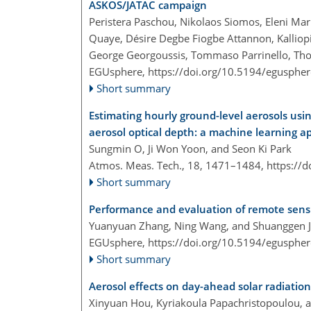
ASKOS/JATAC campaign
Peristera Paschou, Nikolaos Siomos, Eleni Mar
Quaye, Désire Degbe Fiogbe Attannon, Kalliopi
George Georgoussis, Tommaso Parrinello, Thor
EGUsphere,
https://doi.org/10.5194/egusphe
Short summary
Estimating hourly ground-level aerosols us
aerosol optical depth: a machine learning a
Sungmin O, Ji Won Yoon, and Seon Ki Park
Atmos. Meas. Tech., 18, 1471–1484,
https://
Short summary
Performance and evaluation of remote sensin
Yuanyuan Zhang, Ning Wang, and Shuanggen J
EGUsphere,
https://doi.org/10.5194/egusphe
Short summary
Aerosol effects on day-ahead solar radiation
Xinyuan Hou, Kyriakoula Papachristopoulou, a