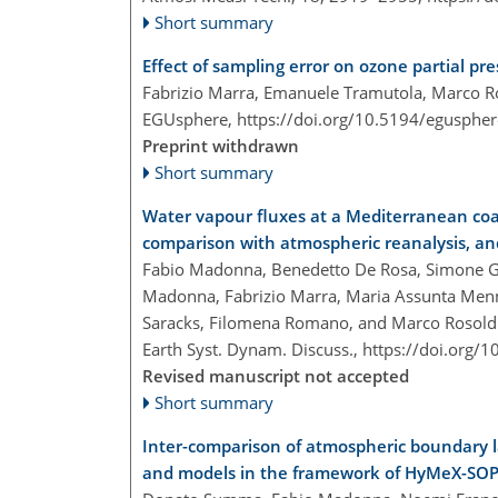
Short summary
Effect of sampling error on ozone partial p
Fabrizio Marra, Emanuele Tramutola, Marco R
EGUsphere,
https://doi.org/10.5194/egusphe
Preprint withdrawn
Short summary
Water vapour fluxes at a Mediterranean coa
comparison with atmospheric reanalysis, an
Fabio Madonna, Benedetto De Rosa, Simone Ga
Madonna, Fabrizio Marra, Maria Assunta Men
Saracks, Filomena Romano, and Marco Rosold
Earth Syst. Dynam. Discuss.,
https://doi.org/
Revised manuscript not accepted
Short summary
Inter-comparison of atmospheric boundary la
and models in the framework of HyMeX-SO