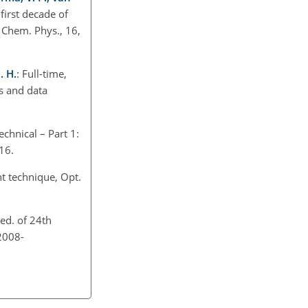
first decade of
 Chem. Phys., 16,
. H.
: Full-time,
s and data
echnical – Part 1:
016.
t technique, Opt.
eed. of 24th
2008-