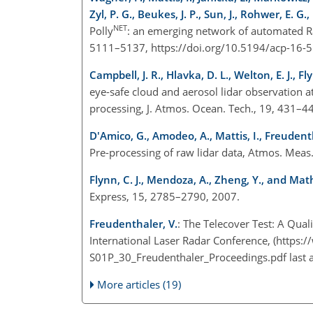
Zyl, P. G., Beukes, J. P., Sun, J., Rohwer, E. 
NET
Polly
: an emerging network of automated Ra
5111–5137, https://doi.org/10.5194/acp-16
Campbell, J. R., Hlavka, D. L., Welton, E. J., Fly
eye-safe cloud and aerosol lidar observation
processing, J. Atmos. Ocean. Tech., 19, 431–
D'Amico, G., Amodeo, A., Mattis, I., Freudent
Pre-processing of raw lidar data, Atmos. Mea
Flynn, C. J., Mendoza, A., Zheng, Y., and Math
Express, 15, 2785–2790, 2007.
Freudenthaler, V.
: The Telecover Test: A Qual
International Laser Radar Conference, (
https:
S01P_30_Freudenthaler_Proceedings.pdf
last 
More articles (19)