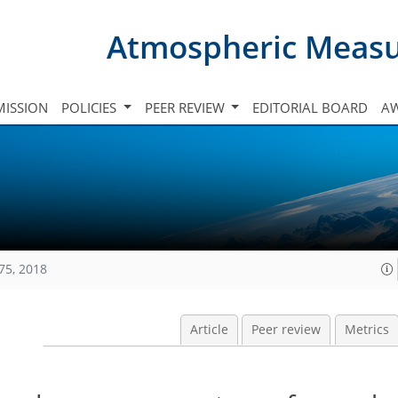
Atmospheric Meas
ISSION
POLICIES
PEER REVIEW
EDITORIAL BOARD
A
75, 2018
Article
Peer review
Metrics