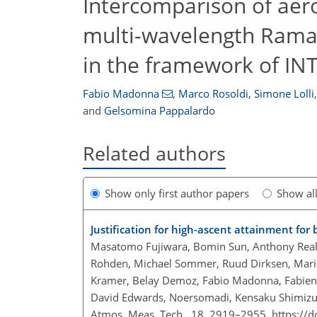
Intercomparison of ae
multi-wavelength Raman
in the framework of IN
Fabio Madonna
,
Marco Rosoldi
,
Simone Lolli
,
and
Gelsomina Pappalardo
Related authors
Show only first author papers
Show al
Justification for high-ascent attainment fo
Masatomo Fujiwara, Bomin Sun, Anthony Reale,
Rohden, Michael Sommer, Ruud Dirksen, Marion 
Kramer, Belay Demoz, Fabio Madonna, Fabien 
David Edwards, Noersomadi, Kensaku Shimizu
Atmos. Meas. Tech., 18, 2919–2955,
https://