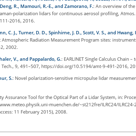
G., Deng, R., Mamouri, R.-E., and Zamorano, F.
: An overview of the 
man-polarization lidars for continuous aerosol profiling, Atmos.
-5111-2016, 2016.
nn, C. J., Turner, D. D., Spinhirne, J. D., Scott, V. S., and Hwang, I
 at Atmospheric Radiation Measurement Program sites: instrument
442, 2002.
haler, V., and Pappalardo, G.
: EARLINET Single Calculus Chain – t
s. Tech., 9, 491–507, https://doi.org/10.5194/amt-9-491-2016, 2
ur, S.
: Novel polarization-sensitive micropulse lidar measuremen
ity Assurance Tool for the Optical Part of a Lidar System, in: Proc
//www.meteo.physik.uni-muenchen.de/~st212fre/ILRC24/ILRC24-
access: 11 February 2015), 2008.