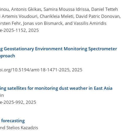
inou, Antonis Gkikas, Samira Moussa Idrissa, Daniel Tetteh
 Artemis Voudouri, Charikleia Meleti, David Patric Donovan,
sten Fehr, Jonas von Bismarck, and Vassilis Amiridis
re-2025-1152,
2025
ing Geostationary Environment Monitoring Spectrometer
pproach
doi.org/10.5194/amt-18-1471-2025,
2025
g satellites for monitoring dust weather in East Asia
in
re-2025-992,
2025
 forecasting
nd Stelios Kazadzis