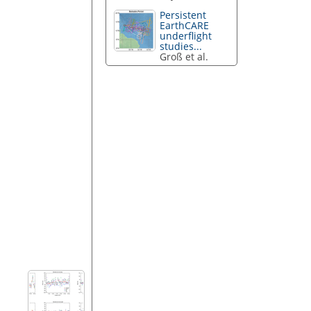
Persistent
EarthCARE
underflight
studies...
Groß et al.