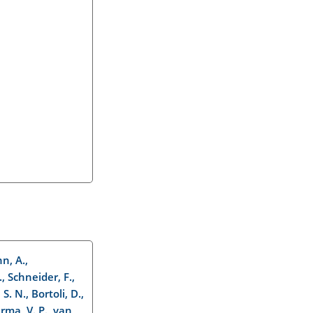
n, A.,
., Schneider, F.,
S. N., Bortoli, D.,
arma, V. P., van