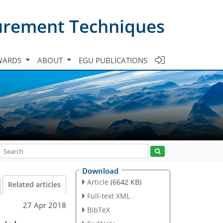
urement Techniques
WARDS
ABOUT
EGU PUBLICATIONS
Download
Article
(6642 KB)
Related articles
Full-text XML
27 Apr 2018
BibTeX