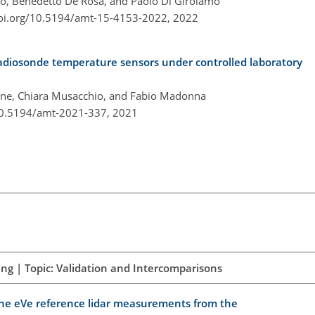
, Benedetto De Rosa, and Paolo Di Girolamo
doi.org/10.5194/amt-15-4153-2022,
2022
adiosonde temperature sensors under controlled laboratory
one, Chiara Musacchio, and Fabio Madonna
/10.5194/amt-2021-337,
2021
ng | Topic: Validation and Intercomparisons
 the eVe reference lidar measurements from the