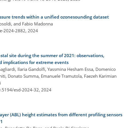
ressure trends within a unified ozonesounding dataset
osoldi, and Fabio Madonna
re-2024-2882,
2024
stal site during the summer of 2021: observations,
d implications for extreme events
gliardi, Ilaria Gandolfi, Yassmina Hesham Essa, Domenico
niti, Donato Summa, Emanuele Tramutola, Faezeh Karimian
i
10.5194/esd-2024-32,
2024
yer (ABL) height estimates from different profiling sensors
P1