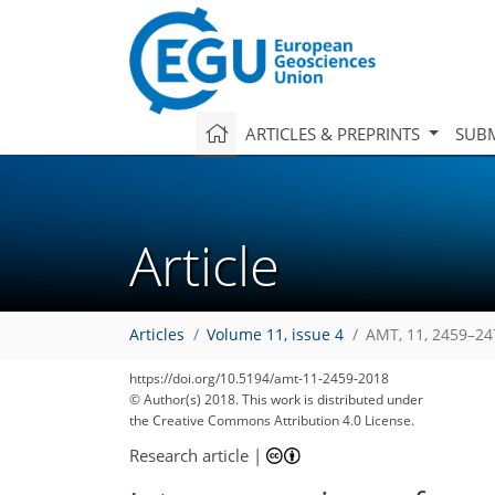
ARTICLES & PREPRINTS
SUBM
Article
Articles
Volume 11, issue 4
AMT, 11, 2459–24
https://doi.org/10.5194/amt-11-2459-2018
© Author(s) 2018. This work is distributed under
the Creative Commons Attribution 4.0 License.
Research article
|