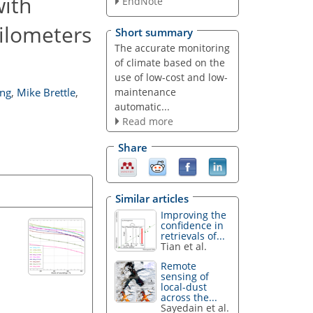
ith
EndNote
eilometers
Short summary
The accurate monitoring
of climate based on the
use of low-cost and low-
maintenance
ng
,
Mike Brettle
,
automatic...
Read more
Share
Similar articles
Improving the
confidence in
retrievals of...
Tian et al.
Remote
sensing of
local-dust
across the...
Sayedain et al.