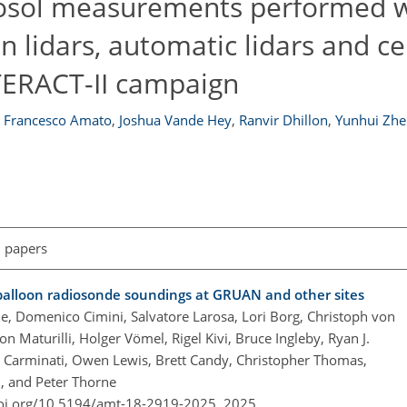
rosol measurements performed w
 lidars, automatic lidars and c
TERACT-II campaign
Francesco Amato
,
Joshua Vande Hey
,
Ranvir Dhillon
,
Yunhui Zhe
l papers
r balloon radiosonde soundings at GRUAN and other sites
 Domenico Cimini, Salvatore Larosa, Lori Borg, Christoph von
Maturilli, Holger Vömel, Rigel Kivi, Bruce Ingleby, Ryan J.
Carminati, Owen Lewis, Brett Candy, Christopher Thomas,
, and Peter Thorne
doi.org/10.5194/amt-18-2919-2025,
2025