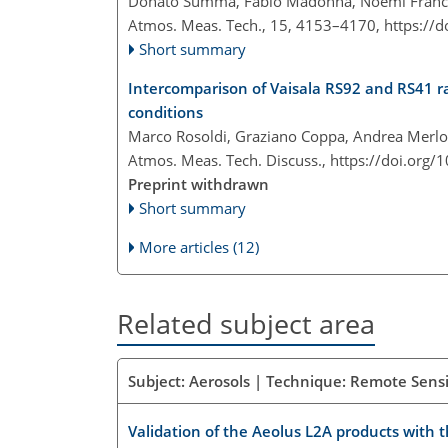
Donato Summa, Fabio Madonna, Noemi Franco
Atmos. Meas. Tech., 15, 4153–4170,
https://
Short summary
Intercomparison of Vaisala RS92 and RS41 r
conditions
Marco Rosoldi, Graziano Coppa, Andrea Merl
Atmos. Meas. Tech. Discuss.,
https://doi.org
Preprint withdrawn
Short summary
More articles (12)
Related subject area
Subject: Aerosols | Technique: Remote Sensi
Validation of the Aeolus L2A products with