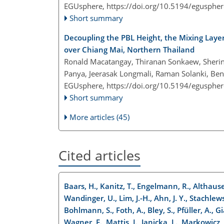
EGUsphere,
https://doi.org/10.5194/egusphe
Short summary
Decoupling the PBL Height, the Mixing Laye
over Chiang Mai, Northern Thailand
Ronald Macatangay, Thiranan Sonkaew, Sheri
Panya, Jeerasak Longmali, Raman Solanki, Be
EGUsphere,
https://doi.org/10.5194/egusphe
Short summary
More articles (45)
Cited articles
Baars, H., Kanitz, T., Engelmann, R., Althaus
Wandinger, U., Lim, J.-H., Ahn, J. Y., Stachlewsk
Bohlmann, S., Foth, A., Bley, S., Pfüller, A., G
Wagner, F., Mattis, I., Janicka, L., Markowicz, 