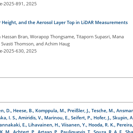
re-2025-891,
2025
r Height, and the Aerosol Layer Top in LiDAR Measurements
n Hassan Bran, Worapop Thongsame, Titaporn Supasri, Mana
n Svasti Thomson, and Achim Haug
re-2025-630,
2025
en, D., Heese, B., Komppula, M., Preißler, J., Tesche, M., Ansman
a, I. S., Amiridis, V., Marinou, E., Seifert, P., Hofer, J., Skupin, A
iannakaki, E., Lihavainen, H., Viisanen, Y., Hooda, R. K., Pereira, 
K. M., Achtert, P., Artaxo, P., Pauliquevis, T., Souza, R. A. F., Sh