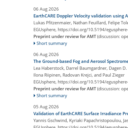
06 Aug 2026
EarthCARE Doppler Velocity validation using
Lukas Pfitzenmaier, Nathan Feuillard, Felipe T
EGUsphere,
https://doi.org/10.5194/egusphere
Preprint under review for AMT
(discussion: o
Short summary
06 Aug 2026
The Ground-based Fog and Aerosol Spectromete
Lea Haberstock, Darrel Baumgardner, Dagen D. H
Ilona Riipinen, Radovan Krejci, and Paul Zieger
EGUsphere,
https://doi.org/10.5194/egusphere
Preprint under review for AMT
(discussion: o
Short summary
05 Aug 2026
Validation of EarthCARE Surface Irradiance P
Yannis Gschwind, Kyriaki Papachristopoulou, Jason
EGUsphere,
https://doi.org/10.5194/egusphere