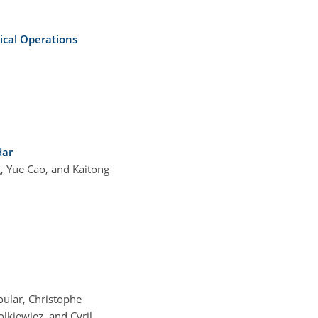
ical Operations
dar
, Yue Cao, and Kaitong
oular, Christophe
lkiewiez, and Cyril