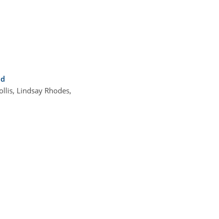
nd
llis, Lindsay Rhodes,