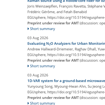
Raman source using a hollow-core fiber for o
Joris Weinzaepflen, François Ravetta, Stéphane V
Frédéric Gérôme, and Fetah Benabid
EGUsphere,
https://doi.org/10.5194/egusphere
Preprint under review for AMT
(discussion: o
Short summary
03 Aug 2026
Evaluating N
O Analyzers for Urban Monitori
2
Andrew Hallward-Driemeier, Raghav Dhall, Yu
EGUsphere,
https://doi.org/10.5194/egusphere
Preprint under review for AMT
(discussion: o
Short summary
03 Aug 2026
1D-VAR system for a ground-based microwave r
Yunyoung Song, Myoung-Hwan Ahn, Su Jeong Le
EGUsphere,
https://doi.org/10.5194/egusphere
Preprint under review for AMT
(discussion: o
Short summary