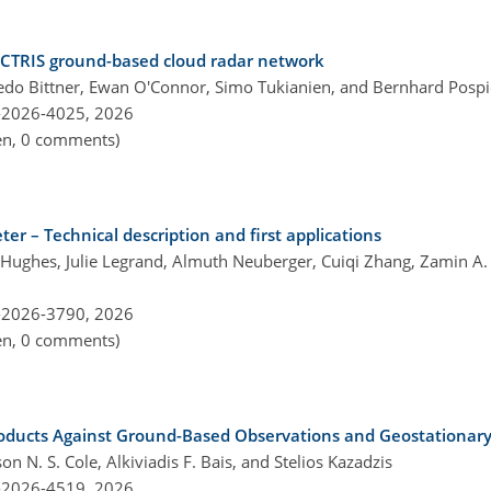
 ACTRIS ground-based cloud radar network
oledo Bittner, Ewan O'Connor, Simo Tukianien, and Bernhard Pospi
-2026-4025,
2026
pen, 0 comments)
r – Technical description and first applications
ughes, Julie Legrand, Almuth Neuberger, Cuiqi Zhang, Zamin A. K
-2026-3790,
2026
pen, 0 comments)
roducts Against Ground-Based Observations and Geostationary 
 N. S. Cole, Alkiviadis F. Bais, and Stelios Kazadzis
-2026-4519,
2026