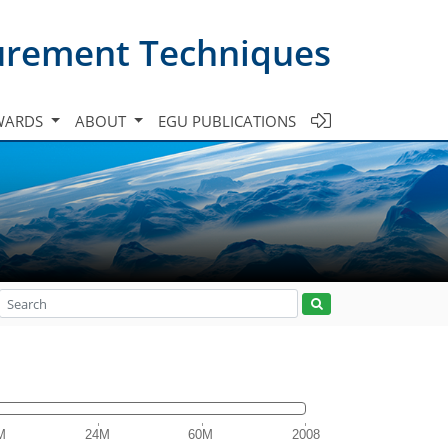
urement Techniques
WARDS
ABOUT
EGU PUBLICATIONS
M
24M
60M
2008