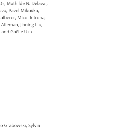
s, Mathilde N. Delaval,
ová, Pavel Mikuška,
lberer, Micol Introna,
Alleman, Jianing Liu,
, and Gaëlle Uzu
do Grabowski, Sylvia