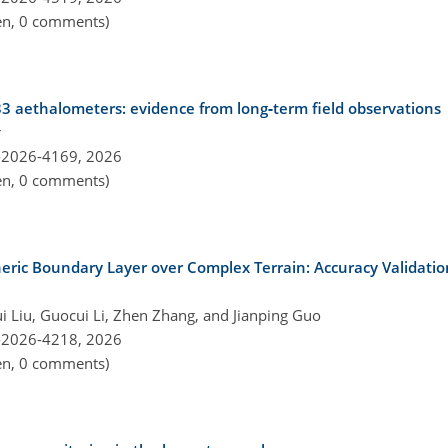
pen, 0 comments)
33 aethalometers: evidence from long‑term field observations
r
-2026-4169,
2026
pen, 0 comments)
eric Boundary Layer over Complex Terrain: Accuracy Validati
i Liu, Guocui Li, Zhen Zhang, and Jianping Guo
-2026-4218,
2026
pen, 0 comments)