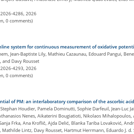
-2026-4286,
2026
pen, 0 comments)
nline system for continuous measurement of oxidative potenti
, Jean-Baptiste Lily, Mathieu Cazaunau, Edouard Pangui, Benedi
n, and Davy Rousset
-2026-4293,
2026
pen, 0 comments)
ial of PM: an interlaboratory comparison of the ascorbic aci
, Stephan Houdier, Pamela Dominutti, Sophie Darfeuil, Jean-Luc Ja
thanasios Nenes, Aikaterini Bougiatioti, Nikolaos Mihalopoulos, 
nja Frka, Ana Kroflič, Ajda Delić, Blanka Tariba Lovaković, Andre
, Mathilde Lintz, Davy Rousset, Hartmut Herrmann, Eduardo J. d. 