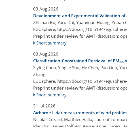
03 Aug 2026
Development and Experimental Validation of 
Zhichao Bu, Yaru Dai, Yuanyuan Huang, Yubao C
EGUsphere,
https://doi.org/10.5194/egusphere
Preprint under review for AMT
(discussion: o
Short summary
03 Aug 2026
Classification-Constrained Retrieval of PM
V
2.5
Siying Chen, Yingjie Shu, He Chen, Pan Guo, Yu
Zhang
EGUsphere,
https://doi.org/10.5194/egusphere
Preprint under review for AMT
(discussion: o
Short summary
31 Jul 2026
Airborne Lidar measurements of wind profil
Nicolas Cézard, Matthieu Valla, Laurent Lombard
Planchat, Agnès Dolfi-Bouteyre, Anne Durecu, F