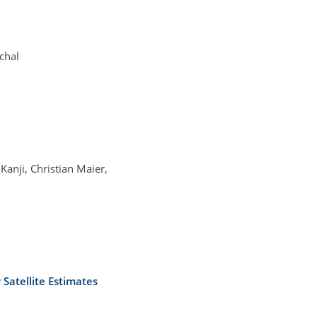
chal
anji, Christian Maier,
Satellite Estimates