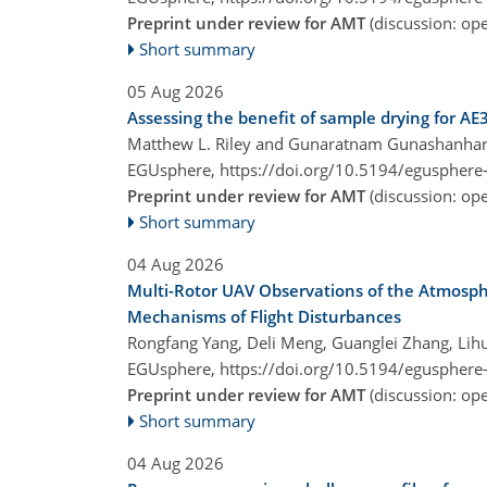
Preprint under review for AMT
(discussion: o
Short summary
05 Aug 2026
Assessing the benefit of sample drying for AE
Matthew L. Riley and Gunaratnam Gunashanha
EGUsphere,
https://doi.org/10.5194/egusphere
Preprint under review for AMT
(discussion: o
Short summary
04 Aug 2026
Multi-Rotor UAV Observations of the Atmosph
Mechanisms of Flight Disturbances
Rongfang Yang, Deli Meng, Guanglei Zhang, Lihu
EGUsphere,
https://doi.org/10.5194/egusphere
Preprint under review for AMT
(discussion: o
Short summary
04 Aug 2026