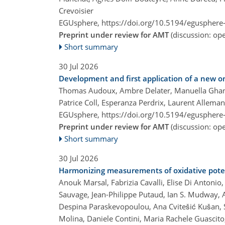
Crevoisier
EGUsphere,
https://doi.org/10.5194/egusphere
Preprint under review for AMT
(discussion: o
Short summary
30 Jul 2026
Development and first application of a new o
Thomas Audoux, Ambre Delater, Manuella Ghanem
Patrice Coll, Esperanza Perdrix, Laurent Allema
EGUsphere,
https://doi.org/10.5194/egusphere
Preprint under review for AMT
(discussion: o
Short summary
30 Jul 2026
Harmonizing measurements of oxidative potent
Anouk Marsal, Fabrizia Cavalli, Elise Di Antonio
Sauvage, Jean-Philippe Putaud, Ian S. Mudway, A
Despina Paraskevopoulou, Ana Cvitešić Kušan, Sa
Molina, Daniele Contini, Maria Rachele Guascito