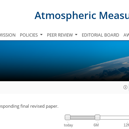
Atmospheric Meas
ISSION
POLICIES
PEER REVIEW
EDITORIAL BOARD
A
responding final revised paper.
today
6M
12