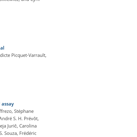
al
cte Picquet-Varrault,
d assay
ffrezo, Stéphane
André S. H. Prévôt,
ja Jurič, Carolina
S. Souza, Frédéric