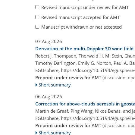
Revised manuscript under review for AMT
Revised manuscript accepted for AMT
Manuscript withdrawn or not accepted
07 Aug 2026
Derivation of the multi-Doppler 3D wind fie
Robert J. Thompson, Thorwald H. M. Stein, Chun 
Timothy Darlington, Emily G. Norton, Paul A. Bar
EGUsphere,
https://doi.org/10.5194/egusphere
Preprint under review for AMT
(discussion: o
Short summary
06 Aug 2026
Correction for above-clouds aerosols in geosta
Martin de Graaf, Ping Wang, Nikos Benas, and J
EGUsphere,
https://doi.org/10.5194/egusphere
Preprint under review for AMT
(discussion: o
Short summary