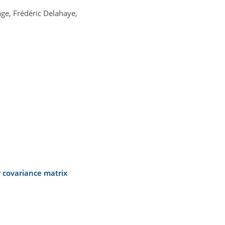
age, Frédéric Delahaye,
 covariance matrix