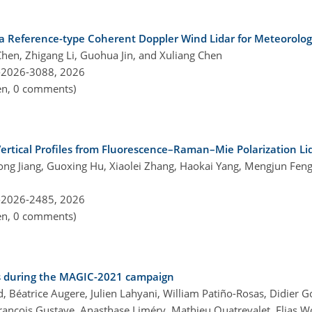
a Reference-type Coherent Doppler Wind Lidar for Meteorolog
hen, Zhigang Li, Guohua Jin, and Xuliang Chen
-2026-3088,
2026
pen, 0 comments)
ertical Profiles from Fluorescence–Raman–Mie Polarization Li
rong Jiang, Guoxing Hu, Xiaolei Zhang, Haokai Yang, Mengjun Feng
-2026-2485,
2026
pen, 0 comments)
es during the MAGIC-2021 campaign
, Béatrice Augere, Julien Lahyani, William Patiño-Rosas, Didier G
rançois Gustave, Anasthase Liméry, Mathieu Quatrevalet, Elias Wo