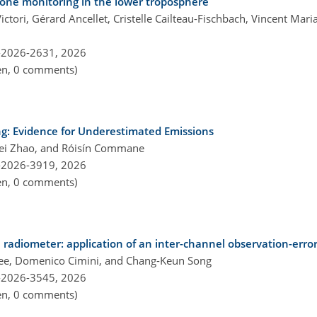
zone monitoring in the lower troposphere
ictori, Gérard Ancellet, Cristelle Cailteau-Fischbach, Vincent Mari
-2026-2631,
2026
pen, 0 comments)
ng: Evidence for Underestimated Emissions
wei Zhao, and Róisín Commane
-2026-3919,
2026
pen, 0 comments)
adiometer: application of an inter-channel observation-error
e, Domenico Cimini, and Chang-Keun Song
-2026-3545,
2026
pen, 0 comments)