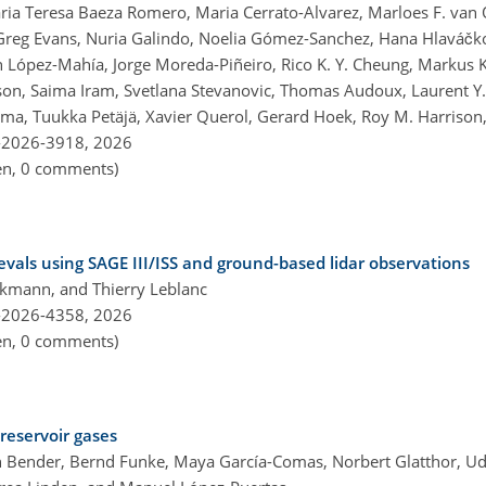
ria Teresa Baeza Romero, Maria Cerrato-Alvarez, Marloes F. van O
Greg Evans, Nuria Galindo, Noelia Gómez-Sanchez, Hana Hlaváčk
 López-Mahía, Jorge Moreda-Piñeiro, Rico K. Y. Cheung, Markus Ka
son, Saima Iram, Svetlana Stevanovic, Thomas Audoux, Laurent Y. 
rma, Tuukka Petäjä, Xavier Querol, Gerard Hoek, Roy M. Harrison
-2026-3918,
2026
pen, 0 comments)
ievals using SAGE III/ISS and ground-based lidar observations
kmann, and Thierry Leblanc
-2026-4358,
2026
pen, 0 comments)
reservoir gases
an Bender, Bernd Funke, Maya García-Comas, Norbert Glatthor, U