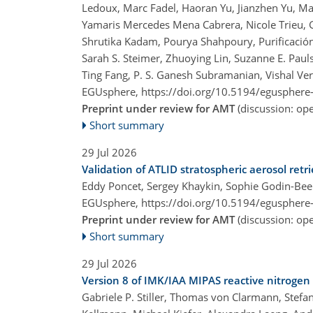
Ledoux, Marc Fadel, Haoran Yu, Jianzhen Yu, Ma
Yamaris Mercedes Mena Cabrera, Nicole Trieu, 
Shrutika Kadam, Pourya Shahpoury, Purificación
Sarah S. Steimer, Zhuoying Lin, Suzanne E. Paul
Ting Fang, P. S. Ganesh Subramanian, Vishal Ve
EGUsphere,
https://doi.org/10.5194/egusphere
Preprint under review for AMT
(discussion: o
Short summary
29 Jul 2026
Validation of ATLID stratospheric aerosol retr
Eddy Poncet, Sergey Khaykin, Sophie Godin-Bee
EGUsphere,
https://doi.org/10.5194/egusphere
Preprint under review for AMT
(discussion: o
Short summary
29 Jul 2026
Version 8 of IMK/IAA MIPAS reactive nitrogen 
Gabriele P. Stiller, Thomas von Clarmann, Stef