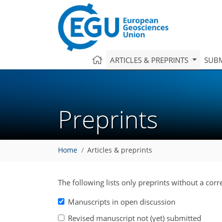
ARTICLES & PREPRINTS
SUBM
Preprints
Home
Articles & preprints
The following lists only preprints without a cor
Manuscripts in open discussion
Revised manuscript not (yet) submitted