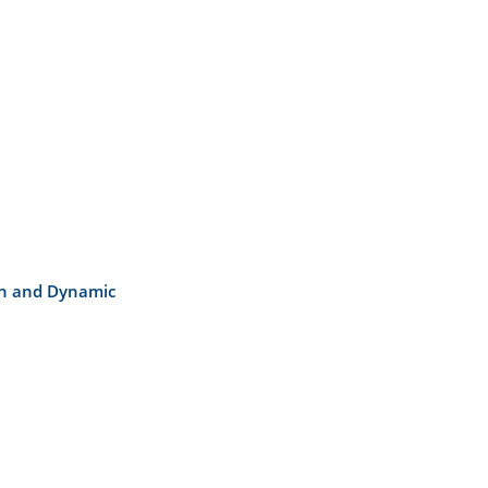
on and Dynamic