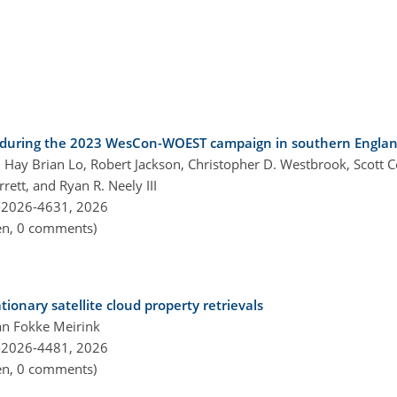
ld during the 2023 WesCon-WOEST campaign in southern Engla
Hay Brian Lo, Robert Jackson, Christopher D. Westbrook, Scott Co
rett, and Ryan R. Neely III
-2026-4631,
2026
pen, 0 comments)
tionary satellite cloud property retrievals
an Fokke Meirink
-2026-4481,
2026
pen, 0 comments)