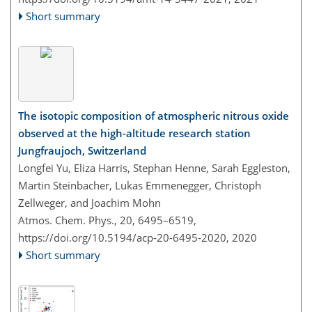
Short summary
The isotopic composition of atmospheric nitrous oxide
observed at the high-altitude research station
Jungfraujoch, Switzerland
Longfei Yu, Eliza Harris, Stephan Henne, Sarah Eggleston,
Martin Steinbacher, Lukas Emmenegger, Christoph
Zellweger, and Joachim Mohn
Atmos. Chem. Phys., 20, 6495–6519,
https://doi.org/10.5194/acp-20-6495-2020,
2020
Short summary