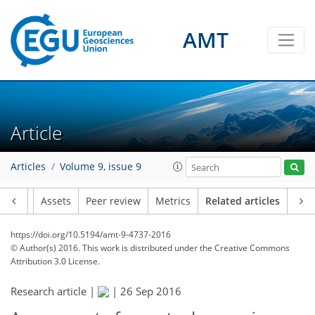
AMT
Article
Articles
Volume 9, issue 9
Article
Assets
Peer review
Metrics
Related articles
https://doi.org/10.5194/amt-9-4737-2016
© Author(s) 2016. This work is distributed under
the Creative Commons
Attribution 3.0 License.
Research article |
|
26 Sep 2016