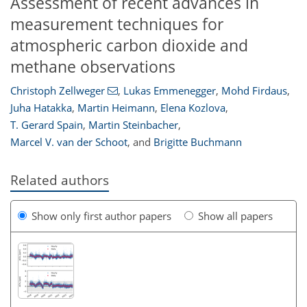
Assessment of recent advances in
measurement techniques for
atmospheric carbon dioxide and
methane observations
Christoph Zellweger
,
Lukas Emmenegger
,
Mohd Firdaus
,
Juha Hatakka
,
Martin Heimann
,
Elena Kozlova
,
T. Gerard Spain
,
Martin Steinbacher
,
Marcel V. van der Schoot
,
and
Brigitte Buchmann
Related authors
Show only first author papers
Show all papers