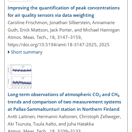
Improving the quantification of peak concentrations
for air quality sensors via data weighting
Caroline Frischmon, Jonathan Silberstein, Annamarie
Guth, Erick Mattson, Jack Porter, and Michael Hannigan
Atmos. Meas. Tech., 18, 3147–3159,
https://doi.org/10.5194/amt-18-3147-2025,
2025
Short summary
Long-term observations of atmospheric CO
and CH
2
4
trends and comparison of two measurement systems
at Pallas-Sammaltunturi station in Northern Finland
Antti Laitinen, Hermanni Aaltonen, Christoph Zellweger,
Aki Tsuruta, Tuula Aalto, and Juha Hatakka
Atmos. Meas. Tech., 18, 3109–3133,