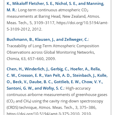
K., Mikaloff Fletcher, S. E., Nichol, S. E., and Manning,
M. R.
: Long-term continuous atmospheric CO
2
measurements at Baring Head, New Zealand, Atmos.
Meas. Tech., 5, 3109–3117, https://doi.org/10.5194/amt-
5-3109-2012, 2012.
Buchmann, B., Klausen, J., and Zellweger, C.
:
Traceability of Long-Term Atmospheric Composition
Observations across Global Monitoring Networks,
Chimia, 63, 657–660, 2009.
Chen, H., Winderlich, J., Gerbig, C., Hoefer, A., Rella,
C. W., Crosson, E. R., Van Pelt, A. D., Steinbach, J., Kolle,
O., Beck, V., Daube, B. C., Gottlieb, E. W., Chow, V. Y.,
Santoni, G. W., and Wofsy, S. C.
: High-accuracy
continuous airborne measurements of greenhouse gases
(CO
and CH
) using the cavity ring-down spectroscopy
2
4
(CRDS) technique, Atmos. Meas. Tech., 3, 375–386,
https://doi.org/10.5194/amt-3-375-2010, 2010.