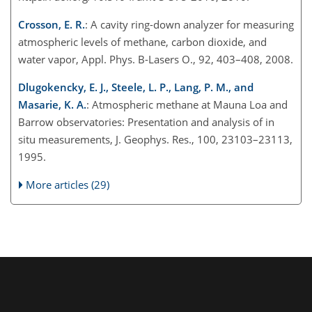
Crosson, E. R.
: A cavity ring-down analyzer for measuring
atmospheric levels of methane, carbon dioxide, and
water vapor, Appl. Phys. B-Lasers O., 92, 403–408, 2008.
Dlugokencky, E. J., Steele, L. P., Lang, P. M., and
Masarie, K. A.
: Atmospheric methane at Mauna Loa and
Barrow observatories: Presentation and analysis of in
situ measurements, J. Geophys. Res., 100, 23103–23113,
1995.
More articles (29)