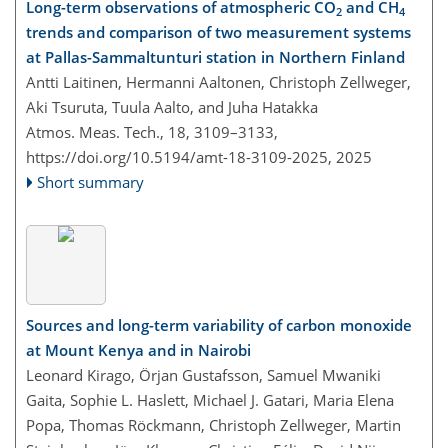
Long-term observations of atmospheric CO
and CH
2
4
trends and comparison of two measurement systems
at Pallas-Sammaltunturi station in Northern Finland
Antti Laitinen, Hermanni Aaltonen, Christoph Zellweger,
Aki Tsuruta, Tuula Aalto, and Juha Hatakka
Atmos. Meas. Tech., 18, 3109–3133,
https://doi.org/10.5194/amt-18-3109-2025,
2025
Short summary
Sources and long-term variability of carbon monoxide
at Mount Kenya and in Nairobi
Leonard Kirago, Örjan Gustafsson, Samuel Mwaniki
Gaita, Sophie L. Haslett, Michael J. Gatari, Maria Elena
Popa, Thomas Röckmann, Christoph Zellweger, Martin