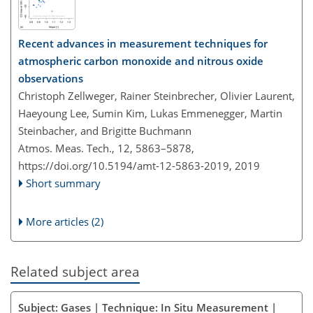
Recent advances in measurement techniques for
atmospheric carbon monoxide and nitrous oxide
observations
Christoph Zellweger, Rainer Steinbrecher, Olivier Laurent,
Haeyoung Lee, Sumin Kim, Lukas Emmenegger, Martin
Steinbacher, and Brigitte Buchmann
Atmos. Meas. Tech., 12, 5863–5878,
https://doi.org/10.5194/amt-12-5863-2019,
2019
Short summary
More articles (2)
Related subject area
Subject: Gases | Technique: In Situ Measurement |