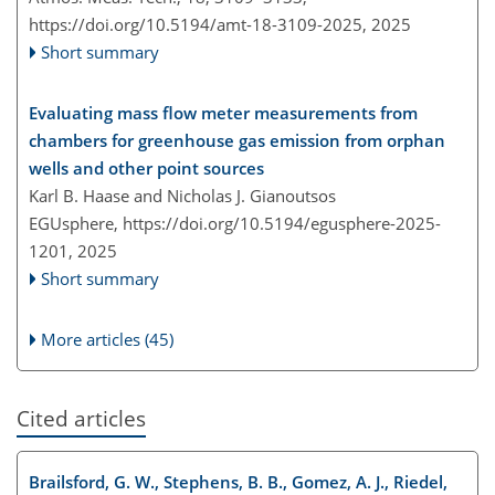
https://doi.org/10.5194/amt-18-3109-2025,
2025
Short summary
Evaluating mass flow meter measurements from
chambers for greenhouse gas emission from orphan
wells and other point sources
Karl B. Haase and Nicholas J. Gianoutsos
EGUsphere,
https://doi.org/10.5194/egusphere-2025-
1201,
2025
Short summary
More articles (45)
Cited articles
Brailsford, G. W., Stephens, B. B., Gomez, A. J., Riedel,