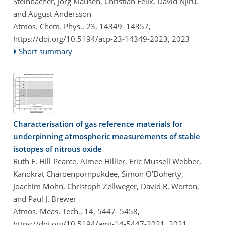
Steinbacher, Jörg Klausen, Christian Félix, David Njiru,
and August Andersson
Atmos. Chem. Phys., 23, 14349–14357,
https://doi.org/10.5194/acp-23-14349-2023,
2023
Short summary
Characterisation of gas reference materials for
underpinning atmospheric measurements of stable
isotopes of nitrous oxide
Ruth E. Hill-Pearce, Aimee Hillier, Eric Mussell Webber,
Kanokrat Charoenpornpukdee, Simon O'Doherty,
Joachim Mohn, Christoph Zellweger, David R. Worton,
and Paul J. Brewer
Atmos. Meas. Tech., 14, 5447–5458,
https://doi.org/10.5194/amt-14-5447-2021,
2021