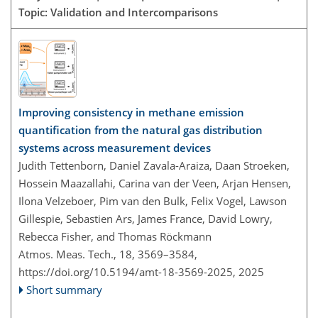
Topic: Validation and Intercomparisons
Improving consistency in methane emission
quantification from the natural gas distribution
systems across measurement devices
Judith Tettenborn, Daniel Zavala-Araiza, Daan Stroeken,
Hossein Maazallahi, Carina van der Veen, Arjan Hensen,
Ilona Velzeboer, Pim van den Bulk, Felix Vogel, Lawson
Gillespie, Sebastien Ars, James France, David Lowry,
Rebecca Fisher, and Thomas Röckmann
Atmos. Meas. Tech., 18, 3569–3584,
https://doi.org/10.5194/amt-18-3569-2025,
2025
Short summary