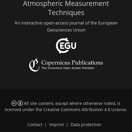
Atmospheric Measurement
Techniques
An interactive open-access journal of the European
Geosciences Union
All site content, except where otherwise noted, is
licensed under the
Creative Commons Attribution 4.0 License
.
Contact
|
Imprint
|
Data protection