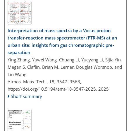
Interpretation of mass spectra by a Vocus proton-
transfer-reaction mass spectrometer (PTR-MS) at an
urban site: insights from gas chromatographic pre-
separation
Ying Zhang, Yuwei Wang, Chuang Li, Yueyang Li, Sijia Yin,
Megan S. Claflin, Brian M. Lerner, Douglas Worsnop, and
Lin Wang
Atmos. Meas. Tech., 18, 3547–3568,
https://doi.org/10.5194/amt-18-3547-2025,
2025
Short summary