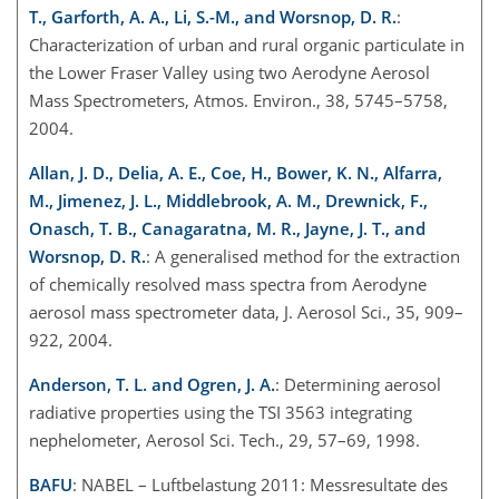
T., Garforth, A. A., Li, S.-M., and Worsnop, D. R.
:
Characterization of urban and rural organic particulate in
the Lower Fraser Valley using two Aerodyne Aerosol
Mass Spectrometers, Atmos. Environ., 38, 5745–5758,
2004.
Allan, J. D., Delia, A. E., Coe, H., Bower, K. N., Alfarra,
M., Jimenez, J. L., Middlebrook, A. M., Drewnick, F.,
Onasch, T. B., Canagaratna, M. R., Jayne, J. T., and
Worsnop, D. R.
: A generalised method for the extraction
of chemically resolved mass spectra from Aerodyne
aerosol mass spectrometer data, J. Aerosol Sci., 35, 909–
922, 2004.
Anderson, T. L. and Ogren, J. A.
: Determining aerosol
radiative properties using the TSI 3563 integrating
nephelometer, Aerosol Sci. Tech., 29, 57–69, 1998.
BAFU
: NABEL – Luftbelastung 2011: Messresultate des