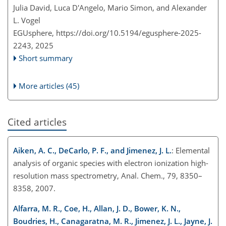
Julia David, Luca D'Angelo, Mario Simon, and Alexander
L. Vogel
EGUsphere,
https://doi.org/10.5194/egusphere-2025-
2243,
2025
Short summary
More articles (45)
Cited articles
Aiken, A. C., DeCarlo, P. F., and Jimenez, J. L.
: Elemental
analysis of organic species with electron ionization high-
resolution mass spectrometry, Anal. Chem., 79, 8350–
8358, 2007.
Alfarra, M. R., Coe, H., Allan, J. D., Bower, K. N.,
Boudries, H., Canagaratna, M. R., Jimenez, J. L., Jayne, J.