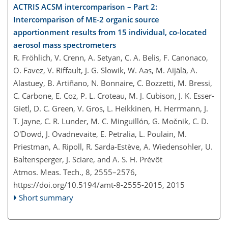
ACTRIS ACSM intercomparison – Part 2:
Intercomparison of ME-2 organic source
apportionment results from 15 individual, co-located
aerosol mass spectrometers
R. Fröhlich, V. Crenn, A. Setyan, C. A. Belis, F. Canonaco,
O. Favez, V. Riffault, J. G. Slowik, W. Aas, M. Aijälä, A.
Alastuey, B. Artiñano, N. Bonnaire, C. Bozzetti, M. Bressi,
C. Carbone, E. Coz, P. L. Croteau, M. J. Cubison, J. K. Esser-
Gietl, D. C. Green, V. Gros, L. Heikkinen, H. Herrmann, J.
T. Jayne, C. R. Lunder, M. C. Minguillón, G. Močnik, C. D.
O'Dowd, J. Ovadnevaite, E. Petralia, L. Poulain, M.
Priestman, A. Ripoll, R. Sarda-Estève, A. Wiedensohler, U.
Baltensperger, J. Sciare, and A. S. H. Prévôt
Atmos. Meas. Tech., 8, 2555–2576,
https://doi.org/10.5194/amt-8-2555-2015,
2015
Short summary