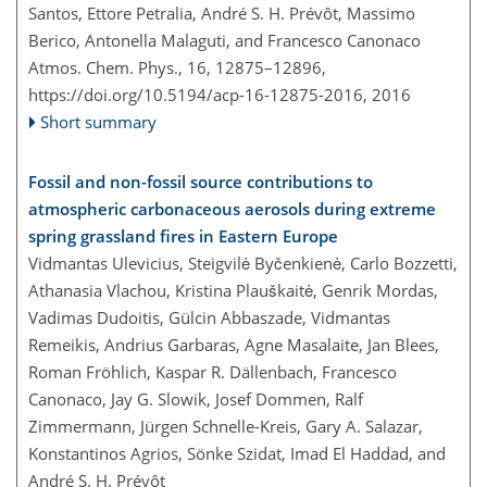
Santos, Ettore Petralia, André S. H. Prévôt, Massimo
Berico, Antonella Malaguti, and Francesco Canonaco
Atmos. Chem. Phys., 16, 12875–12896,
https://doi.org/10.5194/acp-16-12875-2016,
2016
Short summary
Fossil and non-fossil source contributions to
atmospheric carbonaceous aerosols during extreme
spring grassland fires in Eastern Europe
Vidmantas Ulevicius, Steigvilė Byčenkienė, Carlo Bozzetti,
Athanasia Vlachou, Kristina Plauškaitė, Genrik Mordas,
Vadimas Dudoitis, Gülcin Abbaszade, Vidmantas
Remeikis, Andrius Garbaras, Agne Masalaite, Jan Blees,
Roman Fröhlich, Kaspar R. Dällenbach, Francesco
Canonaco, Jay G. Slowik, Josef Dommen, Ralf
Zimmermann, Jürgen Schnelle-Kreis, Gary A. Salazar,
Konstantinos Agrios, Sönke Szidat, Imad El Haddad, and
André S. H. Prévôt