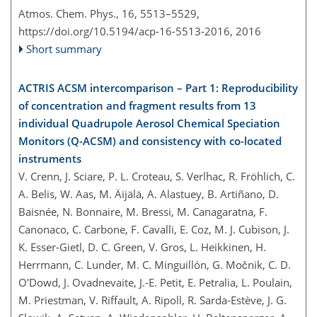
Atmos. Chem. Phys., 16, 5513–5529,
https://doi.org/10.5194/acp-16-5513-2016,
2016
Short summary
ACTRIS ACSM intercomparison – Part 1: Reproducibility
of concentration and fragment results from 13
individual Quadrupole Aerosol Chemical Speciation
Monitors (Q-ACSM) and consistency with co-located
instruments
V. Crenn, J. Sciare, P. L. Croteau, S. Verlhac, R. Fröhlich, C.
A. Belis, W. Aas, M. Äijälä, A. Alastuey, B. Artiñano, D.
Baisnée, N. Bonnaire, M. Bressi, M. Canagaratna, F.
Canonaco, C. Carbone, F. Cavalli, E. Coz, M. J. Cubison, J.
K. Esser-Gietl, D. C. Green, V. Gros, L. Heikkinen, H.
Herrmann, C. Lunder, M. C. Minguillón, G. Močnik, C. D.
O'Dowd, J. Ovadnevaite, J.-E. Petit, E. Petralia, L. Poulain,
M. Priestman, V. Riffault, A. Ripoll, R. Sarda-Estève, J. G.