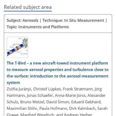
Related subject area
Subject: Aerosols | Technique: In Situ Measurement |
Topic: Instruments and Platforms
The T-Bird – a new aircraft-towed instrument platform
to measure aerosol properties and turbulence close to
the surface: introduction to the aerosol measurement
system
Zsófia Jurányi, Christof Lüpkes, Frank Stratmann, Jörg
Hartmann, Jonas Schaefer, Anna-Marie Jörss, Alexander
Schulz, Bruno Wetzel, David Simon, Eduard Gebhard,
Maximilian Stöhr, Paula Hofmann, Dirk Kalmbach, Sarah
Grawe, Manfred Wendisch, and Andreas Herber