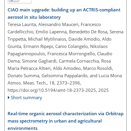
CIAO main upgrade: building up an ACTRIS-compliant
aerosol in situ laboratory
Teresa Laurita, Alessandro Mauceri, Francesco
Cardellicchio, Emilio Lapenna, Benedetto De Rosa, Serena
Trippetta, Michail Mytilinaios, Davide Amodio, Aldo
Giunta, Ermann Ripepi, Canio Colangelo, Nikolaos
Papagiannopoulos, Francesca Morrongiello, Claudio
Dema, Simone Gagliardi, Carmela Cornacchia, Rosa
Maria Petracca Altieri, Aldo Amodeo, Marco Rosoldi,
Donato Summa, Gelsomina Pappalardo, and Lucia Mona
Atmos. Meas. Tech., 18, 2373–2396,
https://doi.org/10.5194/amt-18-2373-2025,
2025
Short summary
Real-time organic aerosol characterization via Orbitrap
mass spectrometry in urban and agricultural
environments