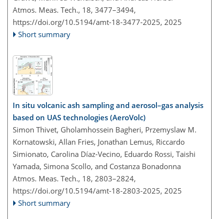
Atmos. Meas. Tech., 18, 3477–3494,
https://doi.org/10.5194/amt-18-3477-2025,
2025
Short summary
In situ volcanic ash sampling and aerosol–gas analysis
based on UAS technologies (AeroVolc)
Simon Thivet, Gholamhossein Bagheri, Przemyslaw M.
Kornatowski, Allan Fries, Jonathan Lemus, Riccardo
Simionato, Carolina Díaz-Vecino, Eduardo Rossi, Taishi
Yamada, Simona Scollo, and Costanza Bonadonna
Atmos. Meas. Tech., 18, 2803–2824,
https://doi.org/10.5194/amt-18-2803-2025,
2025
Short summary