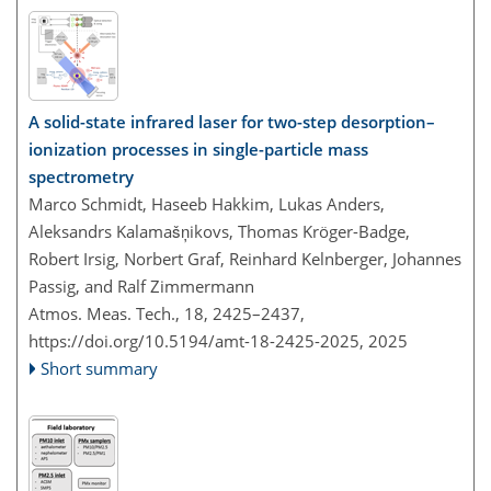
A solid-state infrared laser for two-step desorption–
ionization processes in single-particle mass
spectrometry
Marco Schmidt, Haseeb Hakkim, Lukas Anders,
Aleksandrs Kalamašņikovs, Thomas Kröger-Badge,
Robert Irsig, Norbert Graf, Reinhard Kelnberger, Johannes
Passig, and Ralf Zimmermann
Atmos. Meas. Tech., 18, 2425–2437,
https://doi.org/10.5194/amt-18-2425-2025,
2025
Short summary