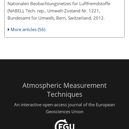
Nationalen Beobachtungsnetzes für Luftfremdstoffe
(NABEL), Tech. rep., Umwelt-Zustand Nr. 1221,
Bundesamt für Umwelt, Bern, Switzerland, 2012.
More articles (56)
Atmospheric Measurement
Techniques
An interactive open-access journal of the European
Geosciences Union