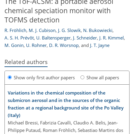
The ToF-ACSM: a portable aerosol
chemical speciation monitor with
TOFMS detection
R. Fröhlich
,
M. J. Cubison
,
J. G. Slowik
,
N. Bukowiecki
,
A. S. H. Prévôt
,
U. Baltensperger
,
J. Schneider
,
J. R. Kimmel
,
M. Gonin
,
U. Rohner
,
D. R. Worsnop
,
and
J. T. Jayne
Related authors
Show only first author papers
Show all papers
Variations in the chemical composition of the
submicron aerosol and in the sources of the organic
fraction at a regional background site of the Po Valley
(Italy)
Michael Bressi, Fabrizia Cavalli, Claudio A. Belis, Jean-
Philippe Putaud, Roman Fröhlich, Sebastiao Martins dos