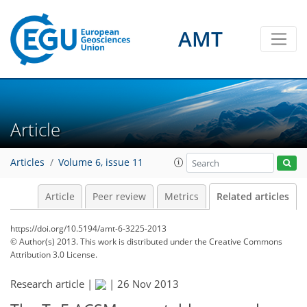
AMT
Article
Articles
Volume 6, issue 11
Article
Peer review
Metrics
Related articles
https://doi.org/10.5194/amt-6-3225-2013
© Author(s) 2013. This work is distributed under
the Creative Commons
Attribution 3.0 License.
Research article |
|
26 Nov 2013