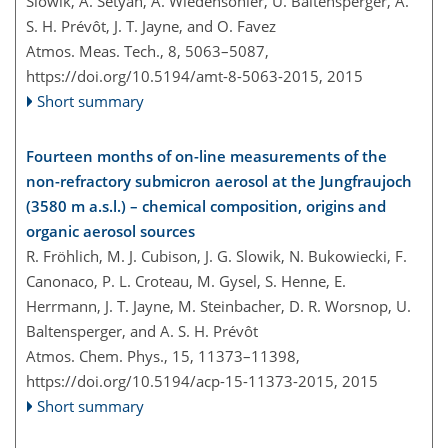
Slowik, A. Setyan, A. Wiedensohler, U. Baltensperger, A.
S. H. Prévôt, J. T. Jayne, and O. Favez
Atmos. Meas. Tech., 8, 5063–5087,
https://doi.org/10.5194/amt-8-5063-2015,
2015
Short summary
Fourteen months of on-line measurements of the
non-refractory submicron aerosol at the Jungfraujoch
(3580 m a.s.l.) – chemical composition, origins and
organic aerosol sources
R. Fröhlich, M. J. Cubison, J. G. Slowik, N. Bukowiecki, F.
Canonaco, P. L. Croteau, M. Gysel, S. Henne, E.
Herrmann, J. T. Jayne, M. Steinbacher, D. R. Worsnop, U.
Baltensperger, and A. S. H. Prévôt
Atmos. Chem. Phys., 15, 11373–11398,
https://doi.org/10.5194/acp-15-11373-2015,
2015
Short summary