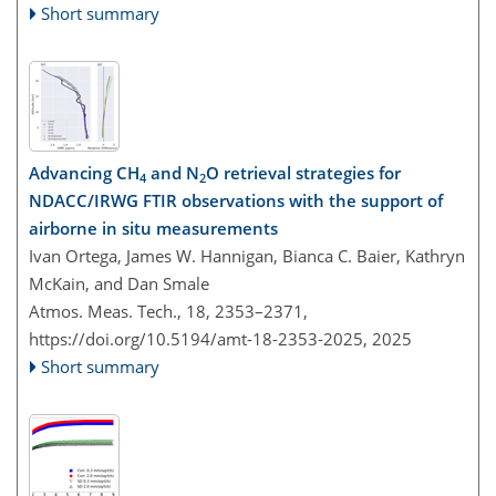
Short summary
Advancing CH
and N
O retrieval strategies for
4
2
NDACC/IRWG FTIR observations with the support of
airborne in situ measurements
Ivan Ortega, James W. Hannigan, Bianca C. Baier, Kathryn
McKain, and Dan Smale
Atmos. Meas. Tech., 18, 2353–2371,
https://doi.org/10.5194/amt-18-2353-2025,
2025
Short summary