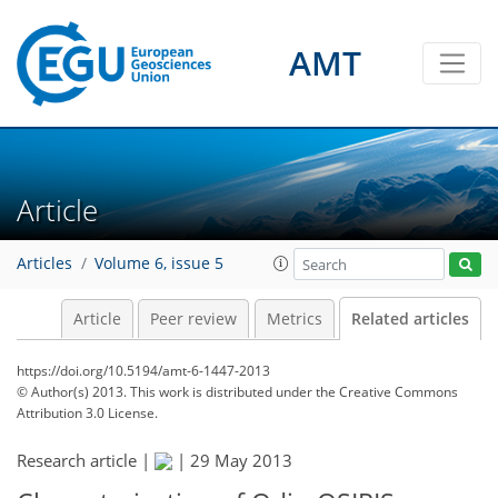
AMT
Article
Articles
Volume 6, issue 5
Article
Peer review
Metrics
Related articles
https://doi.org/10.5194/amt-6-1447-2013
© Author(s) 2013. This work is distributed under
the Creative Commons
Attribution 3.0 License.
Research article |
|
29 May 2013