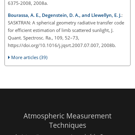
6375-2008, 2008a.
Bourassa, A. E., Degenstein, D. A., and Llewellyn, E. J.
:
SASKTRAN: A spherical geometry radiative transfer code
for efficient estimation of limb scattered sunlight, J.
Quant. Spectrosc. Ra., 109, 52–73,
https://doi.org/10.1016/j.jqsrt.2007.07.007, 2008b.
More articles (39)
Atmospheric Measurement
Techniques