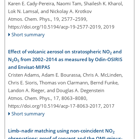
Karen E. Cady-Pereira, Naomi Tam, Shailesh K. Kharol,
Lok N. Lamsal, and Nickolay A. Krotkov
Atmos. Chem. Phys., 19, 2577–2599,
https://doi.org/10.5194/acp-19-2577-2019,
2019
Short summary
Effect of volcanic aerosol on stratospheric NO
and
2
N
O
from 2002–2014 as measured by Odin-OSIRIS
2
5
and Envisat-MIPAS
Cristen Adams, Adam E. Bourassa, Chris A. McLinden,
Chris E. Sioris, Thomas von Clarmann, Bernd Funke,
Landon A. Rieger, and Douglas A. Degenstein
Atmos. Chem. Phys., 17, 8063–8080,
https://doi.org/10.5194/acp-17-8063-2017,
2017
Short summary
Limb–nadir matching using non-coincident NO
2
observations: proof of concept and the OMI-minus-