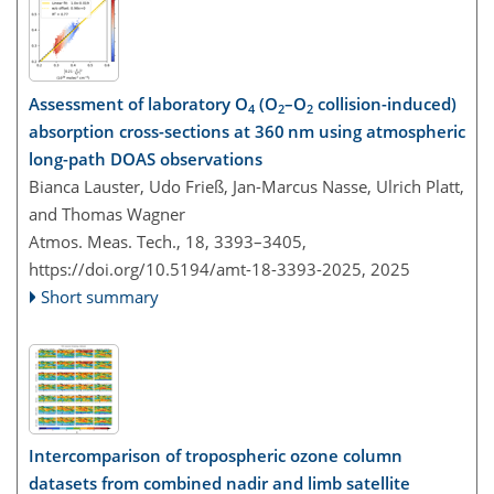
Assessment of laboratory O
(O
–O
collision-induced)
4
2
2
absorption cross-sections at 360 nm using atmospheric
long-path DOAS observations
Bianca Lauster, Udo Frieß, Jan-Marcus Nasse, Ulrich Platt,
and Thomas Wagner
Atmos. Meas. Tech., 18, 3393–3405,
https://doi.org/10.5194/amt-18-3393-2025,
2025
Short summary
Intercomparison of tropospheric ozone column
datasets from combined nadir and limb satellite