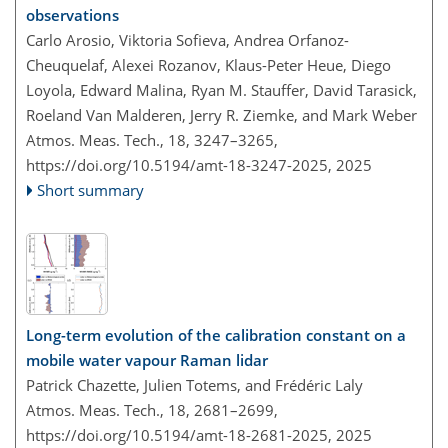
observations
Carlo Arosio, Viktoria Sofieva, Andrea Orfanoz-
Cheuquelaf, Alexei Rozanov, Klaus-Peter Heue, Diego
Loyola, Edward Malina, Ryan M. Stauffer, David Tarasick,
Roeland Van Malderen, Jerry R. Ziemke, and Mark Weber
Atmos. Meas. Tech., 18, 3247–3265,
https://doi.org/10.5194/amt-18-3247-2025,
2025
Short summary
Long-term evolution of the calibration constant on a
mobile water vapour Raman lidar
Patrick Chazette, Julien Totems, and Frédéric Laly
Atmos. Meas. Tech., 18, 2681–2699,
https://doi.org/10.5194/amt-18-2681-2025,
2025