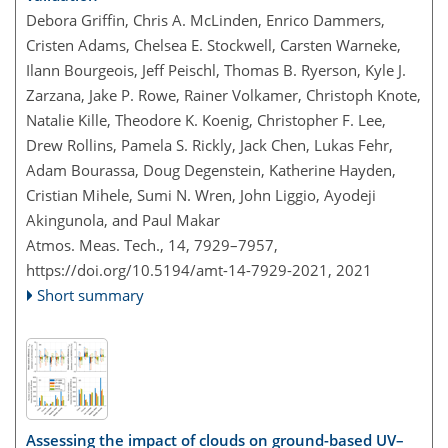
Debora Griffin, Chris A. McLinden, Enrico Dammers,
Cristen Adams, Chelsea E. Stockwell, Carsten Warneke,
Ilann Bourgeois, Jeff Peischl, Thomas B. Ryerson, Kyle J.
Zarzana, Jake P. Rowe, Rainer Volkamer, Christoph Knote,
Natalie Kille, Theodore K. Koenig, Christopher F. Lee,
Drew Rollins, Pamela S. Rickly, Jack Chen, Lukas Fehr,
Adam Bourassa, Doug Degenstein, Katherine Hayden,
Cristian Mihele, Sumi N. Wren, John Liggio, Ayodeji
Akingunola, and Paul Makar
Atmos. Meas. Tech., 14, 7929–7957,
https://doi.org/10.5194/amt-14-7929-2021,
2021
Short summary
Assessing the impact of clouds on ground-based UV–