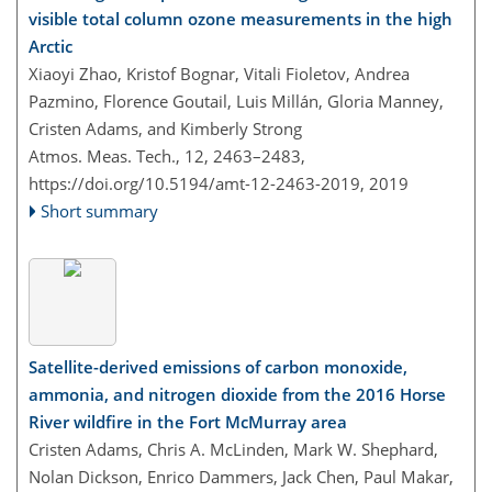
visible total column ozone measurements in the high
Arctic
Xiaoyi Zhao, Kristof Bognar, Vitali Fioletov, Andrea
Pazmino, Florence Goutail, Luis Millán, Gloria Manney,
Cristen Adams, and Kimberly Strong
Atmos. Meas. Tech., 12, 2463–2483,
https://doi.org/10.5194/amt-12-2463-2019,
2019
Short summary
Satellite-derived emissions of carbon monoxide,
ammonia, and nitrogen dioxide from the 2016 Horse
River wildfire in the Fort McMurray area
Cristen Adams, Chris A. McLinden, Mark W. Shephard,
Nolan Dickson, Enrico Dammers, Jack Chen, Paul Makar,