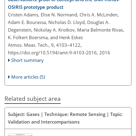
OSIRIS prototype product
Cristen Adams, Elise N. Normand, Chris A. McLinden,
Adam E. Bourassa, Nicholas D. Lloyd, Douglas A.
Degenstein, Nickolay A. Krotkov, Maria Belmonte Rivas,
K. Folkert Boersma, and Henk Eskes
Atmos. Meas. Tech., 9, 4103–4122,
https://doi.org/10.5194/amt-9-4103-2016,
2016
Short summary
More articles (5)
Related subject area
Subject: Gases | Technique: Remote Sensing | Topic:
Validation and Intercomparisons