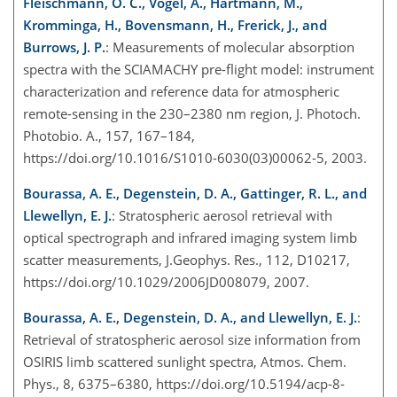
Fleischmann, O. C., Vogel, A., Hartmann, M.,
Kromminga, H., Bovensmann, H., Frerick, J., and
Burrows, J. P.
: Measurements of molecular absorption
spectra with the SCIAMACHY pre-flight model: instrument
characterization and reference data for atmospheric
remote-sensing in the 230–2380 nm region, J. Photoch.
Photobio. A., 157, 167–184,
https://doi.org/10.1016/S1010-6030(03)00062-5, 2003.
Bourassa, A. E., Degenstein, D. A., Gattinger, R. L., and
Llewellyn, E. J.
: Stratospheric aerosol retrieval with
optical spectrograph and infrared imaging system limb
scatter measurements, J.Geophys. Res., 112, D10217,
https://doi.org/10.1029/2006JD008079, 2007.
Bourassa, A. E., Degenstein, D. A., and Llewellyn, E. J.
:
Retrieval of stratospheric aerosol size information from
OSIRIS limb scattered sunlight spectra, Atmos. Chem.
Phys., 8, 6375–6380, https://doi.org/10.5194/acp-8-