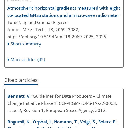
Atmospheric horizontal gradients measured with eight
co-located GNSS stations and a microwave radiometer
Tong Ning and Gunnar Elgered
Atmos. Meas. Tech., 18, 2069–2082,
https://doi.org/10.5194/amt-18-2069-2025,
2025
Short summary
More articles (45)
Cited articles
Bennett, V.
: Guidelines for Data Producers – Climate
Change Initiative Phase 1, CCI-PRGM-EOPS-TN-22-0003,
Issue 2, Revision 1, European Space Agency, 2012.
Bogumil, K., Orphal, J., Homann, T., Voigt, S., Spietz, P.,