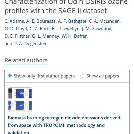
Characterization of Odin-OSIRIS ozone
profiles with the SAGE II dataset
C. Adams
,
A. E. Bourassa
,
A. F. Bathgate
,
C. A. McLinden
,
N. D. Lloyd
,
C. Z. Roth
,
E. J. Llewellyn
,
J. M. Zawodny
,
D. E. Flittner
,
G. L. Manney
,
W. H. Daffer
,
and
D. A. Degenstein
Related authors
Show only first author papers
Show all papers
Biomass burning nitrogen dioxide emissions derived
from space with TROPOMI: methodology and
validation