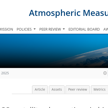
Atmospheric Meas
ISSION
POLICIES
PEER REVIEW
EDITORIAL BOARD
A
, 2025
Article
Assets
Peer review
Metrics