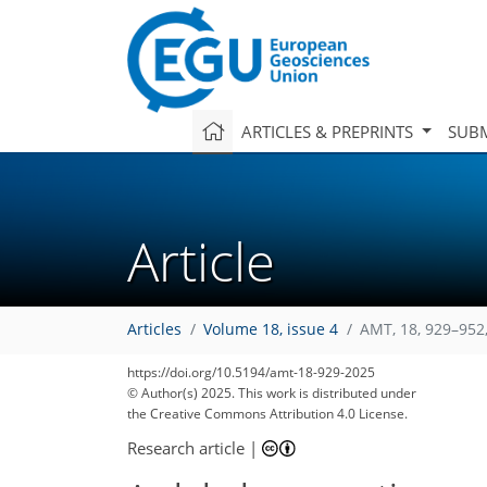
ARTICLES & PREPRINTS
SUBM
Article
Articles
Volume 18, issue 4
AMT, 18, 929–952
https://doi.org/10.5194/amt-18-929-2025
© Author(s) 2025. This work is distributed under
the Creative Commons Attribution 4.0 License.
Research article
|