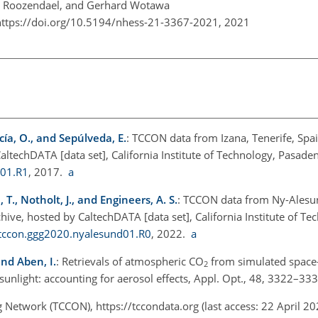
an Roozendael, and Gerhard Wotawa
https://doi.org/10.5194/nhess-21-3367-2021,
2021
cía, O., and Sepúlveda, E.
: TCCON data from Izana, Tenerife, Spai
echDATA [data set], California Institute of Technology, Pasaden
a01.R1
, 2017.
a
., Notholt, J., and Engineers, A. S.
: TCCON data from Ny-Alesun
e, hosted by CaltechDATA [data set], California Institute of Te
/tccon.ggg2020.nyalesund01.R0
, 2022.
a
and Aben, I.
: Retrievals of atmospheric CO
from simulated space
2
unlight: accounting for aerosol effects, Appl. Opt., 48, 3322–33
g Network (TCCON),
https://tccondata.org
(last access: 22 April 2