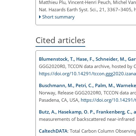
Matthieu Plu, Vincent-Henri Peuch, Michel V
Nat. Hazards Earth Syst. Sci., 21, 3367–3405,
Short summary
Cited articles
Blumenstock, T., Hase, F., Schneider, M., Gar
GGG2020R0, TCCON data archive, hosted by Calt
https://doi.org/10.14291/tccon.ggg2020.izan
Buschmann, M., Petri, C., Palm, M., Warneke, T
Norway, Release GGG2020R0, TCCON data archiv
Pasadena, CA, USA,
https://doi.org/10.14291
Butz, A., Hasekamp, O. P., Frankenberg, C., 
measurements of backscattered near-infrared s
CaltechDATA
: Total Carbon Column Observin