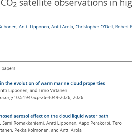
n CO
satellite observations in h
2
 Suhonen
,
Antti Lipponen
,
Antti Arola
,
Christopher O'Dell
,
Robert 
l papers
 in the evolution of warm marine cloud properties
Antti Lipponen, and Timo Virtanen
doi.org/10.5194/acp-26-4049-2026,
2026
gnosed aerosol effect on the cloud liquid water path
rón, Sami Romakkaniemi, Antti Lipponen, Aapo Peräkorpi, Tero
rtanen, Pekka Kolmonen, and Antti Arola