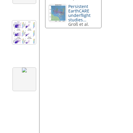
Persistent
EarthCARE
underflight
studies...
Groß et al.