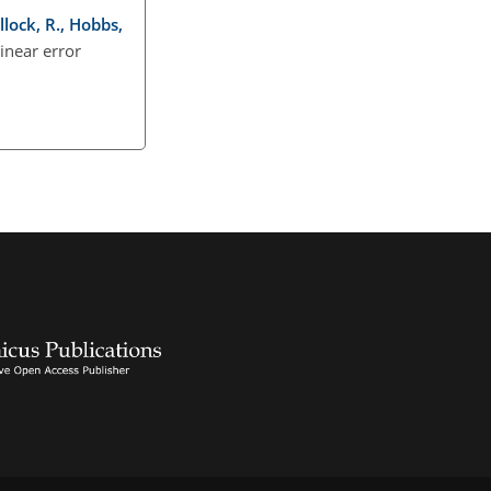
llock, R., Hobbs,
linear error