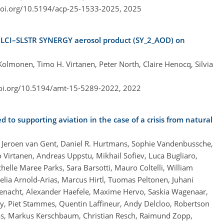
doi.org/10.5194/acp-25-1533-2025,
2025
 OLCI–SLSTR SYNERGY aerosol product (SY_2_AOD) on
Kolmonen, Timo H. Virtanen, Peter North, Claire Henocq, Silvia
doi.org/10.5194/amt-15-5289-2022,
2022
to supporting aviation in the case of a crisis from natural
, Jeroen van Gent, Daniel R. Hurtmans, Sophie Vandenbussche,
Virtanen, Andreas Uppstu, Mikhail Sofiev, Luca Bugliaro,
elle Maree Parks, Sara Barsotti, Mauro Coltelli, William
lia Arnold-Arias, Marcus Hirtl, Tuomas Peltonen, Juhani
Rüfenacht, Alexander Haefele, Maxime Hervo, Saskia Wagenaar,
y, Piet Stammes, Quentin Laffineur, Andy Delcloo, Robertson
gas, Markus Kerschbaum, Christian Resch, Raimund Zopp,