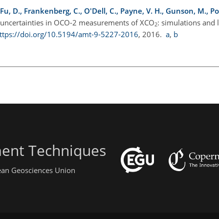
, Fu, D., Frankenberg, C., O'Dell, C., Payne, V. H., Gunson, M., Po
of uncertainties in OCO-2 measurements of XCO
: simulations and 
2
ttps://doi.org/10.5194/amt-9-5227-2016
, 2016.
a
,
b
ent Techniques
pean Geosciences Union