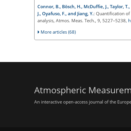
Connor, B., Bösch, H., McDuffie, J., Taylor, T.
J., Oyafuso, F., and Jiang, Y.
: Quantification 
analysis, Atmos. Meas. Tech., 9, 5227–5238,
h
More articles (68)
Atmospheric Measurem
An interactive open-access journal of the Euro