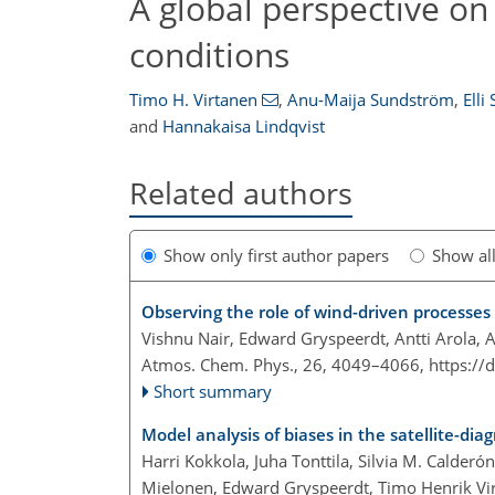
A global perspective o
conditions
Timo H. Virtanen
,
Anu-Maija Sundström
,
Elli
and
Hannakaisa Lindqvist
Related authors
Show only first author papers
Show al
Observing the role of wind-driven processes
Vishnu Nair, Edward Gryspeerdt, Antti Arola, 
Atmos. Chem. Phys., 26, 4049–4066,
https://
Short summary
Model analysis of biases in the satellite-dia
Harri Kokkola, Juha Tonttila, Silvia M. Calde
Mielonen, Edward Gryspeerdt, Timo Henrik Vi