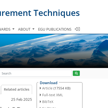
urement Techniques
WARDS
ABOUT
EGU PUBLICATIONS
Download
Article
(17554 KB)
Related articles
Full-text XML
25 Feb 2025
BibTeX