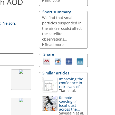
igh AOD
EndNote
Short summary
We find that small
particles suspended in
R. Nelson
,
the air (aerosols) affect
the satellite
observations...
Read more
Share
Similar articles
Improving the
confidence in
retrievals of...
Tian et al.
Remote
sensing of
local-dust
across the...
Sayedain et al.