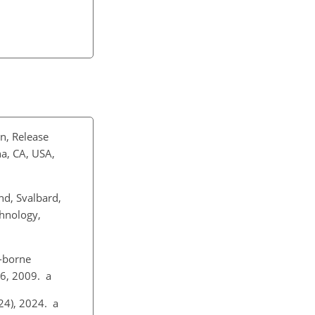
n, Release
a, CA, USA,
d, Svalbard,
chnology,
-borne
36, 2009. a
024), 2024. a