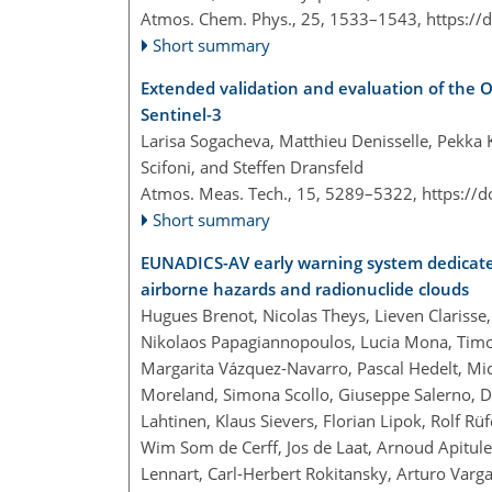
Atmos. Chem. Phys., 25, 1533–1543,
https://
Short summary
Extended validation and evaluation of the
Sentinel-3
Larisa Sogacheva, Matthieu Denisselle, Pekka 
Scifoni, and Steffen Dransfeld
Atmos. Meas. Tech., 15, 5289–5322,
https://
Short summary
EUNADICS-AV early warning system dedicated 
airborne hazards and radionuclide clouds
Hugues Brenot, Nicolas Theys, Lieven Clarisse
Nikolaos Papagiannopoulos, Lucia Mona, Timo 
Margarita Vázquez-Navarro, Pascal Hedelt, Mich
Moreland, Simona Scollo, Giuseppe Salerno, De
Lahtinen, Klaus Sievers, Florian Lipok, Rolf 
Wim Som de Cerff, Jos de Laat, Arnoud Apitule
Lennart, Carl-Herbert Rokitansky, Arturo Var