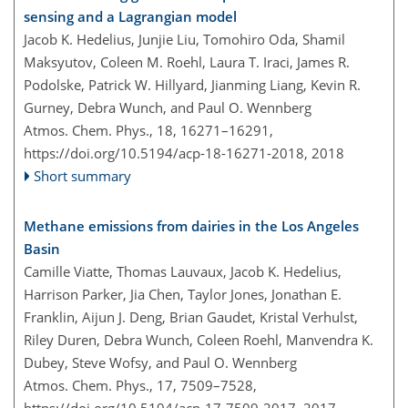
sensing and a Lagrangian model
Jacob K. Hedelius, Junjie Liu, Tomohiro Oda, Shamil
Maksyutov, Coleen M. Roehl, Laura T. Iraci, James R.
Podolske, Patrick W. Hillyard, Jianming Liang, Kevin R.
Gurney, Debra Wunch, and Paul O. Wennberg
Atmos. Chem. Phys., 18, 16271–16291,
https://doi.org/10.5194/acp-18-16271-2018,
2018
Short summary
Methane emissions from dairies in the Los Angeles
Basin
Camille Viatte, Thomas Lauvaux, Jacob K. Hedelius,
Harrison Parker, Jia Chen, Taylor Jones, Jonathan E.
Franklin, Aijun J. Deng, Brian Gaudet, Kristal Verhulst,
Riley Duren, Debra Wunch, Coleen Roehl, Manvendra K.
Dubey, Steve Wofsy, and Paul O. Wennberg
Atmos. Chem. Phys., 17, 7509–7528,
https://doi.org/10.5194/acp-17-7509-2017,
2017