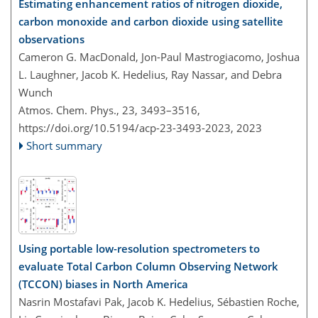
Estimating enhancement ratios of nitrogen dioxide,
carbon monoxide and carbon dioxide using satellite
observations
Cameron G. MacDonald, Jon-Paul Mastrogiacomo, Joshua
L. Laughner, Jacob K. Hedelius, Ray Nassar, and Debra
Wunch
Atmos. Chem. Phys., 23, 3493–3516,
https://doi.org/10.5194/acp-23-3493-2023,
2023
Short summary
Using portable low-resolution spectrometers to
evaluate Total Carbon Column Observing Network
(TCCON) biases in North America
Nasrin Mostafavi Pak, Jacob K. Hedelius, Sébastien Roche,