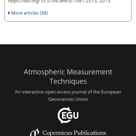
https://doi.org/10.5194/amt-6-1981-2013, 2013.
More articles (38)
Atmospheric Measurement
Techniques
An interactive open-access journal of the European
Geosciences Union