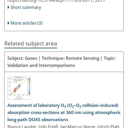
Short summary
More articles (3)
Related subject area
Subject: Gases | Technique: Remote Sensing | Topic:
Validation and Intercomparisons
Assessment of laboratory O
(O
–O
collision-induced)
4
2
2
absorption cross-sections at 360 nm using atmospheric
long-path DOAS observations
Bianca Lauster, Udo Frieß, Jan-Marcus Nasse, Ulrich Platt,