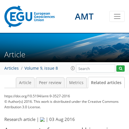
AMT
Article
Articles
Volume 9, issue 8
Article
Peer review
Metrics
Related articles
https://doi.org/10.5194/amt-9-3527-2016
© Author(s) 2016. This work is distributed under
the Creative Commons
Attribution 3.0 License.
Research article |
|
03 Aug 2016