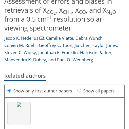
Assessment of errors and biases in
retrievals of X
, X
, X
, and X
CO
CH
CO
N
O
2
4
2
–1
from a 0.5 cm
resolution solar-
viewing spectrometer
Jacob K. Hedelius
,
Camille Viatte
,
Debra Wunch
,
Coleen M. Roehl
,
Geoffrey C. Toon
,
Jia Chen
,
Taylor Jones
,
Steven C. Wofsy
,
Jonathan E. Franklin
,
Harrison Parker
,
Manvendra K. Dubey
,
and
Paul O. Wennberg
Related authors
Show only first author papers
Show all papers