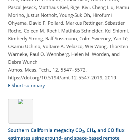
Pascal Jeseck, Matthäus Kiel, Rigel Kivi, Cheng Liu, Isamu
Morino, Justus Notholt, Young-Suk Oh, Hirofumi
Ohyama, David F. Pollard, Markus Rettinger, Sébastien
Roche, Coleen M. Roehl, Matthias Schneider, Kei Shiomi,
Kimberly Strong, Ralf Sussmann, Colm Sweeney, Yao Té,
Osamu Uchino, Voltaire A. Velazco, Wei Wang, Thorsten
Warneke, Paul O. Wennberg, Helen M. Worden, and
Debra Wunch
Atmos. Meas. Tech., 12, 5547–5572,
https://doi.org/10.5194/amt-12-5547-2019,
2019
Short summary
Southern California megacity CO
, CH
, and CO flux
2
4
estimates using ground- and space-based remote