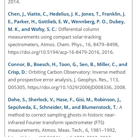
2014.
Chen, J., Viatte, C., Hedelius, J. K., Jones, T., Franklin, J.
E., Parker, H., Gottlieb, E. W., Wennberg, P. O., Dubey,
M. K., and Wofsy, S. C.
: Differential column
measurements using compact solar-tracking
spectrometers, Atmos. Chem. Phys., 16, 8479–8498,
https://doi.org/10.5194/acp-16-8479-2016, 2016.
Connor, B., Boesch, H., Toon, G., Sen, B., Miller, C., and
Crisp, D.
: Orbiting Carbon Observatory: Inverse method
and prospective error analysis, J. Geophys. Res., 113,
D05305, https://doi.org/10.1029/2006JD008336, 2008.
Dohe, S., Sherlock, V., Hase, F., Gisi, M., Robinson, J.,
Sepúlveda, E., Schneider, M., and Blumenstock, T.
: A
method to correct sampling ghosts in historic near-
infrared Fourier transform spectrometer (FTS)
measurements, Atmos. Meas. Tech., 6, 1981–1992,