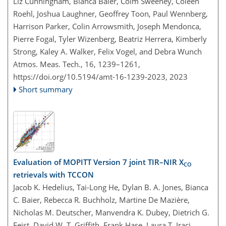
Liz Cunningham, Bianca Baier, Colm Sweeney, Coleen
Roehl, Joshua Laughner, Geoffrey Toon, Paul Wennberg,
Harrison Parker, Colin Arrowsmith, Joseph Mendonca,
Pierre Fogal, Tyler Wizenberg, Beatriz Herrera, Kimberly
Strong, Kaley A. Walker, Felix Vogel, and Debra Wunch
Atmos. Meas. Tech., 16, 1239–1261,
https://doi.org/10.5194/amt-16-1239-2023,
2023
Short summary
Evaluation of MOPITT Version 7 joint TIR–NIR X
CO
retrievals with TCCON
Jacob K. Hedelius, Tai-Long He, Dylan B. A. Jones, Bianca
C. Baier, Rebecca R. Buchholz, Martine De Mazière,
Nicholas M. Deutscher, Manvendra K. Dubey, Dietrich G.
Feist, David W. T. Griffith, Frank Hase, Laura T. Iraci,