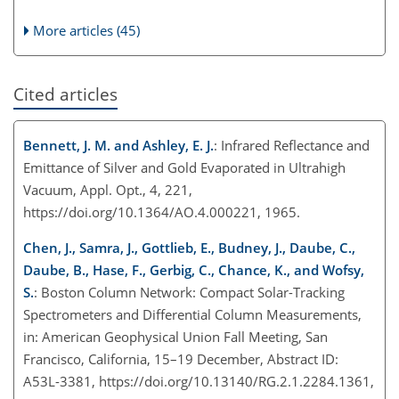
More articles (45)
Cited articles
Bennett, J. M. and Ashley, E. J.
: Infrared Reflectance and
Emittance of Silver and Gold Evaporated in Ultrahigh
Vacuum, Appl. Opt., 4, 221,
https://doi.org/10.1364/AO.4.000221, 1965.
Chen, J., Samra, J., Gottlieb, E., Budney, J., Daube, C.,
Daube, B., Hase, F., Gerbig, C., Chance, K., and Wofsy,
S.
: Boston Column Network: Compact Solar-Tracking
Spectrometers and Differential Column Measurements,
in: American Geophysical Union Fall Meeting, San
Francisco, California, 15–19 December, Abstract ID:
A53L-3381, https://doi.org/10.13140/RG.2.1.2284.1361,