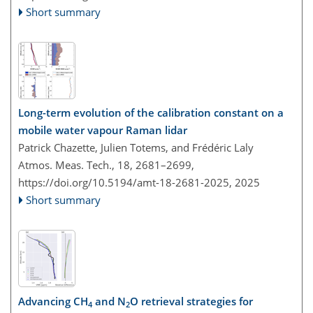
Short summary
Long-term evolution of the calibration constant on a
mobile water vapour Raman lidar
Patrick Chazette, Julien Totems, and Frédéric Laly
Atmos. Meas. Tech., 18, 2681–2699,
https://doi.org/10.5194/amt-18-2681-2025,
2025
Short summary
Advancing CH
and N
O retrieval strategies for
4
2