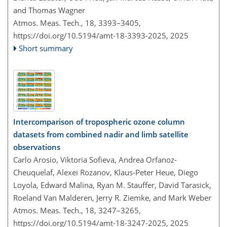
and Thomas Wagner
Atmos. Meas. Tech., 18, 3393–3405,
https://doi.org/10.5194/amt-18-3393-2025,
2025
Short summary
Intercomparison of tropospheric ozone column
datasets from combined nadir and limb satellite
observations
Carlo Arosio, Viktoria Sofieva, Andrea Orfanoz-
Cheuquelaf, Alexei Rozanov, Klaus-Peter Heue, Diego
Loyola, Edward Malina, Ryan M. Stauffer, David Tarasick,
Roeland Van Malderen, Jerry R. Ziemke, and Mark Weber
Atmos. Meas. Tech., 18, 3247–3265,
https://doi.org/10.5194/amt-18-3247-2025,
2025