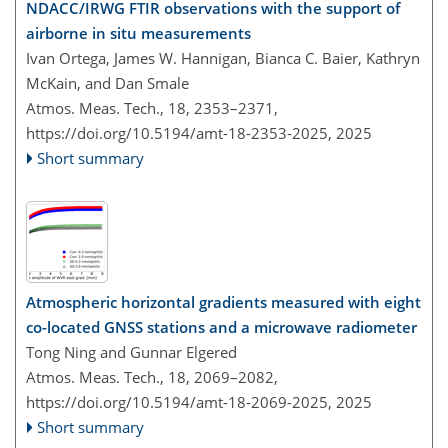
NDACC/IRWG FTIR observations with the support of
airborne in situ measurements
Ivan Ortega, James W. Hannigan, Bianca C. Baier, Kathryn
McKain, and Dan Smale
Atmos. Meas. Tech., 18, 2353–2371,
https://doi.org/10.5194/amt-18-2353-2025,
2025
Short summary
Atmospheric horizontal gradients measured with eight
co-located GNSS stations and a microwave radiometer
Tong Ning and Gunnar Elgered
Atmos. Meas. Tech., 18, 2069–2082,
https://doi.org/10.5194/amt-18-2069-2025,
2025
Short summary