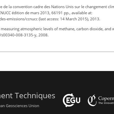
tre de la convention cadre des Nations Unis sur le changement cli
CNUCC édition de mars 2013, 66191 pp., available at:
-des-emissions/ccnucc (last access: 14 March 2015), 2013.
or measuring atmospheric levels of methane, carbon dioxide, and 
07/s00340-008-3135-y, 2008.
ent Techniques
pean Geosciences Union