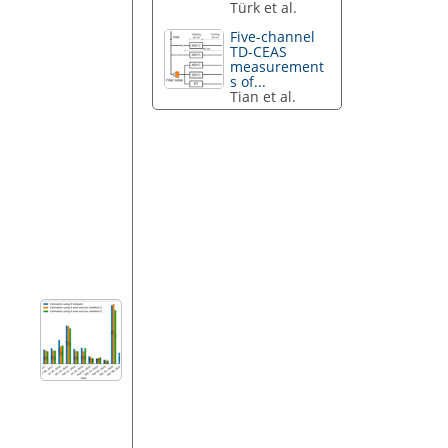
Türk et al.
Five-channel
TD-CEAS
measurement
s of...
Tian et al.