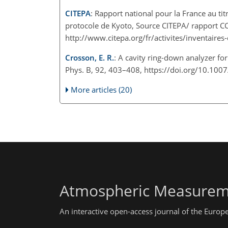
CITEPA
: Rapport national pour la France au ti
protocole de Kyoto, Source CITEPA/ rapport C
http://www.citepa.org/fr/activites/inventaires
Crosson, E. R.
: A cavity ring-down analyzer f
Phys. B, 92, 403–408, https://doi.org/10.10
More articles (20)
Atmospheric Measurem
An interactive open-access journal of the Euro