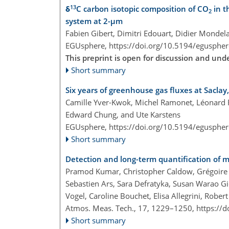
13
δ
C carbon isotopic composition of CO
in t
2
system at 2-µm
Fabien Gibert, Dimitri Edouart, Didier Mondela
EGUsphere,
https://doi.org/10.5194/egusphe
This preprint is open for discussion and u
Short summary
Six years of greenhouse gas fluxes at Sacla
Camille Yver-Kwok, Michel Ramonet, Léonard Riv
Edward Chung, and Ute Karstens
EGUsphere,
https://doi.org/10.5194/egusphe
Short summary
Detection and long-term quantification of m
Pramod Kumar, Christopher Caldow, Grégoire B
Sebastien Ars, Sara Defratyka, Susan Warao Gic
Vogel, Caroline Bouchet, Elisa Allegrini, Robert
Atmos. Meas. Tech., 17, 1229–1250,
https://
Short summary