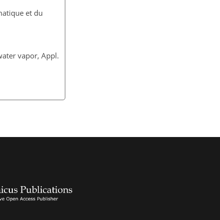
matique et du
water vapor, Appl.