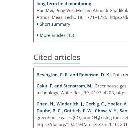
long-term field monitoring
Han Mei, Peng Wei, Meisam Ahmadi Ghadikolae
Atmos. Meas. Tech., 18, 1771–1785,
https://
Short summary
More articles (45)
Cited articles
Bevington, P. R. and Robinson, D. K.
: Data r
Cakir, F. and Stenstrom, M.
: Greenhouse gas 
technology, Water Res., 39, 4197–4203, https
Chen, H., Winderlich, J., Gerbig, C., Hoefer, A.,
Daube, B. C., Gottlieb, E. W., Chow, V. Y., San
greenhouse gases (CO
and CH
) using the ca
2
4
https://doi.org/10.5194/amt-3-375-2010, 201