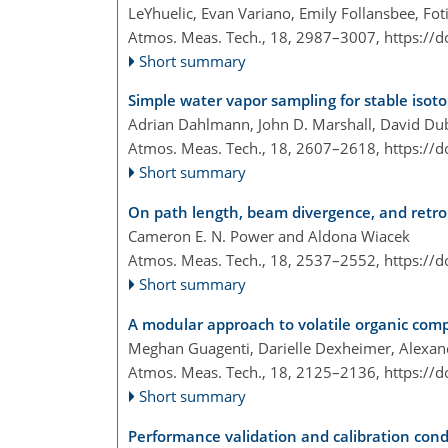
LeYhuelic, Evan Variano, Emily Follansbee, Fot
Atmos. Meas. Tech., 18, 2987–3007,
https://
Short summary
Simple water vapor sampling for stable isoto
Adrian Dahlmann, John D. Marshall, David D
Atmos. Meas. Tech., 18, 2607–2618,
https://
Short summary
On path length, beam divergence, and retror
Cameron E. N. Power and Aldona Wiacek
Atmos. Meas. Tech., 18, 2537–2552,
https://
Short summary
A modular approach to volatile organic com
Meghan Guagenti, Darielle Dexheimer, Alexandr
Atmos. Meas. Tech., 18, 2125–2136,
https://
Short summary
Performance validation and calibration condi