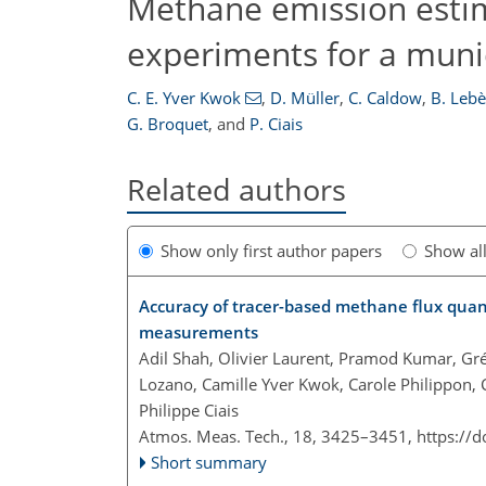
Methane emission estim
experiments for a muni
C. E. Yver Kwok
,
D. Müller
,
C. Caldow
,
B. Leb
G. Broquet
,
and
P. Ciais
Related authors
Show only first author papers
Show al
Accuracy of tracer-based methane flux quant
measurements
Adil Shah, Olivier Laurent, Pramod Kumar, Gré
Lozano, Camille Yver Kwok, Carole Philippon, 
Philippe Ciais
Atmos. Meas. Tech., 18, 3425–3451,
https://
Short summary