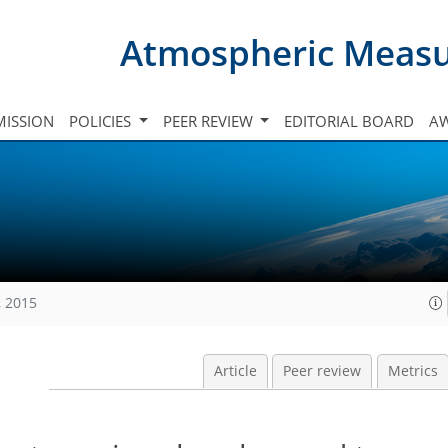
Atmospheric Meas
ISSION
POLICIES
PEER REVIEW
EDITORIAL BOARD
A
, 2015
Article
Peer review
Metrics