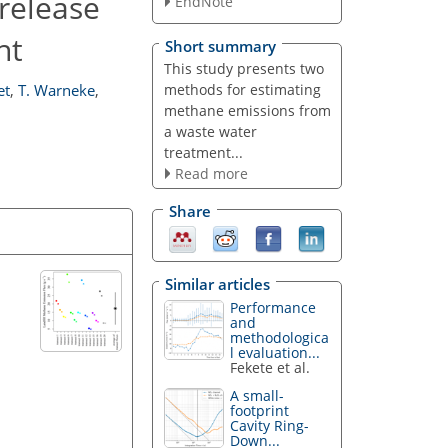
release
EndNote
nt
Short summary
This study presents two
methods for estimating
et
,
T. Warneke
,
methane emissions from
a waste water
treatment...
Read more
Share
Similar articles
Performance
and
methodologica
l evaluation...
Fekete et al.
A small-
footprint
Cavity Ring-
Down...