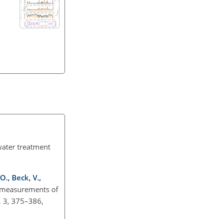
water treatment
 O., Beck, V.,
e measurements of
, 3, 375–386,