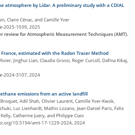
he atmosphere by Lidar. A preliminary study with a CDIAL
in, Claire Cénac, and Camille Yver
re-2025-1039,
2025
nder review for Atmospheric Measurement Techniques (AMT).
y, France, estimated with the Radon Tracer Method
ier, Jinghui Lian, Claudia Grossi, Roger Curcoll, Dafina Kikaj,
re-2024-3107,
2024
ethane emissions from an active landfill
roquet, Adil Shah, Olivier Laurent, Camille Yver-Kwok,
huki, Luc Lienhardt, Mathis Lozano, Jean-Daniel Paris, Felix
 Kelly, Catherine Juery, and Philippe Ciais
doi.org/10.5194/amt-17-1229-2024,
2024