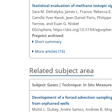
Statistical evaluation of methane isotopic
Sara M. Defratyka, James L. France, Rebecca E
Camille Yver-Kwok, Jean-Daniel Paris, Philippe
Yarrow, and Euan G. Nisbet
EGUsphere,
https://doi.org/10.5194/egusphe
Preprint archived
Short summary
More articles (16)
Related subject area
Subject: Gases | Technique: In Situ Measur
Development of a forced advection sampling
from orphaned wells
Mohit L. Dubey, Andre Santos, Andrew B. Moye