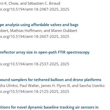
ini K. Chow, and Sébastien C. Biraud
doi.org/10.5194/amt-18-2987-2025,
2025
pe analysis using affordable valves and bags
ubbert, Mathias Hoffmann, and Maren Dubbert
doi.org/10.5194/amt-18-2607-2025,
2025
eflector array size in open-path FTIR spectroscopy
doi.org/10.5194/amt-18-2537-2025,
2025
pound samplers for tethered balloon and drone platforms
a Ulinksi, Paul Walter, James H. Flynn III, and Sascha Usenko
doi.org/10.5194/amt-18-2125-2025,
2025
tions for novel dynamic baseline tracking air sensors in