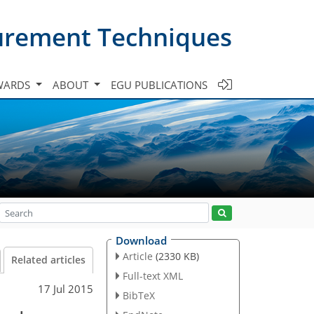
urement Techniques
WARDS
ABOUT
EGU PUBLICATIONS
Download
Article
(2330 KB)
Related articles
Full-text XML
17 Jul 2015
BibTeX