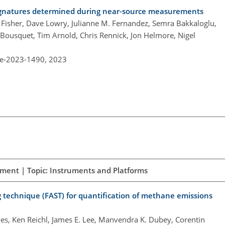
 signatures determined during near-source measurements
. Fisher, Dave Lowry, Julianne M. Fernandez, Semra Bakkaloglu,
 Bousquet, Tim Arnold, Chris Rennick, Jon Helmore, Nigel
re-2023-1490,
2023
ement | Topic: Instruments and Platforms
 technique (FAST) for quantification of methane emissions
s, Ken Reichl, James E. Lee, Manvendra K. Dubey, Corentin