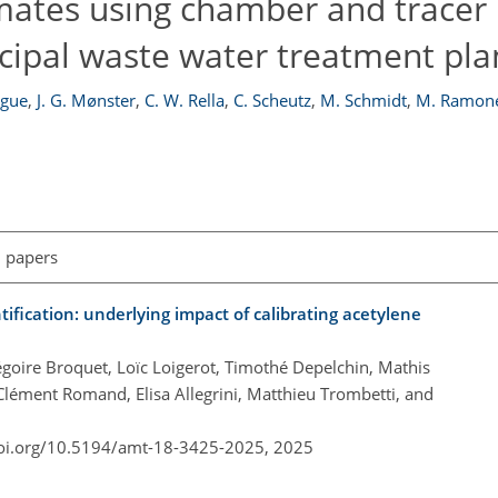
ates using chamber and tracer 
cipal waste water treatment pla
ègue
,
J. G. Mønster
,
C. W. Rella
,
C. Scheutz
,
M. Schmidt
,
M. Ramon
l papers
ification: underlying impact of calibrating acetylene
goire Broquet, Loïc Loigerot, Timothé Depelchin, Mathis
Clément Romand, Elisa Allegrini, Matthieu Trombetti, and
doi.org/10.5194/amt-18-3425-2025,
2025