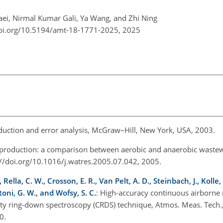
i, Nirmal Kumar Gali, Ya Wang, and Zhi Ning
doi.org/10.5194/amt-18-1771-2025,
2025
eduction and error analysis, McGraw–Hill, New York, USA, 2003.
production: a comparison between aerobic and anaerobic waste
://doi.org/10.1016/j.watres.2005.07.042, 2005.
 Rella, C. W., Crosson, E. R., Van Pelt, A. D., Steinbach, J., Kolle,
toni, G. W., and Wofsy, S. C.
: High-accuracy continuous airborn
vity ring-down spectroscopy (CRDS) technique, Atmos. Meas. Tech.
0.