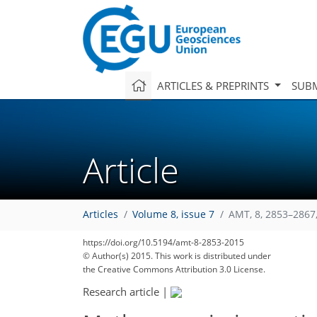
ARTICLES & PREPRINTS
SUBM
Article
Articles
Volume 8, issue 7
AMT, 8, 2853–2867
https://doi.org/10.5194/amt-8-2853-2015
© Author(s) 2015. This work is distributed under
the Creative Commons Attribution 3.0 License.
Research article
|