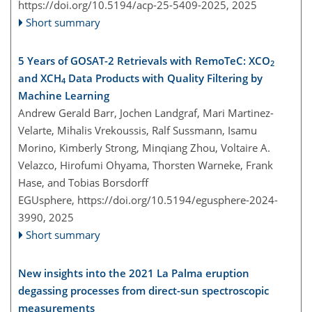
https://doi.org/10.5194/acp-25-5409-2025,
2025
Short summary
5 Years of GOSAT-2 Retrievals with RemoTeC: XCO
2
and XCH
Data Products with Quality Filtering by
4
Machine Learning
Andrew Gerald Barr, Jochen Landgraf, Mari Martinez-
Velarte, Mihalis Vrekoussis, Ralf Sussmann, Isamu
Morino, Kimberly Strong, Minqiang Zhou, Voltaire A.
Velazco, Hirofumi Ohyama, Thorsten Warneke, Frank
Hase, and Tobias Borsdorff
EGUsphere,
https://doi.org/10.5194/egusphere-2024-
3990,
2025
Short summary
New insights into the 2021 La Palma eruption
degassing processes from direct-sun spectroscopic
measurements