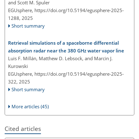
and Scott M. Spuler
EGUsphere,
https://doi.org/10.5194/egusphere-2025-
1288,
2025
Short summary
Retrieval simulations of a spaceborne differential
absorption radar near the 380 GHz water vapor line
Luis F. Millán, Matthew D. Lebsock, and Marcin J.
Kurowski
EGUsphere,
https://doi.org/10.5194/egusphere-2025-
322,
2025
Short summary
More articles (45)
Cited articles