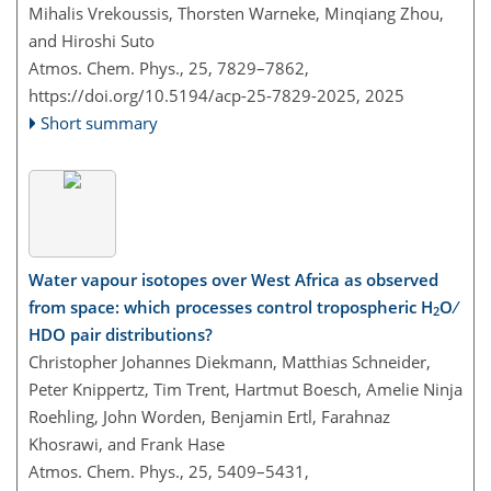
Mihalis Vrekoussis, Thorsten Warneke, Minqiang Zhou,
and Hiroshi Suto
Atmos. Chem. Phys., 25, 7829–7862,
https://doi.org/10.5194/acp-25-7829-2025,
2025
Short summary
Water vapour isotopes over West Africa as observed
from space: which processes control tropospheric H
O ∕
2
HDO pair distributions?
Christopher Johannes Diekmann, Matthias Schneider,
Peter Knippertz, Tim Trent, Hartmut Boesch, Amelie Ninja
Roehling, John Worden, Benjamin Ertl, Farahnaz
Khosrawi, and Frank Hase
Atmos. Chem. Phys., 25, 5409–5431,