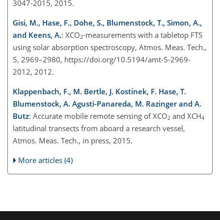
3047-2015, 2015.
Gisi, M., Hase, F., Dohe, S., Blumenstock, T., Simon, A.,
and Keens, A.
: XCO
-measurements with a tabletop FTS
2
using solar absorption spectroscopy, Atmos. Meas. Tech.,
5, 2969–2980, https://doi.org/10.5194/amt-5-2969-
2012, 2012.
Klappenbach, F., M. Bertle, J. Kostinek, F. Hase, T.
Blumenstock, A. Agusti-Panareda, M. Razinger and A.
Butz
: Accurate mobile remote sensing of XCO
and XCH
2
4
latitudinal transects from aboard a research vessel,
Atmos. Meas. Tech., in press, 2015.
More articles (4)