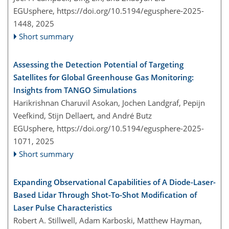
EGUsphere,
https://doi.org/10.5194/egusphere-2025-
1448,
2025
Short summary
Assessing the Detection Potential of Targeting
Satellites for Global Greenhouse Gas Monitoring:
Insights from TANGO Simulations
Harikrishnan Charuvil Asokan, Jochen Landgraf, Pepijn
Veefkind, Stijn Dellaert, and André Butz
EGUsphere,
https://doi.org/10.5194/egusphere-2025-
1071,
2025
Short summary
Expanding Observational Capabilities of A Diode-Laser-
Based Lidar Through Shot-To-Shot Modification of
Laser Pulse Characteristics
Robert A. Stillwell, Adam Karboski, Matthew Hayman,