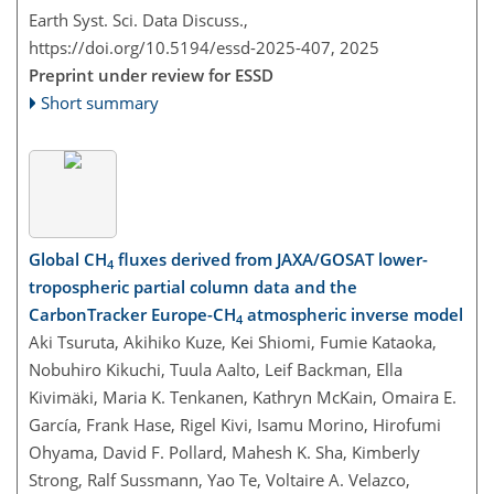
Earth Syst. Sci. Data Discuss.,
https://doi.org/10.5194/essd-2025-407,
2025
Preprint under review for ESSD
Short summary
Global CH
fluxes derived from JAXA/GOSAT lower-
4
tropospheric partial column data and the
CarbonTracker Europe-CH
atmospheric inverse model
4
Aki Tsuruta, Akihiko Kuze, Kei Shiomi, Fumie Kataoka,
Nobuhiro Kikuchi, Tuula Aalto, Leif Backman, Ella
Kivimäki, Maria K. Tenkanen, Kathryn McKain, Omaira E.
García, Frank Hase, Rigel Kivi, Isamu Morino, Hirofumi
Ohyama, David F. Pollard, Mahesh K. Sha, Kimberly
Strong, Ralf Sussmann, Yao Te, Voltaire A. Velazco,