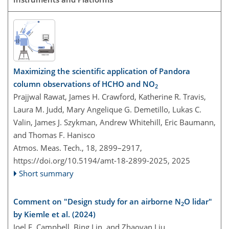
Maximizing the scientific application of Pandora
column observations of HCHO and NO
2
Prajjwal Rawat, James H. Crawford, Katherine R. Travis,
Laura M. Judd, Mary Angelique G. Demetillo, Lukas C.
Valin, James J. Szykman, Andrew Whitehill, Eric Baumann,
and Thomas F. Hanisco
Atmos. Meas. Tech., 18, 2899–2917,
https://doi.org/10.5194/amt-18-2899-2025,
2025
Short summary
Comment on "Design study for an airborne N
O lidar"
2
by Kiemle et al. (2024)
Joel F. Campbell, Bing Lin, and Zhaoyan Liu