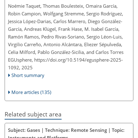
Noémie Taquet, Thomas Boulesteix, Omaira García,
Robin Campion, Wolfgang Stremme, Sergio Rodríguez,
Jessica López-Darias, Carlos Marrero, Diego González-
García, Andreas Klügel, Frank Hase, M. Isabel García,
Ramón Ramos, Pedro Rivas-Soriano, Sergio Léon-Luis,
Virgilio Carreño, Antonio Alcántara, Eliezer Sépulveda,
Celia Milford, Pablo González-Sicilia, and Carlos Torres
EGUsphere,
https://doi.org/10.5194/egusphere-2025-
1092,
2025
Short summary
More articles (135)
Related subject area
Subject: Gases | Technique: Remote Sensing | Topic:
Instruments and Platforms