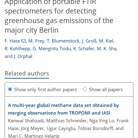
Application of portable FTIR
spectrometers for detecting
greenhouse gas emissions of the
major city Berlin
F. Hase
,
M. Frey
,
T. Blumenstock
,
J. Groß
,
M. Kiel
,
R. Kohlhepp
,
G. Mengistu Tsidu
,
K. Schäfer
,
M. K. Sha
,
and
J. Orphal
Related authors
Show only first author papers
Show all papers
A multi-year global methane data set obtained by
merging observations from TROPOMI and IASI
Kanwal Shahzadi, Matthias Schneider, Nga Ying Lo, Frank
Hase, Jörg Meyer, Ugur Cayoglu, Tobias Borsdorff, and
Mari C. Martinez-Velarte