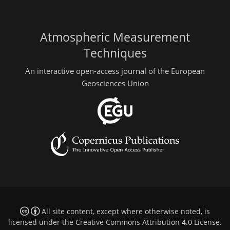
Atmospheric Measurement
Techniques
An interactive open-access journal of the European
Geosciences Union
All site content, except where otherwise noted, is
licensed under the
Creative Commons Attribution 4.0 License
.