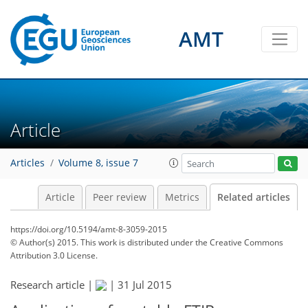
AMT
Article
Articles
Volume 8, issue 7
Article
Peer review
Metrics
Related articles
https://doi.org/10.5194/amt-8-3059-2015
© Author(s) 2015. This work is distributed under
the Creative Commons
Attribution 3.0 License.
Research article |
|
31 Jul 2015