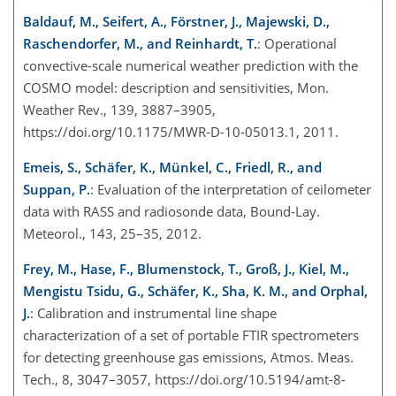
Baldauf, M., Seifert, A., Förstner, J., Majewski, D.,
Raschendorfer, M., and Reinhardt, T.
: Operational
convective-scale numerical weather prediction with the
COSMO model: description and sensitivities, Mon.
Weather Rev., 139, 3887–3905,
https://doi.org/10.1175/MWR-D-10-05013.1, 2011.
Emeis, S., Schäfer, K., Münkel, C., Friedl, R., and
Suppan, P.
: Evaluation of the interpretation of ceilometer
data with RASS and radiosonde data, Bound-Lay.
Meteorol., 143, 25–35, 2012.
Frey, M., Hase, F., Blumenstock, T., Groß, J., Kiel, M.,
Mengistu Tsidu, G., Schäfer, K., Sha, K. M., and Orphal,
J.
: Calibration and instrumental line shape
characterization of a set of portable FTIR spectrometers
for detecting greenhouse gas emissions, Atmos. Meas.
Tech., 8, 3047–3057, https://doi.org/10.5194/amt-8-