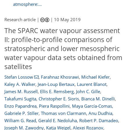
atmosphere:...
Research article |
|
10 May 2019
The SPARC water vapour assessment
II: profile-to-profile comparisons of
stratospheric and lower mesospheric
water vapour data sets obtained from
satellites
Stefan Lossow
,
Farahnaz Khosrawi
,
Michael Kiefer
,
Kaley A. Walker
,
Jean-Loup Bertaux
,
Laurent Blanot
,
James M. Russell
,
Ellis E. Remsberg
,
John C. Gille
,
Takafumi Sugita
,
Christopher E. Sioris
,
Bianca M. Dinelli
,
Enzo Papandrea
,
Piera Raspollini
,
Maya García-Comas
,
Gabriele P. Stiller
,
Thomas von Clarmann
,
Anu Dudhia
,
William G. Read
,
Gerald E. Nedoluha
,
Robert P. Damadeo
,
Joseph M. Zawodny
,
Katja Weigel
,
Alexei Rozanov
,