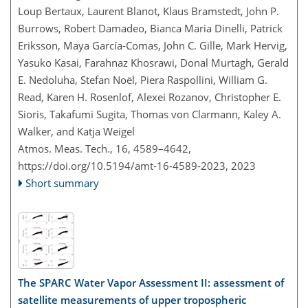
Loup Bertaux, Laurent Blanot, Klaus Bramstedt, John P.
Burrows, Robert Damadeo, Bianca Maria Dinelli, Patrick
Eriksson, Maya García-Comas, John C. Gille, Mark Hervig,
Yasuko Kasai, Farahnaz Khosrawi, Donal Murtagh, Gerald
E. Nedoluha, Stefan Noël, Piera Raspollini, William G.
Read, Karen H. Rosenlof, Alexei Rozanov, Christopher E.
Sioris, Takafumi Sugita, Thomas von Clarmann, Kaley A.
Walker, and Katja Weigel
Atmos. Meas. Tech., 16, 4589–4642,
https://doi.org/10.5194/amt-16-4589-2023,
2023
Short summary
The SPARC Water Vapor Assessment II: assessment of
satellite measurements of upper tropospheric