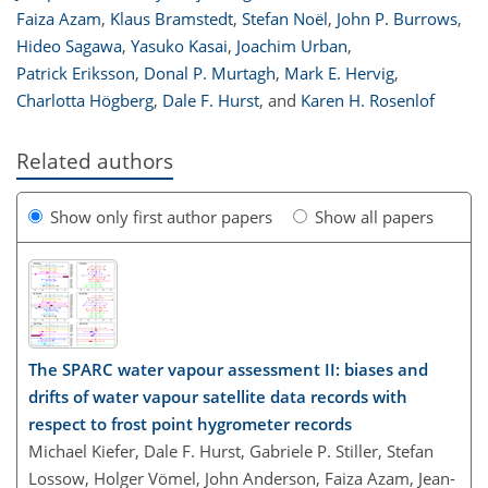
Faiza Azam
,
Klaus Bramstedt
,
Stefan Noël
,
John P. Burrows
,
Hideo Sagawa
,
Yasuko Kasai
,
Joachim Urban
,
Patrick Eriksson
,
Donal P. Murtagh
,
Mark E. Hervig
,
Charlotta Högberg
,
Dale F. Hurst
,
and
Karen H. Rosenlof
Related authors
Show only first author papers
Show all papers
The SPARC water vapour assessment II: biases and
drifts of water vapour satellite data records with
respect to frost point hygrometer records
Michael Kiefer, Dale F. Hurst, Gabriele P. Stiller, Stefan
Lossow, Holger Vömel, John Anderson, Faiza Azam, Jean-