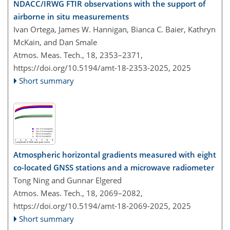
NDACC/IRWG FTIR observations with the support of
airborne in situ measurements
Ivan Ortega, James W. Hannigan, Bianca C. Baier, Kathryn
McKain, and Dan Smale
Atmos. Meas. Tech., 18, 2353–2371,
https://doi.org/10.5194/amt-18-2353-2025,
2025
Short summary
Atmospheric horizontal gradients measured with eight
co-located GNSS stations and a microwave radiometer
Tong Ning and Gunnar Elgered
Atmos. Meas. Tech., 18, 2069–2082,
https://doi.org/10.5194/amt-18-2069-2025,
2025
Short summary