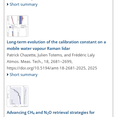
Short summary
Long-term evolution of the calibration constant on a
mobile water vapour Raman lidar
Patrick Chazette, Julien Totems, and Frédéric Laly
Atmos. Meas. Tech., 18, 2681–2699,
https://doi.org/10.5194/amt-18-2681-2025,
2025
Short summary
Advancing CH
and N
O retrieval strategies for
4
2