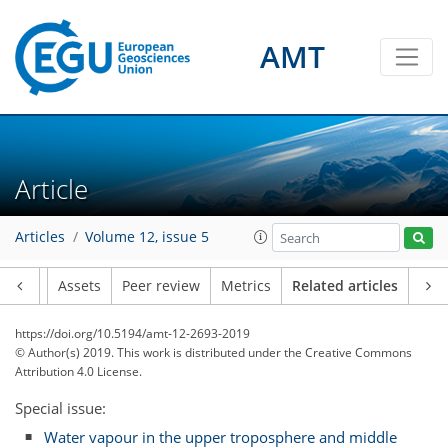
AMT
Article
Articles
Volume 12, issue 5
Article
Assets
Peer review
Metrics
Related articles
https://doi.org/10.5194/amt-12-2693-2019
© Author(s) 2019. This work is distributed under
the Creative Commons
Attribution 4.0 License.
Special issue:
Water vapour in the upper troposphere and middle