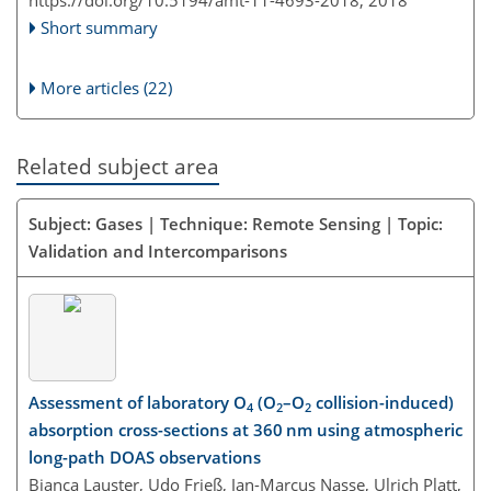
https://doi.org/10.5194/amt-11-4693-2018,
2018
Short summary
More articles (22)
Related subject area
Subject: Gases | Technique: Remote Sensing | Topic:
Validation and Intercomparisons
Assessment of laboratory O
(O
–O
collision-induced)
4
2
2
absorption cross-sections at 360 nm using atmospheric
long-path DOAS observations
Bianca Lauster, Udo Frieß, Jan-Marcus Nasse, Ulrich Platt,