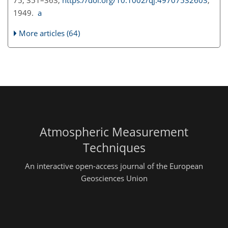
75, 351–363,
https://doi.org/10.1002/qj.49707532603
,
1949.
a
More articles (64)
Atmospheric Measurement
Techniques
An interactive open-access journal of the European
Geosciences Union