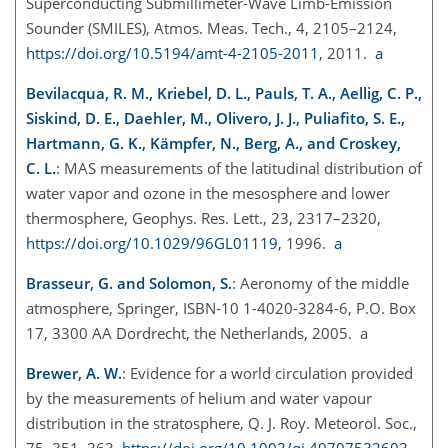
Superconducting Submillimeter-Wave Limb-Emission
Sounder (SMILES), Atmos. Meas. Tech., 4, 2105–2124,
https://doi.org/10.5194/amt-4-2105-2011
, 2011.
a
Bevilacqua, R. M., Kriebel, D. L., Pauls, T. A., Aellig, C. P.,
Siskind, D. E., Daehler, M., Olivero, J. J., Puliafito, S. E.,
Hartmann, G. K., Kämpfer, N., Berg, A., and Croskey,
C. L.
: MAS measurements of the latitudinal distribution of
water vapor and ozone in the mesosphere and lower
thermosphere, Geophys. Res. Lett., 23, 2317–2320,
https://doi.org/10.1029/96GL01119
, 1996.
a
Brasseur, G. and Solomon, S.
: Aeronomy of the middle
atmosphere, Springer, ISBN-10 1-4020-3284-6, P.O. Box
17, 3300 AA Dordrecht, the Netherlands, 2005. a
Brewer, A. W.
: Evidence for a world circulation provided
by the measurements of helium and water vapour
distribution in the stratosphere, Q. J. Roy. Meteorol. Soc.,