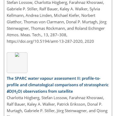
Stefan Lossow, Charlotta Högberg, Farahnaz Khosrawi,
Gabriele P. Stiller, Ralf Bauer, Kaley A. Walker, Sylvia
Kellmann, Andrea Linden, Michael Kiefer, Norbert
Glatthor, Thomas von Clarmann, Donal P. Murtagh, Jörg
Steinwagner, Thomas Röckmann, and Roland Eichinger
Atmos. Meas. Tech., 13, 287–308,
https://doi.org/10.5194/amt-13-287-2020,
2020
The SPARC water vapour assessment II: profile-to-
profile and climatological comparisons of stratospheric
δ
D(H
O) observations from satellite
2
Charlotta Högberg, Stefan Lossow, Farahnaz Khosrawi,
Ralf Bauer, Kaley A. Walker, Patrick Eriksson, Donal P.
Murtagh, Gabriele P. Stiller, Jörg Steinwagner, and Qiong