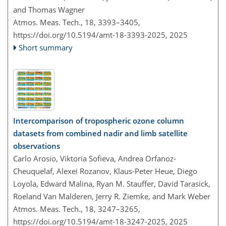
and Thomas Wagner
Atmos. Meas. Tech., 18, 3393–3405,
https://doi.org/10.5194/amt-18-3393-2025,
2025
Short summary
Intercomparison of tropospheric ozone column
datasets from combined nadir and limb satellite
observations
Carlo Arosio, Viktoria Sofieva, Andrea Orfanoz-
Cheuquelaf, Alexei Rozanov, Klaus-Peter Heue, Diego
Loyola, Edward Malina, Ryan M. Stauffer, David Tarasick,
Roeland Van Malderen, Jerry R. Ziemke, and Mark Weber
Atmos. Meas. Tech., 18, 3247–3265,
https://doi.org/10.5194/amt-18-3247-2025,
2025