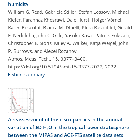
humidity
William G. Read, Gabriele Stiller, Stefan Lossow, Michael
Kiefer, Farahnaz Khosrawi, Dale Hurst, Holger Vömel,
Karen Rosenlof, Bianca M. Dinelli, Piera Raspollini, Gerald
E. Nedoluha, John C. Gille, Yasuko Kasai, Patrick Eriksson,
Christopher E. Sioris, Kaley A. Walker, Katja Weigel, John
P. Burrows, and Alexei Rozanov
Atmos. Meas. Tech., 15, 3377–3400,
https://doi.org/10.5194/amt-15-3377-2022,
2022
Short summary
A reassessment of the discrepancies in the annual
variation of
δ
D-H
O in the tropical lower stratosphere
2
between the MIPAS and ACE-FTS satellite data sets