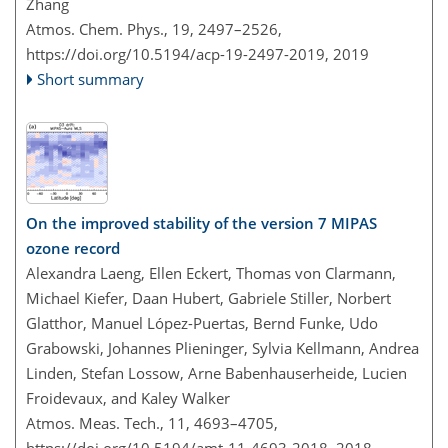
Zhang
Atmos. Chem. Phys., 19, 2497–2526,
https://doi.org/10.5194/acp-19-2497-2019,
2019
Short summary
On the improved stability of the version 7 MIPAS
ozone record
Alexandra Laeng, Ellen Eckert, Thomas von Clarmann,
Michael Kiefer, Daan Hubert, Gabriele Stiller, Norbert
Glatthor, Manuel López-Puertas, Bernd Funke, Udo
Grabowski, Johannes Plieninger, Sylvia Kellmann, Andrea
Linden, Stefan Lossow, Arne Babenhauserheide, Lucien
Froidevaux, and Kaley Walker
Atmos. Meas. Tech., 11, 4693–4705,