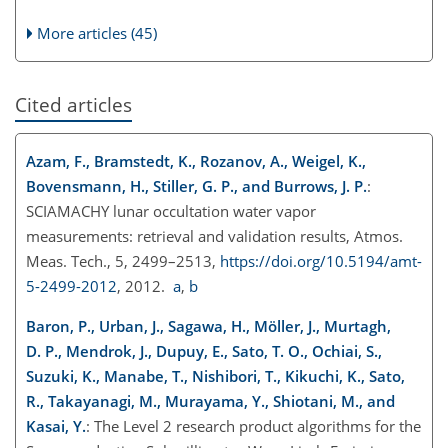
More articles (45)
Cited articles
Azam, F., Bramstedt, K., Rozanov, A., Weigel, K.,
Bovensmann, H., Stiller, G. P., and Burrows, J. P.
:
SCIAMACHY lunar occultation water vapor
measurements: retrieval and validation results, Atmos.
Meas. Tech., 5, 2499–2513,
https://doi.org/10.5194/amt-
5-2499-2012
, 2012.
a
,
b
Baron, P., Urban, J., Sagawa, H., Möller, J., Murtagh,
D. P., Mendrok, J., Dupuy, E., Sato, T. O., Ochiai, S.,
Suzuki, K., Manabe, T., Nishibori, T., Kikuchi, K., Sato,
R., Takayanagi, M., Murayama, Y., Shiotani, M., and
Kasai, Y.
: The Level 2 research product algorithms for the